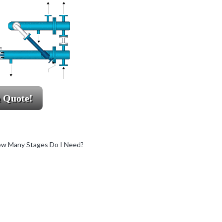
a Quote!
w Many Stages Do I Need?