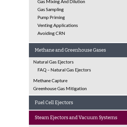
Gas Mixing And Dilution
Gas Sampling
Pump Priming
Venting Applications
Avoiding CRN
Methane and Greenhouse Gases
Natural Gas Ejectors
FAQ – Natural Gas Ejectors
Methane Capture
Greenhouse Gas Mitigation
Fuel Cell Ejectors
Steam Ejectors and Vacuum Systems