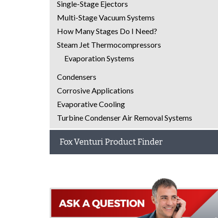
Single-Stage Ejectors
Multi-Stage Vacuum Systems
How Many Stages Do I Need?
Steam Jet Thermocompressors
Evaporation Systems
Condensers
Corrosive Applications
Evaporative Cooling
Turbine Condenser Air Removal Systems
Fox Venturi Product Finder