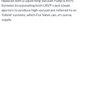
replaced with a Liquid Ring Vacuum Pump (LRVP).
Systems incorporating both LRVP’s and steam
ejectors to produce high vacuum are referred to as
‘hybrid’ systems, which Fox Valve can, of course,
supply.