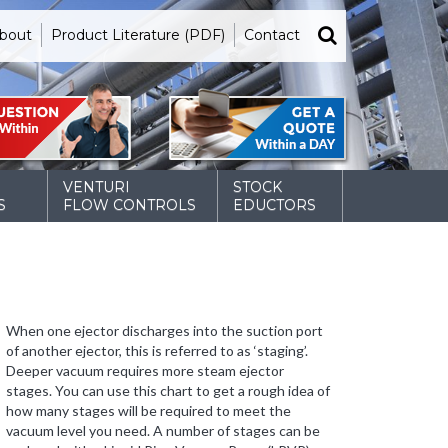
bout
Product Literature (PDF)
Contact
VENTURI
STOCK
S
FLOW CONTROLS
EDUCTORS
When one ejector discharges into the suction port
of another ejector, this is referred to as ‘staging’.
Deeper vacuum requires more steam ejector
stages. You can use this chart to get a rough idea of
how many stages will be required to meet the
vacuum level you need. A number of stages can be