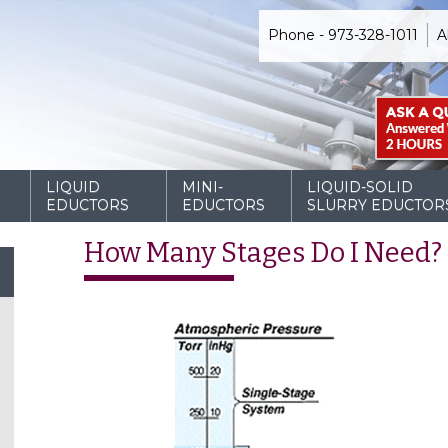
Phone - 973-328-1011
A
D
LIQUID
MINI-
LIQUID-SOLID
EDUCTORS
EDUCTORS
SLURRY EDUCTOR
How Many Stages Do I Need?