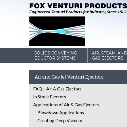
SOLIDS CONVEYING
AIR, STEAM, AN
EDUCTOR SYSTEMS
GAS EJECTORS
Air and Gas Jet Venturi Ejectors
FAQ – Air & Gas Ejectors
In Stock Ejectors
Applications of Air & Gas Ejectors
Blowdown Applications
Creating Deep Vacuum