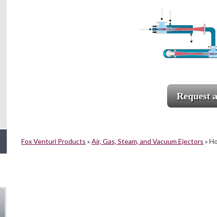
Request 
Fox Venturi Products
»
Air, Gas, Steam, and Vacuum Ejectors
»
Ho