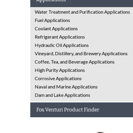
Water Treatment and Purification Applications
Fuel Applications
Coolant Applications
Refrigerant Applications
Hydraulic Oil Applications
Vineyard, Distillery, and Brewery Applications
Coffee, Tea, and Beverage Applications
High Purity Applications
Corrosive Applications
Naval and Marine Applications
Dam and Lake Applications
Fox Venturi Product Finder