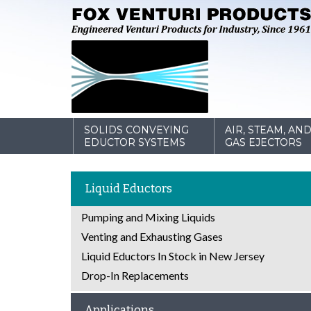
SOLIDS CONVEYING
AIR, STEAM, AN
EDUCTOR SYSTEMS
GAS EJECTORS
Liquid Eductors
Pumping and Mixing Liquids
Venting and Exhausting Gases
Liquid Eductors In Stock in New Jersey
Drop-In Replacements
Applications