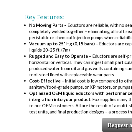
Key Features:
No Moving Parts
– Eductors are reliable, with no se
completely welded together – eliminating all soft se
peristaltic or chemical injection pumps when reliabilit
Vacuum up to 25” Hg (0,15 bara)
– Eductors are capa
liquids 20-25 ft. (7m)
Rugged and Easy to Operate
– Eductors are self-pri
horizontal or vertical. They can ingest small particula
produced water from oil and gas wells containing sand
tool-steel lined with replaceable wear parts.
Cost-Effective
– Initial cost is low compared to oth
sanitary/food-grade pumps, or XP motors, or pumps m
Optimized OEM liquid eductors with performance, 
integration into your product.
Fox supplies many t
to our OEM customers. All are the result of a multi
test units, and final production designs – a process 
Request 