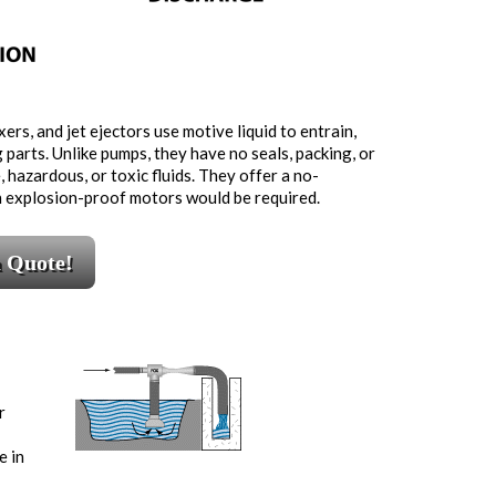
ers, and jet ejectors use motive liquid to entrain,
g parts. Unlike pumps, they have no seals, packing, or
 hazardous, or toxic fluids. They offer a no-
n explosion-proof motors would be required.
a Quote!
r
e in