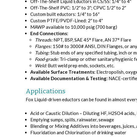
Off-The-Shelf Liquid Eductors in CS/SS: 1/4″ to 4″
Off-The-Shelf PVC: 1/2″ to 3″; CPVC 1/2″ to 2″
Custom built eductors: 1/4″ to 16″
Custom PTFE/PVDF-Lined: 2″ to 4″
MAWP available to 10,000 psig (700 barg)
End Connections:
Threads:
NPT, BSP, SAE 45° Flare, AN 37° Flare
Flanges:
150# to 3000# ANSI, DIN Flanges, or any 
Tubing:
Stub ends of any specified tubing, inch or 
Food-grade:
Tri-clamp or other sanitary/hygienic f
Weld:
Butt weld prep ends, sockets, etc.
Available Surface Treatments:
Electropolish, oxyge
Available Documentation & Testing:
NACE-certifie
Applications
Fox Liquid-driven eductors can be found in almost every
Acid or Caustic Dilution – Diluting HF, H2SO4 acids,
Emptying sumps, spills, rainwater, sewage
Blending or Mixing Additives into beverages, juices,
Fluoridation and Chlorination of drinking water