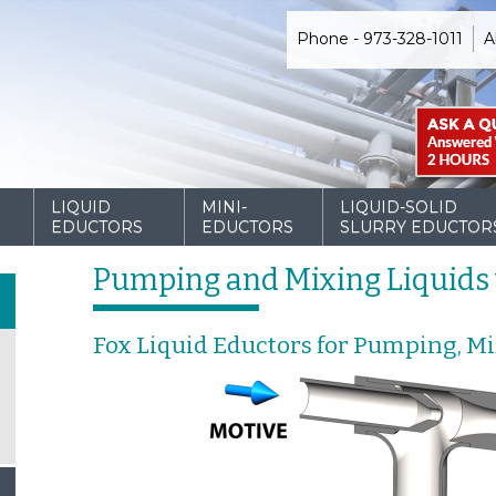
Phone - 973-328-1011
A
D
LIQUID
MINI-
LIQUID-SOLID
EDUCTORS
EDUCTORS
SLURRY EDUCTOR
Pumping and Mixing Liquids 
Fox Liquid Eductors for Pumping, M