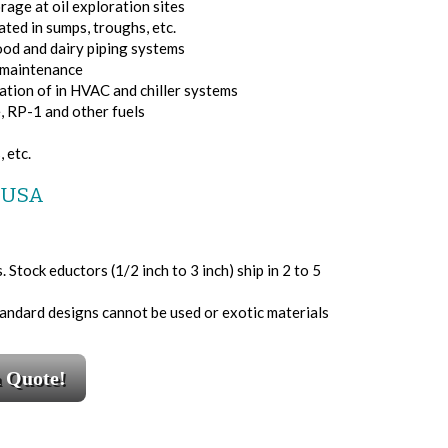
age at oil exploration sites
ted in sumps, troughs, etc.
ood and dairy piping systems
e maintenance
ation of in HVAC and chiller systems
e, RP-1 and other fuels
 etc.
e USA
Stock eductors (1/2 inch to 3 inch) ship in 2 to 5
tandard designs cannot be used or exotic materials
a Quote!