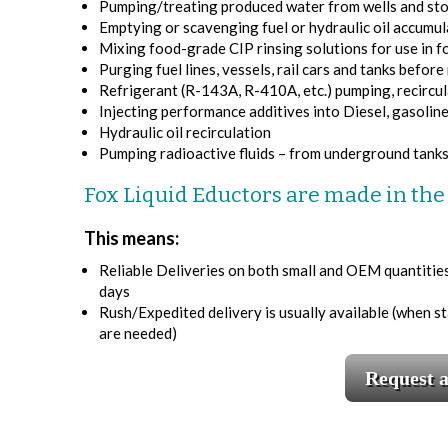
Pumping/treating produced water from wells and stor
Emptying or scavenging fuel or hydraulic oil accumula
Mixing food-grade CIP rinsing solutions for use in f
Purging fuel lines, vessels, rail cars and tanks befor
Refrigerant (R-143A, R-410A, etc.) pumping, recircul
Injecting performance additives into Diesel, gasolin
Hydraulic oil recirculation
Pumping radioactive fluids – from underground tanks,
Fox Liquid Eductors are made in th
This means:
Reliable Deliveries on both small and OEM quantities. 
days
Rush/Expedited delivery is usually available (when s
are needed)
Request 