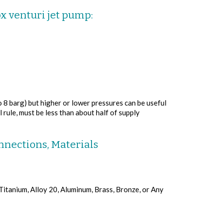
ox venturi jet pump:
o 8 barg) but higher or lower pressures can be useful
 rule, must be less than about half of supply
nnections, Materials
 Titanium, Alloy 20, Aluminum, Brass, Bronze, or Any