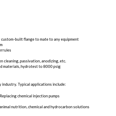
custom-built flange to mate to any equipment
mm
errules
n cleaning, passivation, anodizing, etc.
d materials, hydrotest to 8000 psig
 industry. Typical applications include:
 Replacing chemical injection pumps
 animal nutrition, chemical and hydrocarbon solutions