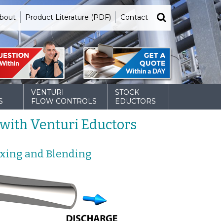
bout
Product Literature (PDF)
Contact
VENTURI
STOCK
S
FLOW CONTROLS
EDUCTORS
with Venturi Eductors
ixing and Blending