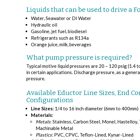
Liquids that can be used to drive a F
Water, Seawater or DI Water
Hydraulic oil
Gasoline, jet fuel, biodiesel
Refrigerants such as R134a
Orange juice, milk, beverages
What pump pressure is required?
Typical motive liquid pressures are 20 – 120 psig (1.4 t
in certain applications. Discharge pressure, as a general
pressure.
Available Eductor Line Sizes, End Co
Configurations
Line Sizes:
1/4 to 16 inch diameter (6mm to 400mm)
Materials:
Metals
: Stainless, Carbon Steel, Monel, Hastelloy,
Machinable Metal
Plastics
: PVC, CPVC, Teflon-Lined, Kynar-Lined