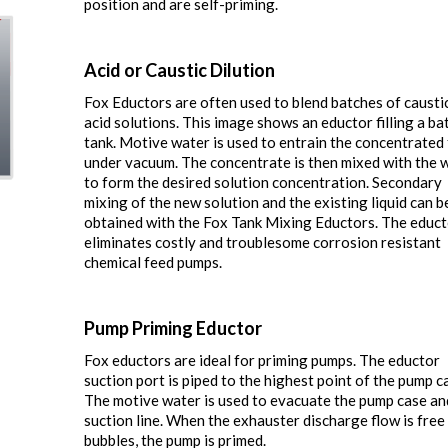
position and are self-priming.
Acid or Caustic Dilution
Fox Eductors are often used to blend batches of causti
acid solutions. This image shows an eductor filling a ba
tank. Motive water is used to entrain the concentrated 
under vacuum. The concentrate is then mixed with the 
to form the desired solution concentration. Secondary
mixing of the new solution and the existing liquid can b
obtained with the Fox Tank Mixing Eductors. The educ
eliminates costly and troublesome corrosion resistant
chemical feed pumps.
Pump Priming Eductor
Fox eductors are ideal for priming pumps. The eductor
suction port is piped to the highest point of the pump c
The motive water is used to evacuate the pump case an
suction line. When the exhauster discharge flow is free 
bubbles, the pump is primed.