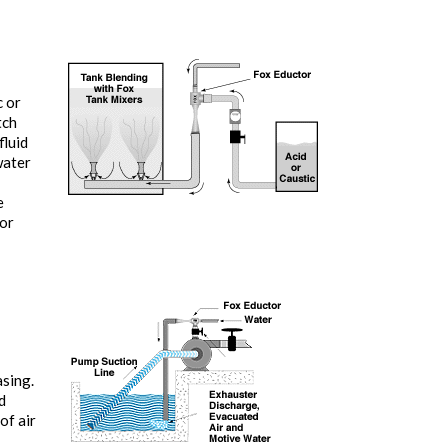
c or
tch
fluid
water
e
tor
asing.
d
of air