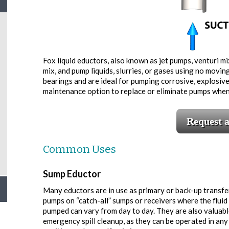
Fox liquid eductors, also known as jet pumps, venturi mix
mix, and pump liquids, slurries, or gases using no movin
bearings and are ideal for pumping corrosive, explosive,
maintenance option to replace or eliminate pumps whe
Request 
Common Uses
Sump Eductor
Many eductors are in use as primary or back-up transfe
pumps on “catch-all” sumps or receivers where the fluid
pumped can vary from day to day. They are also valuabl
emergency spill cleanup, as they can be operated in any