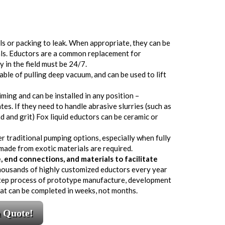
als or packing to leak. When appropriate, they can be
als. Eductors are a common replacement for
y in the field must be 24/7.
ble of pulling deep vacuum, and can be used to lift
ming and can be installed in any position –
tes. If they need to handle abrasive slurries (such as
 and grit) Fox liquid eductors can be ceramic or
er traditional pumping options, especially when fully
ade from exotic materials are required.
end connections, and materials to facilitate
housands of highly customized eductors every year
-step process of prototype manufacture, development
that can be completed in weeks, not months.
a Quote!