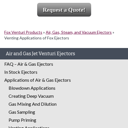
Request a Quote!
Fox Venturi Products
»
Air, Gas, Steam, and Vacuum Ejectors
»
Venting Applications of Fox Ejectors
Air and Gas Jet Venturi Ejectors
FAQ – Air & Gas Ejectors
In Stock Ejectors
Applications of Air & Gas Ejectors
Blowdown Applications
Creating Deep Vacuum
Gas Mixing And Dilution
Gas Sampling
Pump Priming
Venting Applications