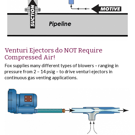
Venturi Ejectors do NOT Require
Compressed Air!
Fox supplies many different types of blowers – ranging in
pressure from 2 – 14 psig – to drive venturi ejectors in
continuous gas venting applications.