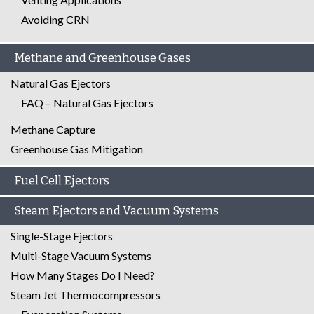
Avoiding CRN
Methane and Greenhouse Gases
Natural Gas Ejectors
FAQ – Natural Gas Ejectors
Methane Capture
Greenhouse Gas Mitigation
Fuel Cell Ejectors
Steam Ejectors and Vacuum Systems
Single-Stage Ejectors
Multi-Stage Vacuum Systems
How Many Stages Do I Need?
Steam Jet Thermocompressors