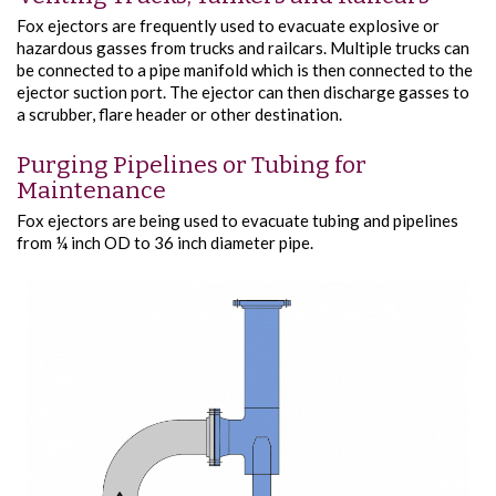
Fox ejectors are frequently used to evacuate explosive or
hazardous gasses from trucks and railcars. Multiple trucks can
be connected to a pipe manifold which is then connected to the
ejector suction port. The ejector can then discharge gasses to
a scrubber, flare header or other destination.
Purging Pipelines or Tubing for
Maintenance
Fox ejectors are being used to evacuate tubing and pipelines
from ¼ inch OD to 36 inch diameter pipe.