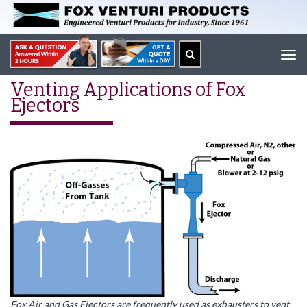
Tog
navi
Venting Applications of Fox
Ejectors
Fox Air and Gas Ejectors are frequently used as exhausters to vent