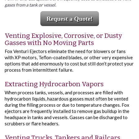
gases from a tank or vessel.
Request a Quote!
Venting Explosive, Corrosive, or Dusty
Gasses with No Moving Parts
Fox Venturi Ejectors eliminate the need for blowers or fans
with XP motors, Teflon-coated blades, or other very expensive
options that add enormously to cost but still don’t protect your
process from intermittent failure.
Extracting Hydrocarbon Vapors
When process tanks, vessels, and processes are filled with
hydrocarbon liquids, hazardous gasses must often be vented
during the filling process or due to temperature changes. Fox
ejectors are frequently installed to remove gas buildup in the
headspace in tanks and vessels. Gasses can be discharged to
scrubbers or flare headers.
Venting Trucks, Tankers and Railcars