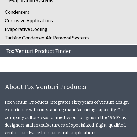
Evaporation Systems
Condensers
Corrosive Applications
Evaporative Cooling
Turbine Condenser Air Removal Systems
Fox Venturi Product Finder
About Fox Venturi Products
Fox Venturi Products integrates sixty years of venturi design
experience with outstanding manufacturing capability. Our
company culture was formed by our origins in the 1960’s as
designers and manufacturers of specialized, flight-qualified
venturi hardware for spacecraft applications.