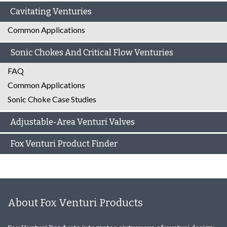
Cavitating Venturies
Common Applications
Sonic Chokes And Critical Flow Venturies
FAQ
Common Applications
Sonic Choke Case Studies
Adjustable-Area Venturi Valves
Fox Venturi Product Finder
About Fox Venturi Products