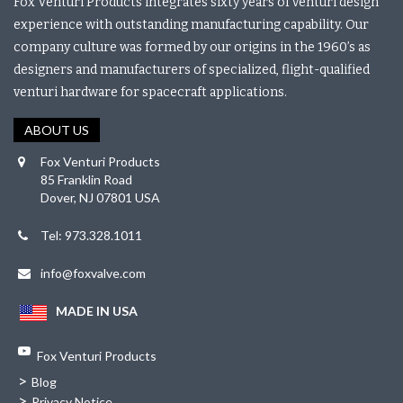
Fox Venturi Products integrates sixty years of venturi design
experience with outstanding manufacturing capability. Our
company culture was formed by our origins in the 1960’s as
designers and manufacturers of specialized, flight-qualified
venturi hardware for spacecraft applications.
ABOUT US
Fox Venturi Products
85 Franklin Road
Dover, NJ 07801 USA
Tel: 973.328.1011
info@foxvalve.com
MADE IN USA
Fox Venturi Products
>
Blog
>
Privacy Notice