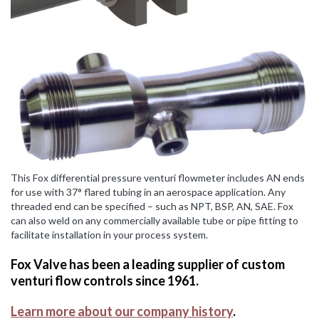
This Fox differential pressure venturi flowmeter includes AN ends
for use with 37° flared tubing in an aerospace application. Any
threaded end can be specified – such as NPT, BSP, AN, SAE. Fox
can also weld on any commercially available tube or pipe fitting to
facilitate installation in your process system.
Fox Valve has been a leading supplier of custom
venturi flow controls since 1961.
Learn more about our company history
.