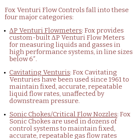
Fox Venturi Flow Controls fall into these
four major categories:
ΔP Venturi Flowmeters
: Fox provides
custom-built ΔP Venturi Flow Meters
for measuring liquids and gasses in
high performance systems, in line sizes
below 6″.
Cavitating Venturis
: Fox Cavitating
Venturies have been used since 1961 to
maintain fixed, accurate, repeatable
liquid flow rates, unaffected by
downstream pressure.
Sonic Chokes/Critical Flow Nozzles
: Fox
Sonic Chokes are used in dozens of
control systems to maintain fixed,
accurate, repeatable gas flow rates