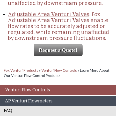
unaffected by downstream pressure.
Adjustable Area Venturi Valves
: Fox
Adjustable Area Venturi Valves enable
flow rates to be accurately adjusted or
regulated, while remaining unaffected
by downstream pressure fluctuations.
Request a Quote!
Fox Venturi Products
»
Venturi Flow Controls
»
Learn More About
Our Venturi Flow Control Products
Venturi Flow Controls
ΔP Venturi Flowmeters
FAQ