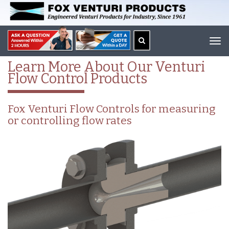
Tog
navi
Learn More About Our Venturi
Flow Control Products
Fox Venturi Flow Controls for measuring
or controlling flow rates