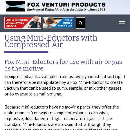
Tog
navi
Using Mini-Eductors with
Compressed Air
Fox Mini-Eductors for use with air or gas
as the motive.
Compressed air is available in almost every industrial setting. It
can therefore be manipulated by a Fox Mini-Eductor to create
vacuum that can be used to pump, sample, or mix other gasses
or to evacuate a small volume.
Because mini-eductors have no moving parts, they offer the
maintenance-free way to sample or exhaust corrosive,
explosive, dust-laden, or high-temperature gases. Three
standard Mini-Eductors are stocked that, although they