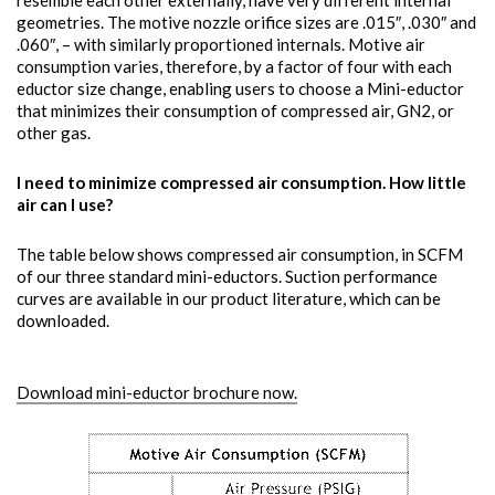
resemble each other externally, have very different internal
geometries. The motive nozzle orifice sizes are .015″, .030″ and
.060″, – with similarly proportioned internals. Motive air
consumption varies, therefore, by a factor of four with each
eductor size change, enabling users to choose a Mini-eductor
that minimizes their consumption of compressed air, GN2, or
other gas.
I need to minimize compressed air consumption. How little
air can I use?
The table below shows compressed air consumption, in SCFM
of our three standard mini-eductors. Suction performance
curves are available in our product literature, which can be
downloaded.
Download mini-eductor brochure now.