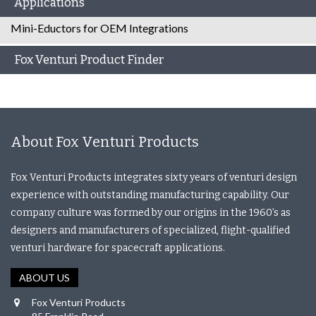
Applications
Mini-Eductors for OEM Integrations
Fox Venturi Product Finder
About Fox Venturi Products
Fox Venturi Products integrates sixty years of venturi design
experience with outstanding manufacturing capability. Our
company culture was formed by our origins in the 1960’s as
designers and manufacturers of specialized, flight-qualified
venturi hardware for spacecraft applications.
ABOUT US
Fox Venturi Products