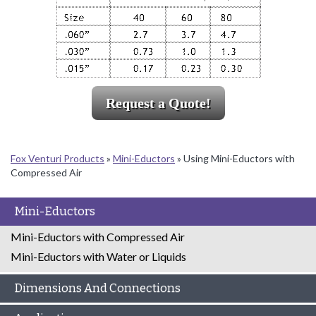
Request a Quote!
Fox Venturi Products
»
Mini-Eductors
»
Using Mini-Eductors with
Compressed Air
Mini-Eductors
Mini-Eductors with Compressed Air
Mini-Eductors with Water or Liquids
Dimensions And Connections