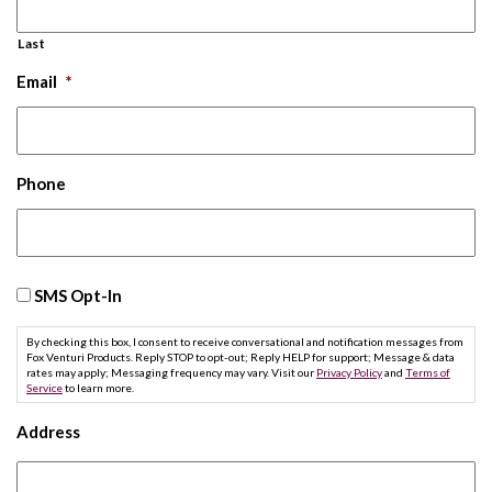
Last
Email
*
Phone
SMS
SMS Opt-In
Opt-
In
By checking this box, I consent to receive conversational and notification messages from
Fox Venturi Products. Reply STOP to opt-out; Reply HELP for support; Message & data
rates may apply; Messaging frequency may vary. Visit our
Privacy Policy
and
Terms of
Service
to learn more.
Address