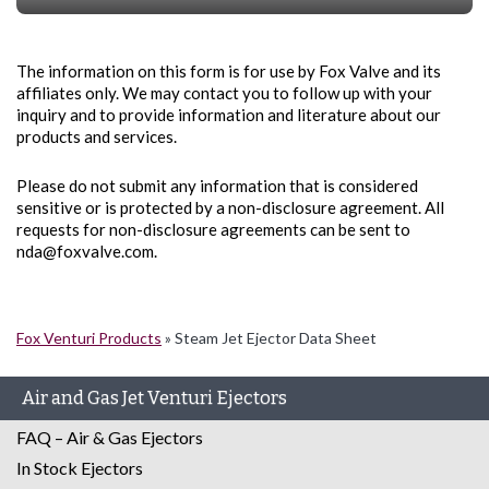
The information on this form is for use by Fox Valve and its
affiliates only. We may contact you to follow up with your
inquiry and to provide information and literature about our
products and services.
Please do not submit any information that is considered
sensitive or is protected by a non-disclosure agreement. All
requests for non-disclosure agreements can be sent to
nda@foxvalve.com.
Fox Venturi Products
»
Steam Jet Ejector Data Sheet
Air and Gas Jet Venturi Ejectors
FAQ – Air & Gas Ejectors
In Stock Ejectors