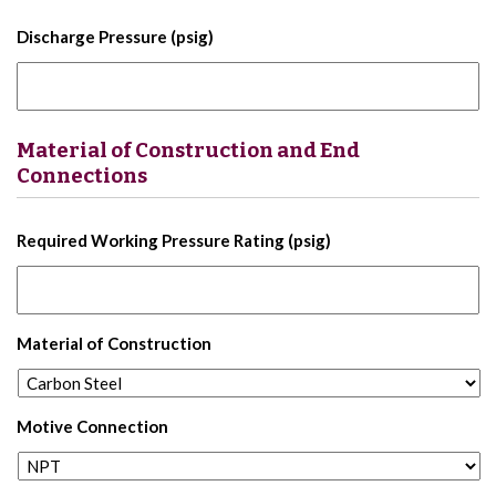
Discharge Pressure (psig)
Material of Construction and End
Connections
Required Working Pressure Rating (psig)
Material of Construction
Motive Connection