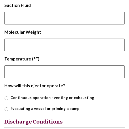
Suction Fluid
Molecular Weight
Temperature (°F)
How will this ejector operate?
Continuous operation - venting or exhausting
Evacuating a vessel or priming a pump
Discharge Conditions