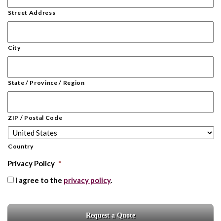
Street Address
City
State / Province / Region
ZIP / Postal Code
Country
Privacy Policy
*
I agree to the
privacy policy
.