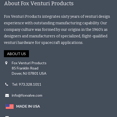
About Fox Venturi Products
Fox Venturi Products integrates sixty years of venturi design
experience with outstanding manufacturing capability. Our
company culture was formed by our origins in the 1960’s as
designers and manufacturers of specialized, flight-qualified
venturi hardware for spacecraft applications.
ABOUT US
Fox Venturi Products
85 Franklin Road
Dover, NJ 07801 USA
Tel: 973.328.1011
info@foxvalve.com
MADE IN USA