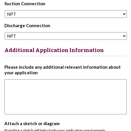
Suction Connection
Discharge Connection
Additional Application Information
Please include any additional relevant information about
your application
Attach a sketch or diagram
Providing a sketch will help clarify your application requirements