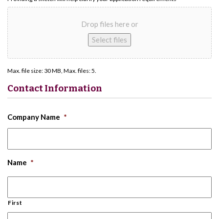
Drop files here or
Select files
Max. file size: 30 MB, Max. files: 5.
Contact Information
Company Name
*
Name
*
First