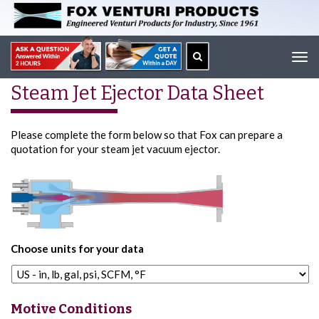
Tog
navi
Steam Jet Ejector Data Sheet
Please complete the form below so that Fox can prepare a
quotation for your steam jet vacuum ejector.
Choose units for your data
Motive Conditions