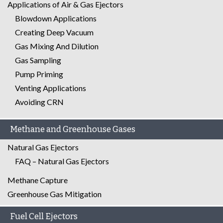
Applications of Air & Gas Ejectors
Blowdown Applications
Creating Deep Vacuum
Gas Mixing And Dilution
Gas Sampling
Pump Priming
Venting Applications
Avoiding CRN
Methane and Greenhouse Gases
Natural Gas Ejectors
FAQ – Natural Gas Ejectors
Methane Capture
Greenhouse Gas Mitigation
Fuel Cell Ejectors