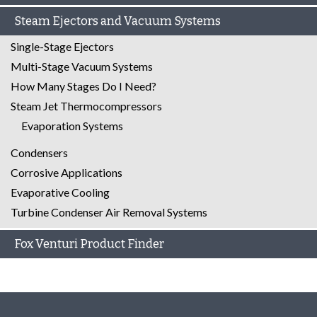
Steam Ejectors and Vacuum Systems
Single-Stage Ejectors
Multi-Stage Vacuum Systems
How Many Stages Do I Need?
Steam Jet Thermocompressors
Evaporation Systems
Condensers
Corrosive Applications
Evaporative Cooling
Turbine Condenser Air Removal Systems
Fox Venturi Product Finder