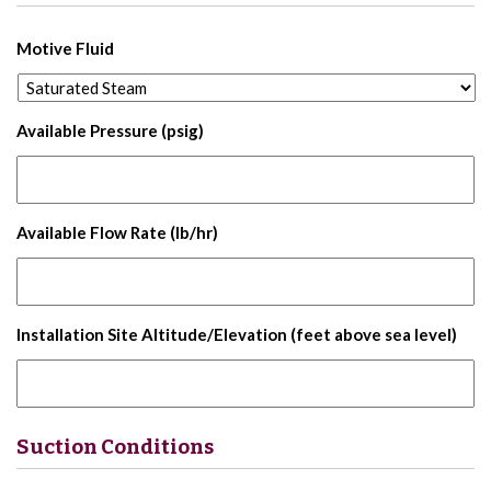
Motive Fluid
Available Pressure (psig)
Available Flow Rate (lb/hr)
Installation Site Altitude/Elevation (feet above sea level)
Suction Conditions