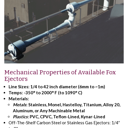
Mechanical Properties of Available Fox
Ejectors
Line Sizes:
1/4 to 42 inch diameter (6mm to ~1m)
Temps:
-350° to 2000° F (to 1090° C)
Materials:
Metals
: Stainless, Monel, Hastelloy, Titanium, Alloy 20,
Aluminum, or Any Machinable Metal
Plastics
: PVC, CPVC, Teflon-Lined, Kynar-Lined
Off-The-Shelf Carbon Steel or Stainless Gas Ejectors: 1/4″