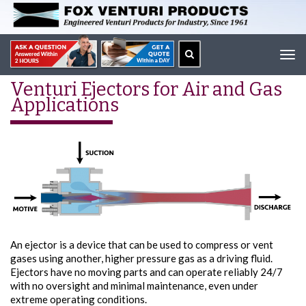
Tog
navi
Venturi Ejectors for Air and Gas
Applications
An ejector is a device that can be used to compress or vent
gases using another, higher pressure gas as a driving fluid.
Ejectors have no moving parts and can operate reliably 24/7
with no oversight and minimal maintenance, even under
extreme operating conditions.