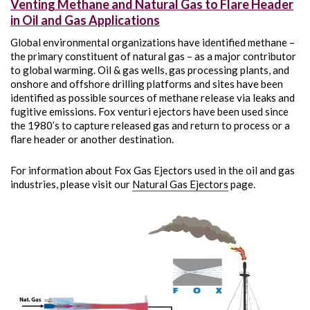
Venting Methane and Natural Gas to Flare Header
in Oil and Gas Applications
Global environmental organizations have identified methane –
the primary constituent of natural gas – as a major contributor
to global warming. Oil & gas wells, gas processing plants, and
onshore and offshore drilling platforms and sites have been
identified as possible sources of methane release via leaks and
fugitive emissions. Fox venturi ejectors have been used since
the 1980’s to capture released gas and return to process or a
flare header or another destination.
For information about Fox Gas Ejectors used in the oil and gas
industries, please visit our
Natural Gas Ejectors
page.