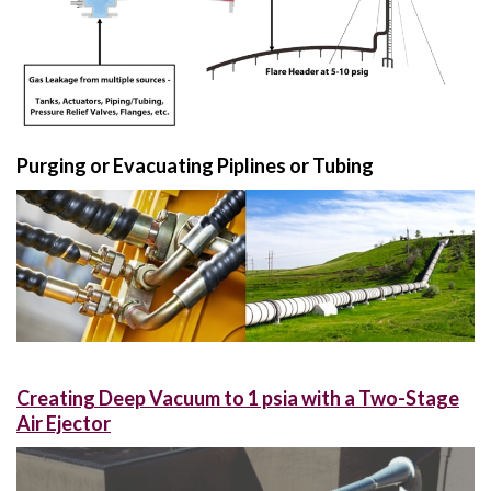
Purging or Evacuating Piplines or Tubing
Creating Deep Vacuum to 1 psia with a Two-Stage
Air Ejector