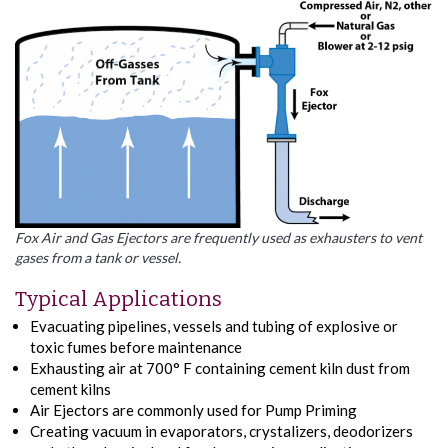
Fox Air and Gas Ejectors are frequently used as exhausters to vent
gases from a tank or vessel.
Typical Applications
Evacuating pipelines, vessels and tubing of explosive or
toxic fumes before maintenance
Exhausting air at 700° F containing cement kiln dust from
cement kilns
Air Ejectors are commonly used for Pump Priming
Creating vacuum in evaporators, crystalizers, deodorizers