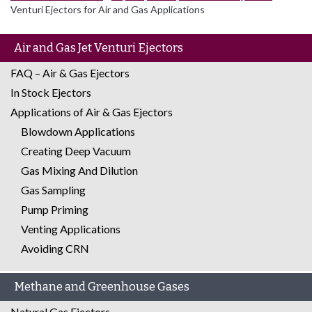
Venturi Ejectors for Air and Gas Applications
Air and Gas Jet Venturi Ejectors
FAQ – Air & Gas Ejectors
In Stock Ejectors
Applications of Air & Gas Ejectors
Blowdown Applications
Creating Deep Vacuum
Gas Mixing And Dilution
Gas Sampling
Pump Priming
Venting Applications
Avoiding CRN
Methane and Greenhouse Gases
Natural Gas Ejectors