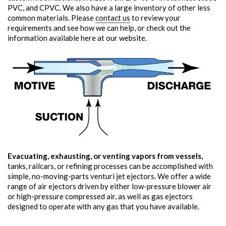
PVC, and CPVC. We also have a large inventory of other less
common materials. Please
contact us
to review your
requirements and see how we can help, or check out the
information available here at our website.
Evacuating, exhausting, or venting vapors from vessels,
tanks, railcars, or refining processes can be accomplished with
simple, no-moving-parts venturi jet ejectors. We offer a wide
range of air ejectors driven by either low-pressure blower air
or high-pressure compressed air, as well as gas ejectors
designed to operate with any gas that you have available.