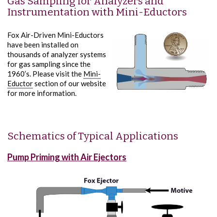
Gas Sampling for Analyzers and
Instrumentation with Mini-Eductors
Fox Air-Driven Mini-Eductors
have been installed on
thousands of analyzer systems
for gas sampling since the
1960’s. Please visit the
Mini-
Eductor
section of our website
for more information.
Schematics of Typical Applications
Pump Priming with Air Ejectors