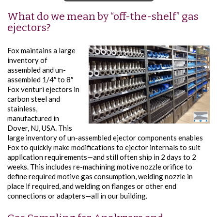
What do we mean by “off-the-shelf” gas
ejectors?
Fox maintains a large
inventory of
assembled and un-
assembled 1/4″ to 8″
Fox venturi ejectors in
carbon steel and
stainless,
manufactured in
Dover, NJ, USA. This
large inventory of un-assembled ejector components enables
Fox to quickly make modifications to ejector internals to suit
application requirements—and still often ship in 2 days to 2
weeks. This includes re-machining motive nozzle orifice to
define required motive gas consumption, welding nozzle in
place if required, and welding on flanges or other end
connections or adapters—all in our building.