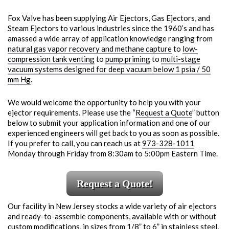
Fox Valve has been supplying Air Ejectors, Gas Ejectors, and
Steam Ejectors to various industries since the 1960’s and has
amassed a wide array of application knowledge ranging from
natural gas vapor recovery and methane capture
to
low-
compression tank venting
to
pump priming
to
multi-stage
vacuum systems designed for deep vacuum below 1 psia / 50
mm Hg
.
We would welcome the opportunity to help you with your
ejector requirements. Please use the “
Request a Quote
” button
below to submit your application information and one of our
experienced engineers will get back to you as soon as possible.
If you prefer to call, you can reach us at
973-328-1011
Monday through Friday from 8:30am to 5:00pm Eastern Time.
Request a Quote!
Our facility in New Jersey stocks a wide variety of air ejectors
and ready-to-assemble components, available with or without
custom modifications, in sizes from 1/8” to 6” in stainless steel,