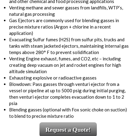
and other chemical and food processing applications
Venting methane and sewer gasses from landfills, WTP’s,
natural gas processing
Gas Ejectors are commonly used for blending gasses in
precise mixture ratios (Argon + chlorine in a recent
application)
Evacuating Sulfur fumes (H2S) from sulfur pits, trucks and
tanks with steam jacketed ejectors, maintaining internal gas
temps above 280° F to prevent solidification
Venting Engine exhaust, fumes, and CO2, etc – including
creating deep vacuum on jet and rocket engines for high
altitude simulation
Exhausting explosive or radioactive gasses
Blowdown: Pass gasses through venturi ejector from a
vessel or pipeline at up to 5000 psig during initial purging,
then venturi ejector completes evacuation down to 1 to 2
psia
Blending gasses (optional with Fox sonic choke on suction)
to blend to precise mixture ratio
Request a Quote!