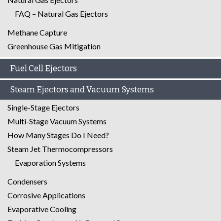
FAQ – Natural Gas Ejectors
Methane Capture
Greenhouse Gas Mitigation
Fuel Cell Ejectors
Steam Ejectors and Vacuum Systems
Single-Stage Ejectors
Multi-Stage Vacuum Systems
How Many Stages Do I Need?
Steam Jet Thermocompressors
Evaporation Systems
Condensers
Corrosive Applications
Evaporative Cooling