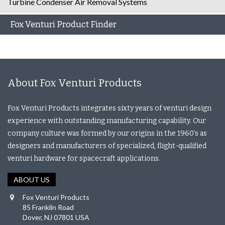
Turbine Condenser Air Removal Systems
Fox Venturi Product Finder
About Fox Venturi Products
Fox Venturi Products integrates sixty years of venturi design
experience with outstanding manufacturing capability. Our
company culture was formed by our origins in the 1960’s as
designers and manufacturers of specialized, flight-qualified
venturi hardware for spacecraft applications.
ABOUT US
Fox Venturi Products
85 Franklin Road
Dover, NJ 07801 USA