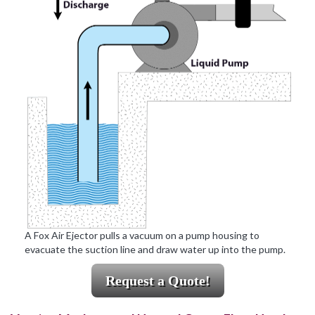
A Fox Air Ejector pulls a vacuum on a pump housing to
evacuate the suction line and draw water up into the pump.
Request a Quote!