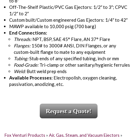
to 8″
Off-The-Shelf Plastic/PVC Gas Ejectors: 1/2″ to 3″; CPVC
1/2″ to 2″
Custom built/Custom engineered Gas Ejectors: 1/4″ to 42″
MAWP available to 10,000 psig (700 barg)
End Connections:
Threads:
NPT, BSP, SAE 45° Flare, AN 37° Flare
Flanges:
150# to 3000# ANSI, DIN Flanges, or any
custom-built flange to mate to any equipment
Tubing:
Stub ends of any specified tubing, inch or mm
Food-Grade:
Tri-clamp or other sanitary/hygienic ferrules
Weld:
Butt weld prep ends
Available Processes:
Electropolish, oxygen cleaning,
passivation, anodizing, etc.
Request a Quote!
Fox Venturi Products
»
Air, Gas, Steam, and Vacuum Ejectors
»