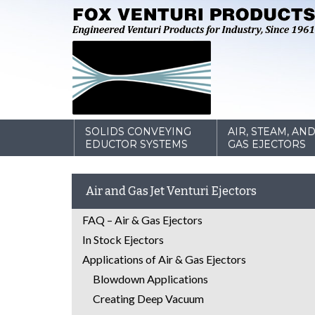
SOLIDS CONVEYING
AIR, STEAM, AN
EDUCTOR SYSTEMS
GAS EJECTORS
Air and Gas Jet Venturi Ejectors
FAQ – Air & Gas Ejectors
In Stock Ejectors
Applications of Air & Gas Ejectors
Blowdown Applications
Creating Deep Vacuum