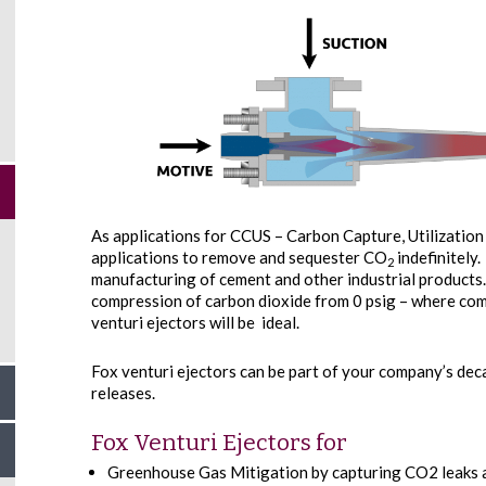
As applications for CCUS – Carbon Capture, Utilizatio
applications to remove and sequester CO
indefinitely
2
manufacturing of cement and other industrial products.
compression of carbon dioxide from 0 psig – where co
venturi ejectors will be ideal.
Fox venturi ejectors can be part of your company’s de
releases.
Fox Venturi Ejectors for
Greenhouse Gas Mitigation by capturing CO2 leaks a