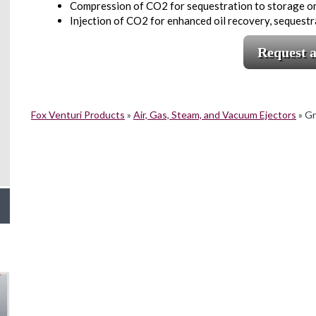
Compression of CO2 for sequestration to storage or
Injection of CO2 for enhanced oil recovery, sequestr
Request 
Fox Venturi Products
»
Air, Gas, Steam, and Vacuum Ejectors
»
Gr