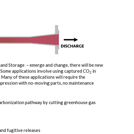
n and Storage – emerge and change, there will be new
. Some applications involve using captured CO
in
2
 Many of these applications will require the
mpression with no-moving parts, no maintenance
carbonization pathway by cutting greenhouse gas
nd fugitive releases