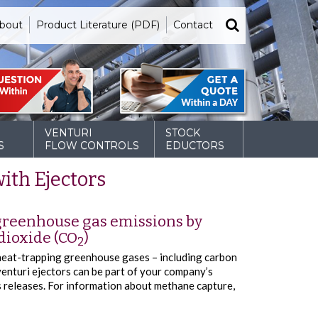
bout
Product Literature (PDF)
Contact
VENTURI
STOCK
S
FLOW CONTROLS
EDUCTORS
ith Ejectors
 greenhouse gas emissions by
dioxide (CO
)
2
heat-trapping greenhouse gases – including carbon
enturi ejectors can be part of your company’s
releases. For information about methane capture,