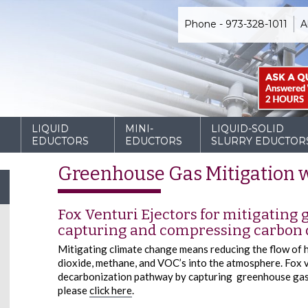
Phone - 973-328-1011
A
D
LIQUID
MINI-
LIQUID-SOLID
EDUCTORS
EDUCTORS
SLURRY EDUCTOR
Greenhouse Gas Mitigation w
Fox Venturi Ejectors for mitigating
capturing and compressing carbon 
Mitigating climate change means reducing the flow of 
dioxide, methane, and VOC’s into the atmosphere. Fox v
decarbonization pathway by capturing greenhouse gas 
please
click here
.