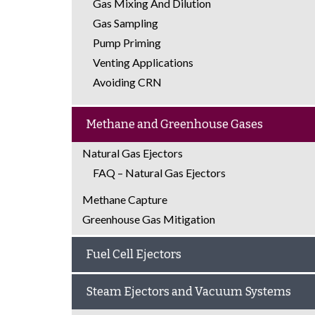
Gas Mixing And Dilution
Gas Sampling
Pump Priming
Venting Applications
Avoiding CRN
Methane and Greenhouse Gases
Natural Gas Ejectors
FAQ – Natural Gas Ejectors
Methane Capture
Greenhouse Gas Mitigation
Fuel Cell Ejectors
Steam Ejectors and Vacuum Systems