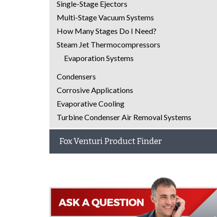
Single-Stage Ejectors
Multi-Stage Vacuum Systems
How Many Stages Do I Need?
Steam Jet Thermocompressors
Evaporation Systems
Condensers
Corrosive Applications
Evaporative Cooling
Turbine Condenser Air Removal Systems
Fox Venturi Product Finder