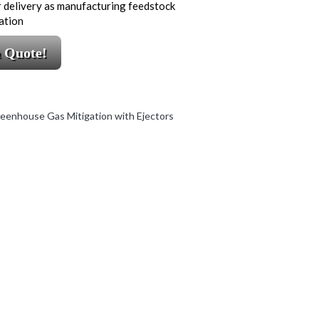
 delivery as manufacturing feedstock
ation
a Quote!
eenhouse Gas Mitigation with Ejectors