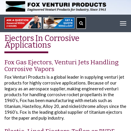
Tog
navi
Ejectors In Corrosive
Applications
Fox Gas Ejectors, Venturi Jets Handling
Corrosive Vapors
Fox Venturi Products is a global leader in supplying venturi jet
products for highly corrosive applications. Because of our
legacy as an aerospace supplier, making engineered venturi
products for handling corrosive rocket propellants in the
1960’s, Fox has been manufacturing with metals such as
titanium, Hastelloy, Alloy 20, and nickel/chrome alloys since the
1960’s. Fox is the leading global supplier of titanium ejectors
for the paper and pulp industry.