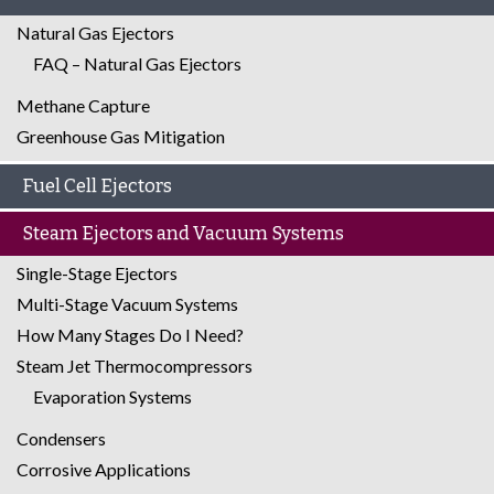
Natural Gas Ejectors
FAQ – Natural Gas Ejectors
Methane Capture
Greenhouse Gas Mitigation
Fuel Cell Ejectors
Steam Ejectors and Vacuum Systems
Single-Stage Ejectors
Multi-Stage Vacuum Systems
How Many Stages Do I Need?
Steam Jet Thermocompressors
Evaporation Systems
Condensers
Corrosive Applications