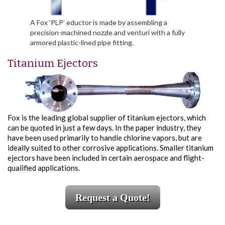
A Fox ‘PLP’ eductor is made by assembling a
precision-machined nozzle and venturi with a fully
armored plastic-lined pipe fitting.
Titanium Ejectors
Fox is the leading global supplier of titanium ejectors, which
can be quoted in just a few days. In the paper industry, they
have been used primarily to handle chlorine vapors, but are
ideally suited to other corrosive applications. Smaller titanium
ejectors have been included in certain aerospace and flight-
qualified applications.
Request a Quote!