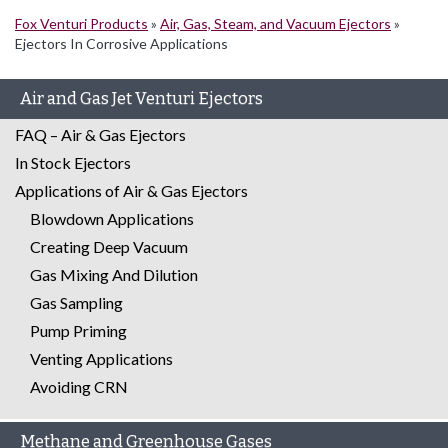
Fox Venturi Products
»
Air, Gas, Steam, and Vacuum Ejectors
»
Ejectors In Corrosive Applications
Air and Gas Jet Venturi Ejectors
FAQ – Air & Gas Ejectors
In Stock Ejectors
Applications of Air & Gas Ejectors
Blowdown Applications
Creating Deep Vacuum
Gas Mixing And Dilution
Gas Sampling
Pump Priming
Venting Applications
Avoiding CRN
Methane and Greenhouse Gases