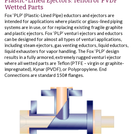
Plastic-Lined Ejectors: Teflon or PVDF
Wetted Parts
Fox ‘PLP’ (Plastic-Lined Pipe) eductors and ejectors are
intended for applications where plastic or glass-lined piping
systems are in use, or for replacing existing fragile graphite
and plastic ejectors. Fox ‘PLP’ venturi ejectors and eductors
can be designed for almost all types of venturi applications,
including steam ejectors, gas venting eductors, liquid eductors,
liquid exhausters for vapor handling. The Fox ‘PLP’ design
results in a fully armored, extremely rugged venturi ejector
where all wetted parts are Teflon (PTFE – virgin or graphite-
impregnated), Kynar (PVDF), or Polypropylene. End
Connections are standard 150# flanges.