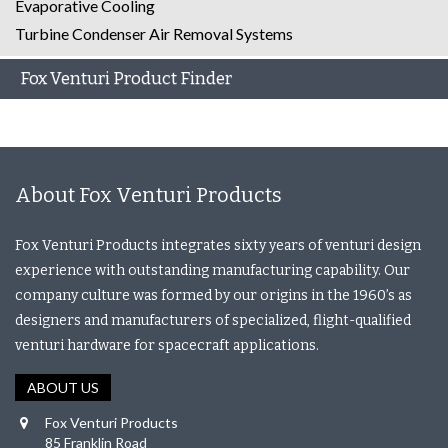
Evaporative Cooling
Turbine Condenser Air Removal Systems
Fox Venturi Product Finder
About Fox Venturi Products
Fox Venturi Products integrates sixty years of venturi design
experience with outstanding manufacturing capability. Our
company culture was formed by our origins in the 1960’s as
designers and manufacturers of specialized, flight-qualified
venturi hardware for spacecraft applications.
ABOUT US
Fox Venturi Products
85 Franklin Road