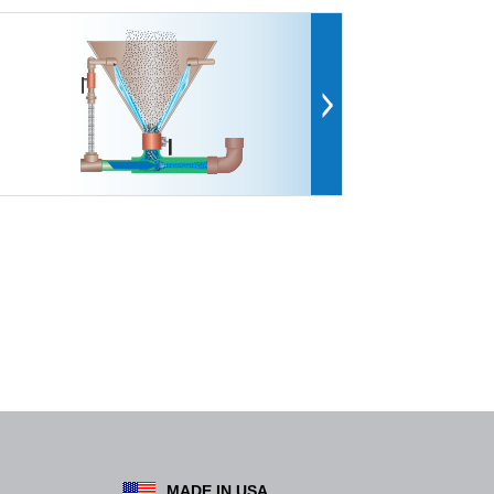
MADE IN USA