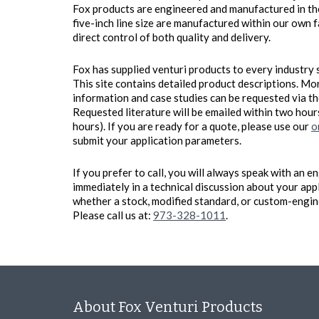
Fox products are engineered and manufactured in the
five-inch line size are manufactured within our own f
direct control of both quality and delivery.
Fox has supplied venturi products to every industry 
This site contains detailed product descriptions. Mo
information and case studies can be requested via t
Requested literature will be emailed within two hou
hours). If you are ready for a quote, please use our
o
submit your application parameters.
If you prefer to call, you will always speak with an
immediately in a technical discussion about your app
whether a stock, modified standard, or custom-engine
Please call us at:
973-328-1011
.
About Fox Venturi Products