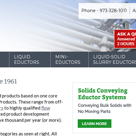
Phone - 973-328-1011
A
D
LIQUID
MINI-
LIQUID-SOLID
EDUCTORS
EDUCTORS
SLURRY EDUCTOR
e 1961
d products based on one core
Products. These range from off-
rs
to highly qualified
flow
nced product development
five thousand per year (or more).
tegories as seen at right. All