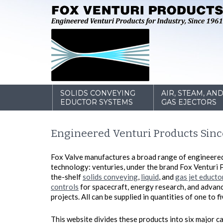
SOLIDS CONVEYING
AIR, STEAM, AN
EDUCTOR SYSTEMS
GAS EJECTORS
Engineered Venturi Products Sinc
Fox Valve manufactures a broad range of engineere
technology: venturies, under the brand Fox Venturi 
the-shelf
solids conveying
,
liquid
, and
gas jet educto
controls
for spacecraft, energy research, and adva
projects. All can be supplied in quantities of one to 
This website divides these products into six major ca