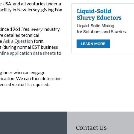
 USA, and all venturies under a
acility in New Jersey, giving Fox
since 1961. Yes,
every
industry.
re detailed technical
he
Ask a Question
form.
rs (during normal EST business
nline application data sheets
to
 engineer who can engage
lication. We can then determine
ered venturi is required.
Contact Us