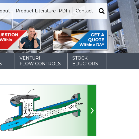
bout
Product Literature (PDF)
Contact
VENTURI
STOCK
S
FLOW CONTROLS
EDUCTORS