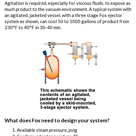
Agitation is required, especially for viscous fluids, to expose as
much product to the vacuum environment. A typical system with
an agitated, jacketed vessel, with a three stage Fox ejector
system as shown, can cool 50 to 1000 gallons of product from
230°F to 40°F in 30-40 min.
What does Fox need to design your system?
Available steam pressure, psig