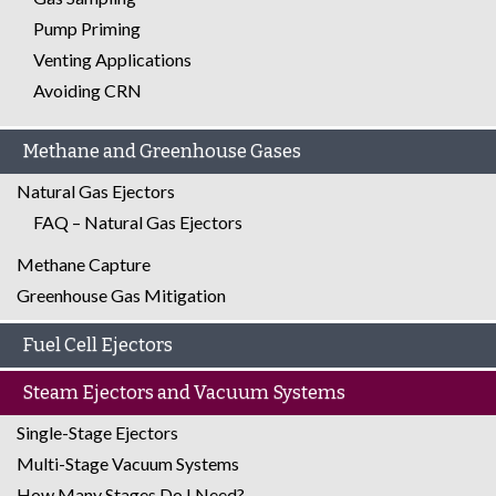
Pump Priming
Venting Applications
Avoiding CRN
Methane and Greenhouse Gases
Natural Gas Ejectors
FAQ – Natural Gas Ejectors
Methane Capture
Greenhouse Gas Mitigation
Fuel Cell Ejectors
Steam Ejectors and Vacuum Systems
Single-Stage Ejectors
Multi-Stage Vacuum Systems
How Many Stages Do I Need?