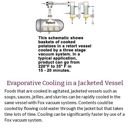
Evaporative Cooling in a Jacketed Vessel
Foods that are cooked in agitated, jacketed vessels such as
soups, sauces, jellies, and slurries can be rapidly cooled in the
same vessel with Fox vacuum systems. Contents could be
cooled by flowing cold water through the jacket but that takes
time­ lots of time. Cooling can be significantly faster by use of a
Fox vacuum system.