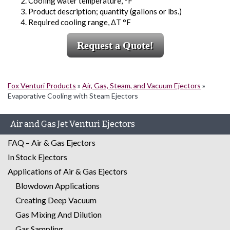
Cooling water temperature, °F
Product description; quantity (gallons or lbs.)
Required cooling range, ΔT °F
Request a Quote!
Fox Venturi Products
»
Air, Gas, Steam, and Vacuum Ejectors
»
Evaporative Cooling with Steam Ejectors
Air and Gas Jet Venturi Ejectors
FAQ – Air & Gas Ejectors
In Stock Ejectors
Applications of Air & Gas Ejectors
Blowdown Applications
Creating Deep Vacuum
Gas Mixing And Dilution
Gas Sampling