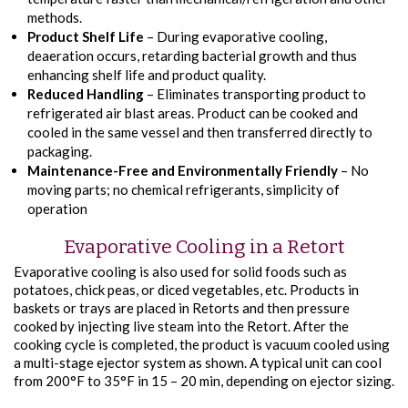
methods.
Product Shelf Life
– During evaporative cooling,
deaeration occurs, retarding bacterial growth and thus
enhancing shelf life and product quality.
Reduced Handling
– Eliminates transporting product to
refrigerated air blast areas. Product can be cooked and
cooled in the same vessel and then transferred directly to
packaging.
Maintenance-Free and Environmentally Friendly
– No
moving parts; no chemical refrigerants, simplicity of
operation
Evaporative Cooling in a Retort
Evaporative cooling is also used for solid foods such as
potatoes, chick peas, or diced vegetables, etc. Products in
baskets or trays are placed in Retorts and then pressure
cooked by injecting live steam into the Retort. After the
cooking cycle is completed, the product is vacuum cooled using
a multi-stage ejector system as shown. A typical unit can cool
from 200°F to 35°F in 15 – 20 min, depending on ejector sizing.