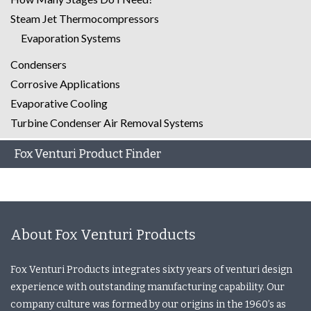
Steam Jet Thermocompressors
Evaporation Systems
Condensers
Corrosive Applications
Evaporative Cooling
Turbine Condenser Air Removal Systems
Fox Venturi Product Finder
About Fox Venturi Products
Fox Venturi Products integrates sixty years of venturi design
experience with outstanding manufacturing capability. Our
company culture was formed by our origins in the 1960’s as