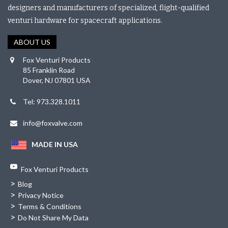
designers and manufacturers of specialized, flight-qualified
venturi hardware for spacecraft applications.
ABOUT US
Fox Venturi Products
85 Franklin Road
Dover, NJ 07801 USA
Tel: 973.328.1011
info@foxvalve.com
MADE IN USA
Fox Venturi Products
>
Blog
>
Privacy Notice
>
Terms & Conditions
>
Do Not Share My Data