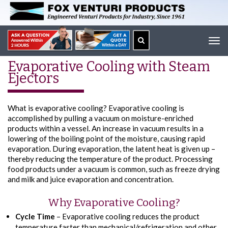
Tog
navi
Evaporative Cooling with Steam
Ejectors
What is evaporative cooling? Evaporative cooling is
accomplished by pulling a vacuum on moisture-enriched
products within a vessel. An increase in vacuum results in a
lowering of the boiling point of the moisture, causing rapid
evaporation. During evaporation, the latent heat is given up –
thereby reducing the temperature of the product. Processing
food products under a vacuum is common, such as freeze drying
and milk and juice evaporation and concentration.
Why Evaporative Cooling?
Cycle Time
– Evaporative cooling reduces the product
temperature faster than mechanical/refrigeration and other