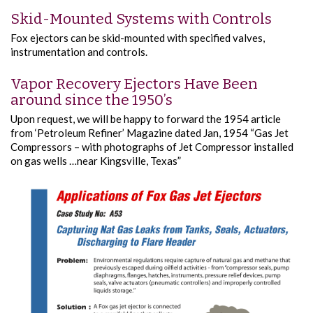
Skid-Mounted Systems with Controls
Fox ejectors can be skid-mounted with specified valves,
instrumentation and controls.
Vapor Recovery Ejectors Have Been
around since the 1950’s
Upon request, we will be happy to forward the 1954 article
from ‘Petroleum Refiner’ Magazine dated Jan, 1954 “Gas Jet
Compressors – with photographs of Jet Compressor installed
on gas wells …near Kingsville, Texas”