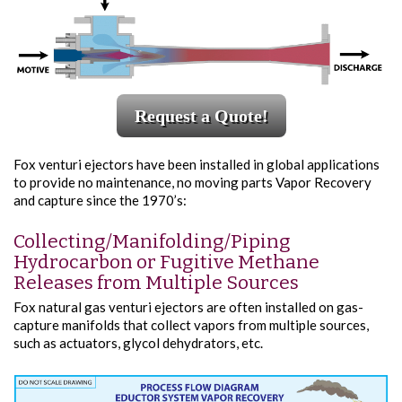
Request a Quote!
Fox venturi ejectors have been installed in global applications
to provide no maintenance, no moving parts Vapor Recovery
and capture since the 1970’s:
Collecting/Manifolding/Piping
Hydrocarbon or Fugitive Methane
Releases from Multiple Sources
Fox natural gas venturi ejectors are often installed on gas-
capture manifolds that collect vapors from multiple sources,
such as actuators, glycol dehydrators, etc.