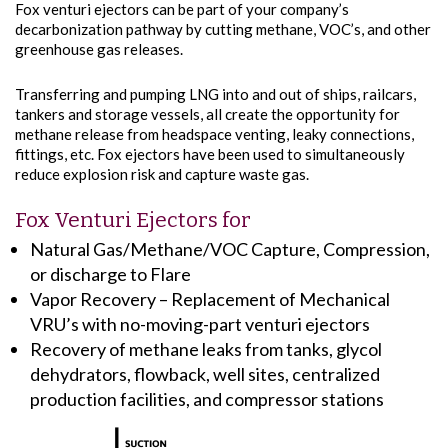
Fox venturi ejectors can be part of your company’s
decarbonization pathway by cutting methane, VOC’s, and other
greenhouse gas releases.
Transferring and pumping LNG into and out of ships, railcars,
tankers and storage vessels, all create the opportunity for
methane release from headspace venting, leaky connections,
fittings, etc. Fox ejectors have been used to simultaneously
reduce explosion risk and capture waste gas.
Fox Venturi Ejectors for
Natural Gas/Methane/VOC Capture, Compression,
or discharge to Flare
Vapor Recovery – Replacement of Mechanical
VRU’s with no-moving-part venturi ejectors
Recovery of methane leaks from tanks, glycol
dehydrators, flowback, well sites, centralized
production facilities, and compressor stations