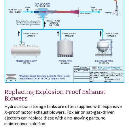
Replacing Explosion Proof Exhaust
Blowers
Hydrocarbon storage tanks are often supplied with expensive
X-proof motor exhaust blowers. Fox air or nat-gas-driven
ejectors can replace these with a no-moving parts, no
maintenance solution.