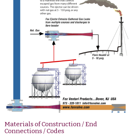
Materials of Construction / End
Connections / Codes