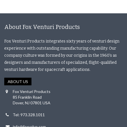
About Fox Venturi Products
Fox Venturi Products integrates sixty years of venturi design
experience with outstanding manufacturing capability. Our
company culture was formed by our origins in the 1960’s as
designers and manufacturers of specialized, flight-qualified
venturi hardware for spacecraft applications.
ABOUT US
Fox Venturi Products
85 Franklin Road
Dover, NJ 07801 USA
Tel: 973.328.1011
info@foxvalve.com