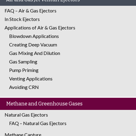
FAQ – Air & Gas Ejectors
In Stock Ejectors
Applications of Air & Gas Ejectors
Blowdown Applications
Creating Deep Vacuum
Gas Mixing And Dilution
Gas Sampling
Pump Priming
Venting Applications
Avoiding CRN
Methane and Greenhouse Gases
Natural Gas Ejectors
FAQ – Natural Gas Ejectors
Methane Capture