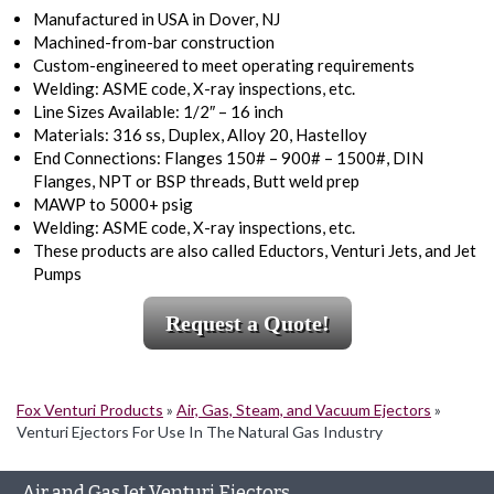
Manufactured in USA in Dover, NJ
Machined-from-bar construction
Custom-engineered to meet operating requirements
Welding: ASME code, X-ray inspections, etc.
Line Sizes Available: 1/2″ – 16 inch
Materials: 316 ss, Duplex, Alloy 20, Hastelloy
End Connections: Flanges 150# – 900# – 1500#, DIN
Flanges, NPT or BSP threads, Butt weld prep
MAWP to 5000+ psig
Welding: ASME code, X-ray inspections, etc.
These products are also called Eductors, Venturi Jets, and Jet
Pumps
Request a Quote!
Fox Venturi Products
»
Air, Gas, Steam, and Vacuum Ejectors
»
Venturi Ejectors For Use In The Natural Gas Industry
Air and Gas Jet Venturi Ejectors