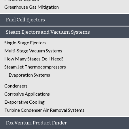
Greenhouse Gas Mitigation
Fuel Cell Ejectors
Steam Ejectors and Vacuum Systems
Single-Stage Ejectors
Multi-Stage Vacuum Systems
How Many Stages Do I Need?
Steam Jet Thermocompressors
Evaporation Systems
Condensers
Corrosive Applications
Evaporative Cooling
Turbine Condenser Air Removal Systems
Fox Venturi Product Finder