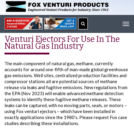
Tog
navi
Venturi Ejectors For Use In The
Natural Gas Industry
The main component of natural gas, methane, currently
accounts for around one-fifth of man-made global greenhouse
gas emissions. Well sites, centralized production facilities and
compressor stations all are potential sources of methane
release via leaks and fugitive emissions. New regulations from
the EPA (Nov 2023) will enable advanced methane detection
systems to identify these fugitive methane releases. These
leaks can be captured, with no moving parts, seals, or motors –
using Fox venturi ejectors – which have been installed in
exactly applications since the 1980’s. Please request Fox case
studies describing these installations.