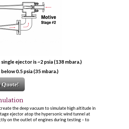
ngle ejector is ~2 psia (138 mbara.)
below 0.5 psia (35 mbara.)
a Quote!
mulation
 create the deep vacuum to simulate high altitude in
tage ejector atop the hypersonic wind tunnel at
tly on the outlet of engines during testing – to