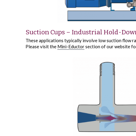
Suction Cups – Industrial Hold-Dow
These applications typically involve low suction flow r
Please visit the
Mini-Eductor
section of our website fo