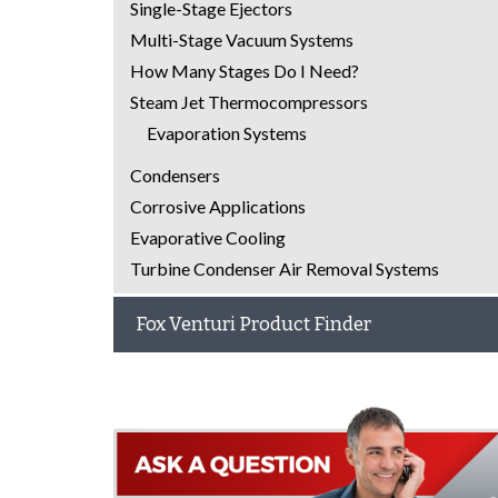
Single-Stage Ejectors
Multi-Stage Vacuum Systems
How Many Stages Do I Need?
Steam Jet Thermocompressors
Evaporation Systems
Condensers
Corrosive Applications
Evaporative Cooling
Turbine Condenser Air Removal Systems
Fox Venturi Product Finder