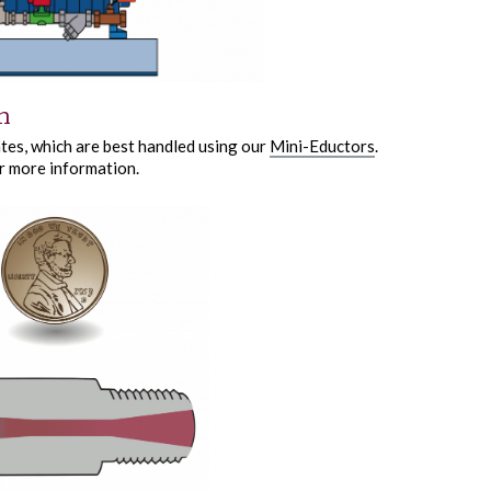
n
ates, which are best handled using our
Mini-Eductors
.
r more information.