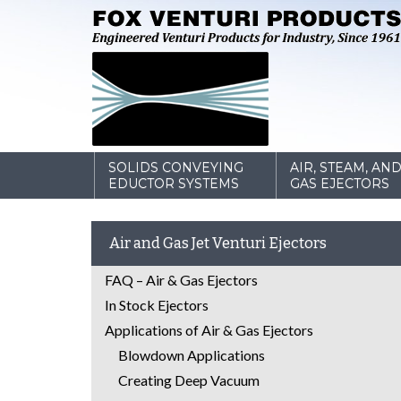
SOLIDS CONVEYING
AIR, STEAM, AN
EDUCTOR SYSTEMS
GAS EJECTORS
Air and Gas Jet Venturi Ejectors
FAQ – Air & Gas Ejectors
In Stock Ejectors
Applications of Air & Gas Ejectors
Blowdown Applications
Creating Deep Vacuum