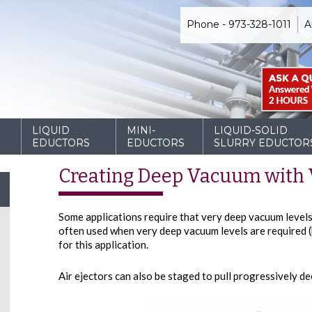
Phone - 973-328-1011
A
D
LIQUID
MINI-
LIQUID-SOLID
EDUCTORS
EDUCTORS
SLURRY EDUCTOR
Creating Deep Vacuum with V
Some applications require that very deep vacuum levels 
often used when very deep vacuum levels are required (b
for this application.
Air ejectors can also be staged to pull progressively d