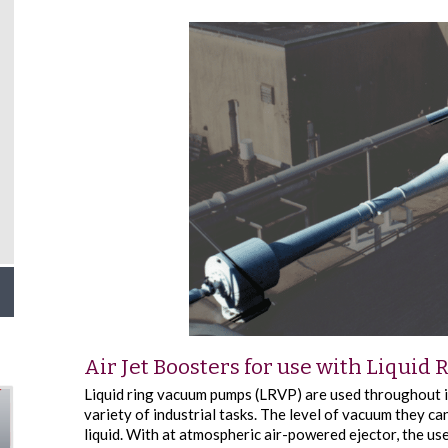
Air Jet Boosters for use with Liqui
Liquid ring vacuum pumps (LRVP) are used throughout i
variety of industrial tasks. The level of vacuum they can
liquid. With at atmospheric air-powered ejector, the us