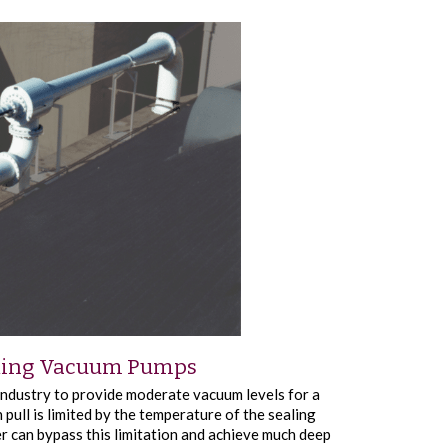
d Ring Vacuum Pumps
ndustry to provide moderate vacuum levels for a
 pull is limited by the temperature of the sealing
er can bypass this limitation and achieve much deep