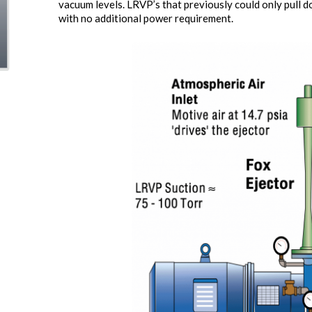
vacuum levels. LRVP’s that previously could only pull 
with no additional power requirement.