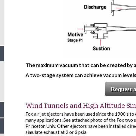
The maximum vacuum that can be created by a si
A two-stage system can achieve vacuum levels 
Request 
Wind Tunnels and High Altitude Si
Fox air jet ejectors have been used since the 1980’s to
many applications. See attached photo of the Fox two s
Princeton Univ. Other ejectors have been installed direc
simulate exhaust at 2 or 3 psia