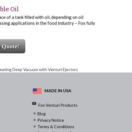
ble Oil
 of a tank filled with oil, depending on oil
ssing applications in the food industry – Fox fully
a Quote!
eating Deep Vacuum with Venturi Ejectors
MADE IN USA
Fox Venturi Products
>
Blog
>
Privacy Notice
>
Terms & Conditions