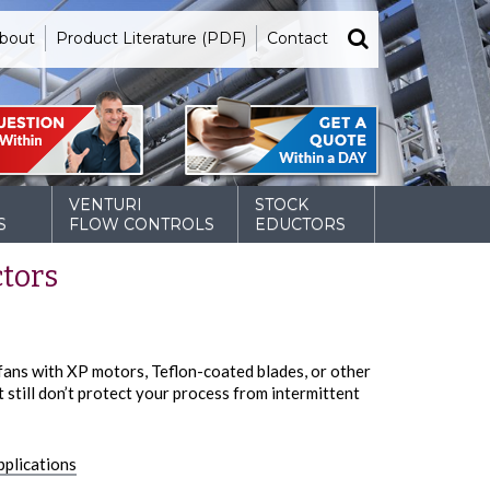
bout
Product Literature (PDF)
Contact
VENTURI
STOCK
S
FLOW CONTROLS
EDUCTORS
ctors
 fans with XP motors, Teflon-coated blades, or other
still don’t protect your process from intermittent
pplications