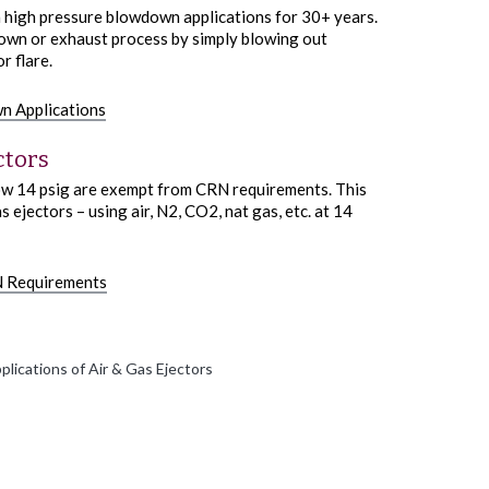
n high pressure blowdown applications for 30+ years.
wdown or exhaust process by simply blowing out
r flare.
n Applications
ctors
low 14 psig are exempt from CRN requirements. This
 ejectors – using air, N2, CO2, nat gas, etc. at 14
N Requirements
lications of Air & Gas Ejectors