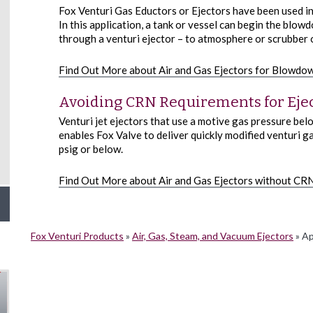
Fox Venturi Gas Eductors or Ejectors have been used i
In this application, a tank or vessel can begin the blo
through a venturi ejector – to atmosphere or scrubber o
Find Out More about Air and Gas Ejectors for Blowdow
Avoiding CRN Requirements for Eje
Venturi jet ejectors that use a motive gas pressure be
enables Fox Valve to deliver quickly modified venturi gas
psig or below.
Find Out More about Air and Gas Ejectors without CR
Fox Venturi Products
»
Air, Gas, Steam, and Vacuum Ejectors
»
App