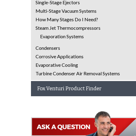
Single-Stage Ejectors
Multi-Stage Vacuum Systems
How Many Stages Do I Need?
Steam Jet Thermocompressors
Evaporation Systems
Condensers
Corrosive Applications
Evaporative Cooling
Turbine Condenser Air Removal Systems
Fox Venturi Product Finder