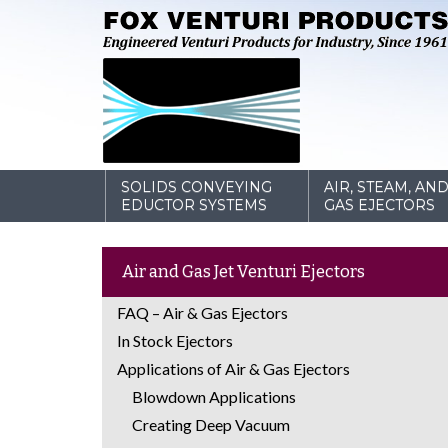
SOLIDS CONVEYING
AIR, STEAM, AN
EDUCTOR SYSTEMS
GAS EJECTORS
Air and Gas Jet Venturi Ejectors
FAQ – Air & Gas Ejectors
In Stock Ejectors
Applications of Air & Gas Ejectors
Blowdown Applications
Creating Deep Vacuum