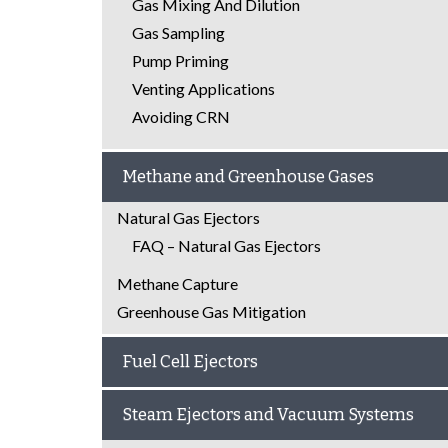
Gas Mixing And Dilution
Gas Sampling
Pump Priming
Venting Applications
Avoiding CRN
Methane and Greenhouse Gases
Natural Gas Ejectors
FAQ – Natural Gas Ejectors
Methane Capture
Greenhouse Gas Mitigation
Fuel Cell Ejectors
Steam Ejectors and Vacuum Systems