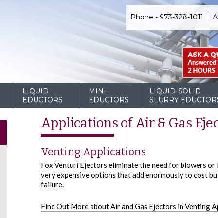
Phone - 973-328-1011
A
D
LIQUID
MINI-
LIQUID-SOLID
EDUCTORS
EDUCTORS
SLURRY EDUCTOR
Applications of Air & Gas Eje
Venting Applications
Fox Venturi Ejectors eliminate the need for blowers or
very expensive options that add enormously to cost but 
failure.
Find Out More about Air and Gas Ejectors in Venting A