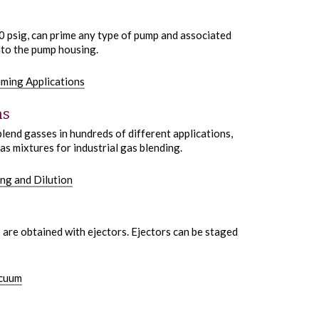
00 psig, can prime any type of pump and associated
nto the pump housing.
iming Applications
ns
lend gasses in hundreds of different applications,
as mixtures for industrial gas blending.
ng and Dilution
 are obtained with ejectors. Ejectors can be staged
acuum