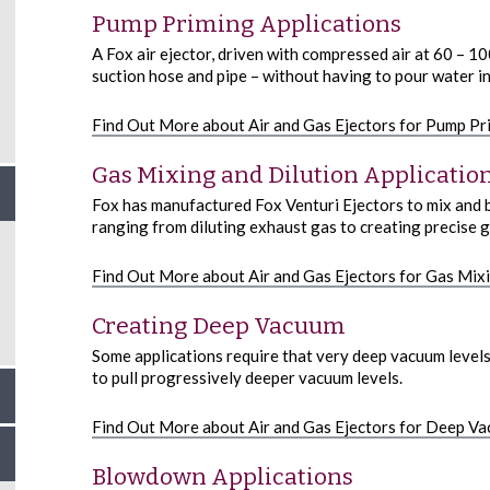
Pump Priming Applications
A Fox air ejector, driven with compressed air at 60 – 1
suction hose and pipe – without having to pour water i
Find Out More about Air and Gas Ejectors for Pump Pr
Gas Mixing and Dilution Applicatio
Fox has manufactured Fox Venturi Ejectors to mix and b
ranging from diluting exhaust gas to creating precise g
Find Out More about Air and Gas Ejectors for Gas Mixi
Creating Deep Vacuum
Some applications require that very deep vacuum levels
to pull progressively deeper vacuum levels.
Find Out More about Air and Gas Ejectors for Deep V
Blowdown Applications