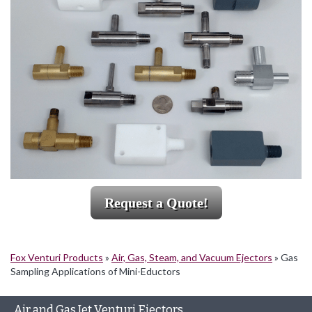
Request a Quote!
Fox Venturi Products
»
Air, Gas, Steam, and Vacuum Ejectors
»
Gas
Sampling Applications of Mini-Eductors
Air and Gas Jet Venturi Ejectors