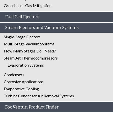
Greenhouse Gas Mitigation
Fuel Cell Ejectors
Steam Ejectors and Vacuum Systems
Single-Stage Ejectors
Multi-Stage Vacuum Systems
How Many Stages Do I Need?
Steam Jet Thermocompressors
Evaporation Systems
Condensers
Corrosive Applications
Evaporative Cooling
Turbine Condenser Air Removal Systems
Fox Venturi Product Finder