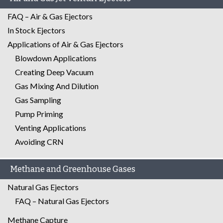
FAQ – Air & Gas Ejectors
In Stock Ejectors
Applications of Air & Gas Ejectors
Blowdown Applications
Creating Deep Vacuum
Gas Mixing And Dilution
Gas Sampling
Pump Priming
Venting Applications
Avoiding CRN
Methane and Greenhouse Gases
Natural Gas Ejectors
FAQ – Natural Gas Ejectors
Methane Capture