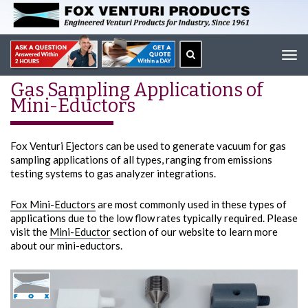
Tog
navi
Gas Sampling Applications of
Mini-Eductors
Fox Venturi Ejectors can be used to generate vacuum for gas
sampling applications of all types, ranging from emissions
testing systems to gas analyzer integrations.
Fox Mini-Eductors
are most commonly used in these types of
applications due to the low flow rates typically required. Please
visit the
Mini-Eductor
section of our website to learn more
about our mini-eductors.