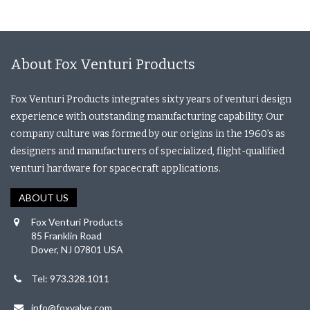
About Fox Venturi Products
Fox Venturi Products integrates sixty years of venturi design
experience with outstanding manufacturing capability. Our
company culture was formed by our origins in the 1960’s as
designers and manufacturers of specialized, flight-qualified
venturi hardware for spacecraft applications.
ABOUT US
Fox Venturi Products
85 Franklin Road
Dover, NJ 07801 USA
Tel: 973.328.1011
info@foxvalve.com