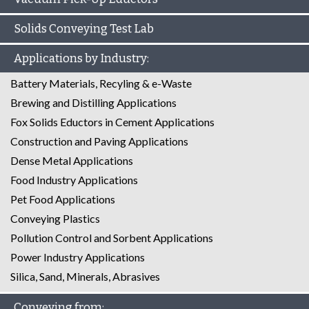
Solids Conveying Test Lab
Applications by Industry:
Battery Materials, Recyling & e-Waste
Brewing and Distilling Applications
Fox Solids Eductors in Cement Applications
Construction and Paving Applications
Dense Metal Applications
Food Industry Applications
Pet Food Applications
Conveying Plastics
Pollution Control and Sorbent Applications
Power Industry Applications
Silica, Sand, Minerals, Abrasives
Conveying from: