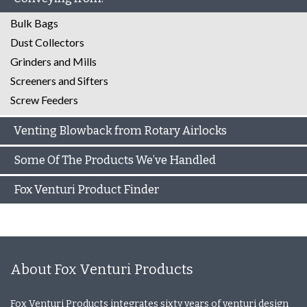
Bulk Bags
Dust Collectors
Grinders and Mills
Screeners and Sifters
Screw Feeders
Venting Blowback from Rotary Airlocks
Some Of The Products We’ve Handled
Fox Venturi Product Finder
About Fox Venturi Products
Fox Venturi Products integrates sixty years of venturi design