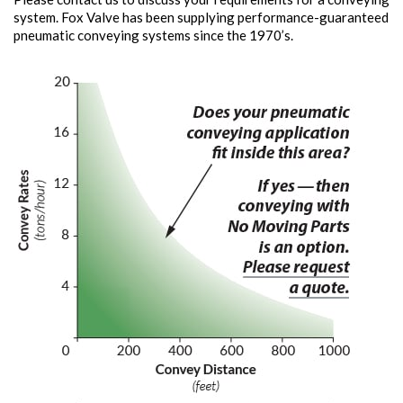
system. Fox Valve has been supplying performance-guaranteed
pneumatic conveying systems since the 1970’s.