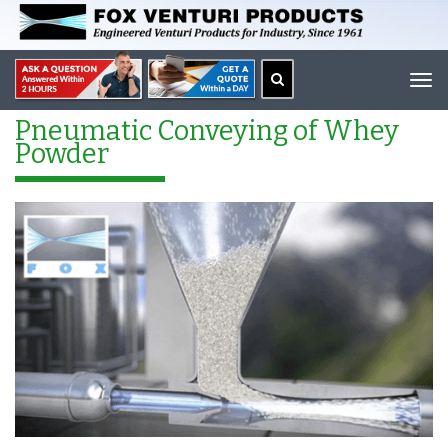
Tog
navi
Pneumatic Conveying of Whey
Powder