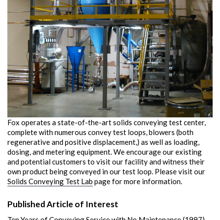
Fox operates a state-of-the-art solids conveying test center,
complete with numerous convey test loops, blowers (both
regenerative and positive displacement,) as well as loading,
dosing, and metering equipment. We encourage our existing
and potential customers to visit our facility and witness their
own product being conveyed in our test loop. Please visit our
Solids Conveying Test Lab
page for more information.
Published Article of Interest
Ten Years of Conveying Service with No Maintenance (1997)