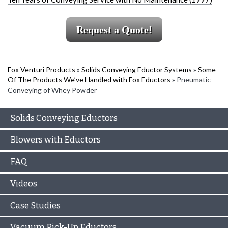
Request a Quote!
Fox Venturi Products
»
Solids Conveying Eductor Systems
»
Some
Of The Products We’ve Handled with Fox Eductors
»
Pneumatic
Conveying of Whey Powder
Solids Conveying Eductors
Blowers with Eductors
FAQ
Videos
Case Studies
Vacuum Pick-Up Eductors