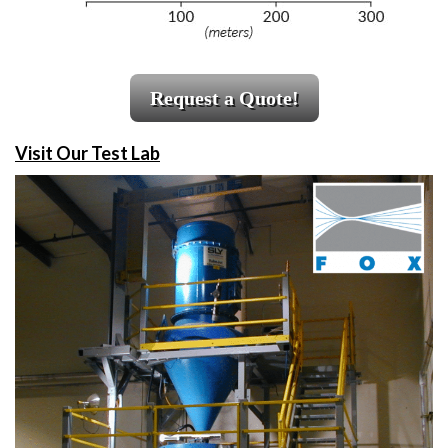
Request a Quote!
Visit Our Test Lab