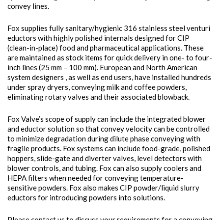
convey lines.
Fox supplies fully sanitary/hygienic 316 stainless steel venturi
eductors with highly polished internals designed for CIP
(clean-in-place) food and pharmaceutical applications. These
are maintained as stock items for quick delivery in one- to four-
inch lines (25 mm – 100 mm). European and North American
system designers , as well as end users, have installed hundreds
under spray dryers, conveying milk and coffee powders,
eliminating rotary valves and their associated blowback.
Fox Valve’s scope of supply can include the integrated blower
and eductor solution so that convey velocity can be controlled
to minimize degradation during dilute phase conveying with
fragile products. Fox systems can include food-grade, polished
hoppers, slide-gate and diverter valves, level detectors with
blower controls, and tubing. Fox can also supply coolers and
HEPA filters when needed for conveying temperature-
sensitive powders. Fox also makes CIP powder/liquid slurry
eductors for introducing powders into solutions.
Please contact us to discuss your requirements for a conveying