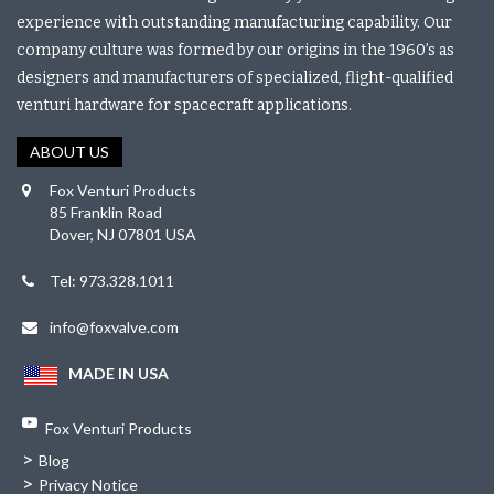
experience with outstanding manufacturing capability. Our
company culture was formed by our origins in the 1960’s as
designers and manufacturers of specialized, flight-qualified
venturi hardware for spacecraft applications.
ABOUT US
Fox Venturi Products
85 Franklin Road
Dover, NJ 07801 USA
Tel: 973.328.1011
info@foxvalve.com
MADE IN USA
Fox Venturi Products
>
Blog
>
Privacy Notice