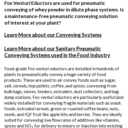
Fox Venturi Eductors are used for pneumatic
conveying of whey powder in dilute phase systems. Is
a maintenance-free pneumatic conveying solution
of interest at your plant?
Learn More about our Conveying Systems
Learn More about our Sanitary Pneumatic
Conveying Systems used in the Food Industry
Food-grade Fox venturi eductors are installed in hundreds of
plants to pneumatically convey a huge variety of food
products. These are used to air convey foods such as sugar,
salt, cereals, hop pellets, coffee, and spices, conveying from
bulk bags, sieves, feeders, extruders, dust collectors, and bag
dump stations. Fox venturi eductors are particularly useful (and
widely installed) for conveying fragile materials such as snack
foods, extruded cereals, green or roasted coffee beans, nuts,
seeds, and IQF fruit like apple bits and berries. They are ideally
suited for conveying low flow rates of additives like vitamins,
spices and SiO
for delivery to mixers or injection into existing
2