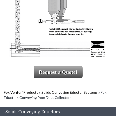
Request a Quote!
Fox Venturi Products
»
Solids Conveying Eductor Systems
»
Fox
Eductors Conveying from Dust Collectors
Solids Conveying Eductors