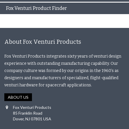
Fox Venturi Product Finder
About Fox Venturi Products
Fox Venturi Products integrates sixty years of venturi design
experience with outstanding manufacturing capability. Our
company culture was formed by our origins in the 1960’s as
designers and manufacturers of specialized, flight-qualified
venturi hardware for spacecraft applications.
ABOUT US
Fox Venturi Products
85 Franklin Road
Dover, NJ 07801 USA