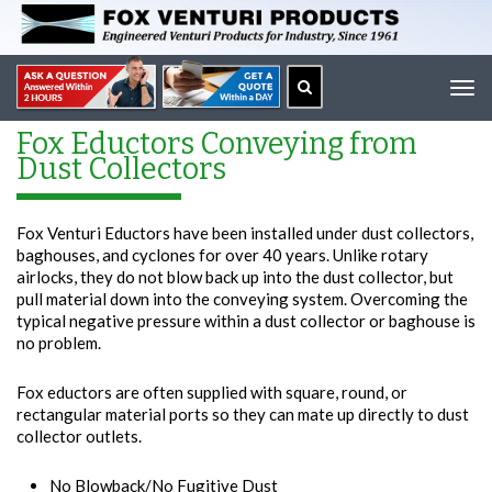
Tog
navi
Fox Eductors Conveying from
Dust Collectors
Fox Venturi Eductors have been installed under dust collectors,
baghouses, and cyclones for over 40 years. Unlike rotary
airlocks, they do not blow back up into the dust collector, but
pull material down into the conveying system. Overcoming the
typical negative pressure within a dust collector or baghouse is
no problem.
Fox eductors are often supplied with square, round, or
rectangular material ports so they can mate up directly to dust
collector outlets.
No Blowback/No Fugitive Dust