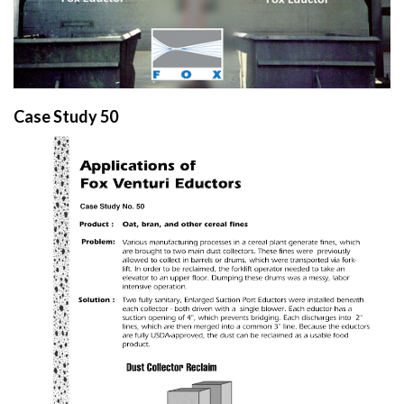
Case Study 50