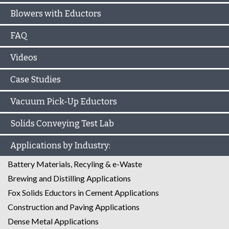
Blowers with Eductors
FAQ
Videos
Case Studies
Vacuum Pick-Up Eductors
Solids Conveying Test Lab
Applications by Industry:
Battery Materials, Recyling & e-Waste
Brewing and Distilling Applications
Fox Solids Eductors in Cement Applications
Construction and Paving Applications
Dense Metal Applications