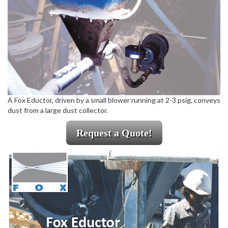
A Fox Eductor, driven by a small blower running at 2-3 psig, conveys
dust from a large dust collector.
Request a Quote!