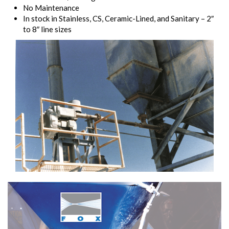
No Maintenance
In stock in Stainless, CS, Ceramic-Lined, and Sanitary – 2″
to 8″ line sizes