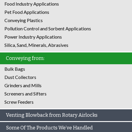
Food Industry Applications
Pet Food Applications
Conveying Plastics
Pollution Control and Sorbent Applications
Power Industry Applications
Silica, Sand, Minerals, Abrasives
Conveying from:
Bulk Bags
Dust Collectors
Grinders and Mills
Screeners and Sifters
Screw Feeders
Venting Blowback from Rotary Airlocks
Some Of The Products We’ve Handled