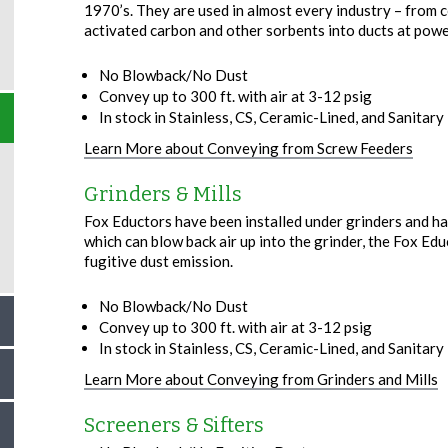
1970’s. They are used in almost every industry – from c
activated carbon and other sorbents into ducts at powe
No Blowback/No Dust
Convey up to 300 ft. with air at 3-12 psig
In stock in Stainless, CS, Ceramic-Lined, and Sanitary –
Learn More about Conveying from Screw Feeders
Grinders & Mills
Fox Eductors have been installed under grinders and ham
which can blow back air up into the grinder, the Fox Edu
fugitive dust emission.
No Blowback/No Dust
Convey up to 300 ft. with air at 3-12 psig
In stock in Stainless, CS, Ceramic-Lined, and Sanitary –
Learn More about Conveying from Grinders and Mills
Screeners & Sifters