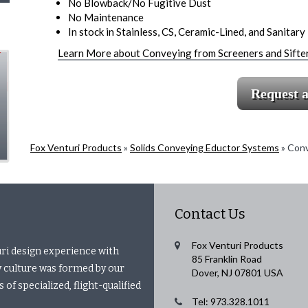
No Blowback/No Fugitive Dust
No Maintenance
In stock in Stainless, CS, Ceramic-Lined, and Sanitary –
Learn More about Conveying from Screeners and Sifte
Request 
Fox Venturi Products
»
Solids Conveying Eductor Systems
»
Conv
Contact Us
Fox Venturi Products
uri design experience with
85 Franklin Road
 culture was formed by our
Dover, NJ 07801 USA
of specialized, flight-qualified
Tel: 973.328.1011