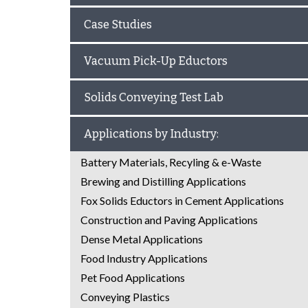
Case Studies
Vacuum Pick-Up Eductors
Solids Conveying Test Lab
Applications by Industry:
Battery Materials, Recyling & e-Waste
Brewing and Distilling Applications
Fox Solids Eductors in Cement Applications
Construction and Paving Applications
Dense Metal Applications
Food Industry Applications
Pet Food Applications
Conveying Plastics