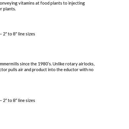
onveying vitamins at food plants to injecting
r plants.
 2″ to 8″ line sizes
mermills since the 1980’s. Unlike rotary airlocks,
ctor pulls air and product into the eductor with no
 2″ to 8″ line sizes