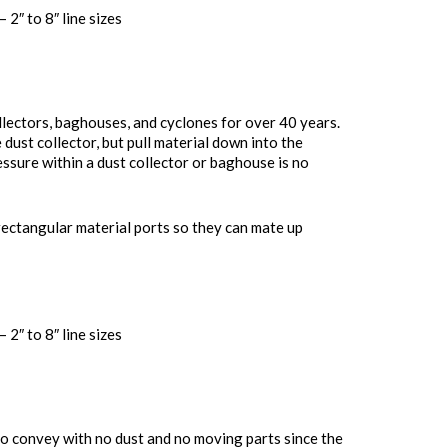
 2″ to 8″ line sizes
llectors, baghouses, and cyclones for over 40 years.
 dust collector, but pull material down into the
sure within a dust collector or baghouse is no
rectangular material ports so they can mate up
 2″ to 8″ line sizes
o convey with no dust and no moving parts since the