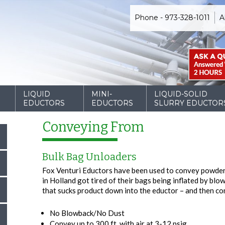
Phone - 973-328-1011
A
D
LIQUID
MINI-
LIQUID-SOLID
EDUCTORS
EDUCTORS
SLURRY EDUCTOR
Conveying From
Bulk Bag Unloaders
Fox Venturi Eductors have been used to convey powder
in Holland got tired of their bags being inflated by bl
that sucks product down into the eductor – and then co
No Blowback/No Dust
Convey up to 300 ft. with air at 3-12 psig