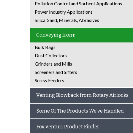
Pollution Control and Sorbent Applications
Power Industry Applications
Silica, Sand, Minerals, Abrasives
Conveying from:
Bulk Bags
Dust Collectors
Grinders and Mills
Screeners and Sifters
Screw Feeders
Venting Blowback from Rotary Airlocks
Some Of The Products We’ve Handled
Fox Venturi Product Finder