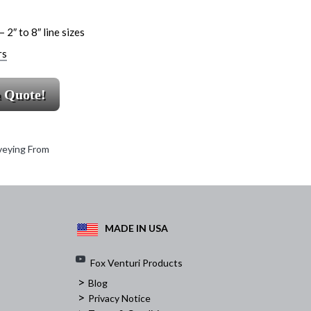
 2″ to 8″ line sizes
rs
a Quote!
eying From
MADE IN USA
Fox Venturi Products
>
Blog
>
Privacy Notice