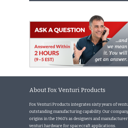
About Fox Venturi Products
Fox Venturi Products integrates sixty years of vent
outstanding manufacturing capability. Our company
origins in the 1960’s as designers and manufacturers 
venturi hardware for spacecraft applications.