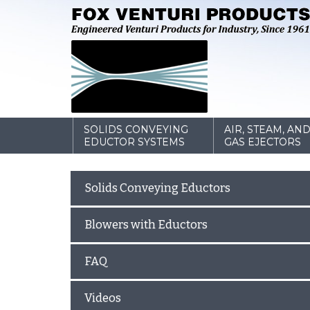
SOLIDS CONVEYING
AIR, STEAM, AN
EDUCTOR SYSTEMS
GAS EJECTORS
Solids Conveying Eductors
Blowers with Eductors
FAQ
Videos