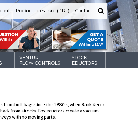
bout
Product Literature (PDF)
Contact
VENTURI
STOCK
S
FLOW CONTROLS
EDUCTORS
s from bulk bags since the 1980’s, when Rank Xerox
owback from airocks. Fox eductors create a vacuum
nveys with no moving parts.