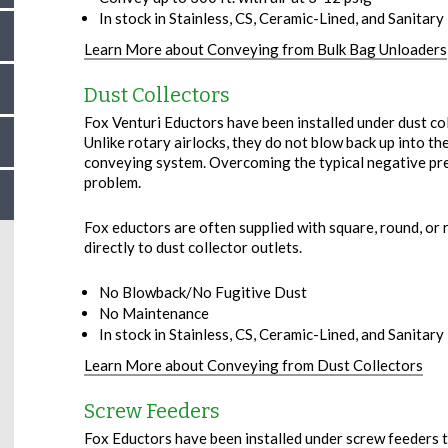
In stock in Stainless, CS, Ceramic-Lined, and Sanitary –
Learn More about Conveying from Bulk Bag Unloaders
Dust Collectors
Fox Venturi Eductors have been installed under dust co
Unlike rotary airlocks, they do not blow back up into the
conveying system. Overcoming the typical negative pres
problem.
Fox eductors are often supplied with square, round, or 
directly to dust collector outlets.
No Blowback/No Fugitive Dust
No Maintenance
In stock in Stainless, CS, Ceramic-Lined, and Sanitary –
Learn More about Conveying from Dust Collectors
Screw Feeders
Fox Eductors have been installed under screw feeders t