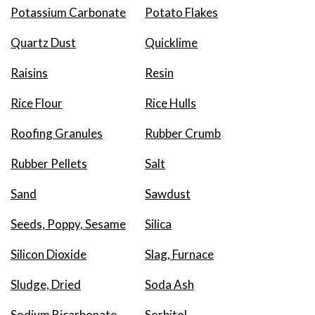
Potassium Carbonate
Potato Flakes
Quartz Dust
Quicklime
Raisins
Resin
Rice Flour
Rice Hulls
Roofing Granules
Rubber Crumb
Rubber Pellets
Salt
Sand
Sawdust
Seeds, Poppy, Sesame
Silica
Silicon Dioxide
Slag, Furnace
Sludge, Dried
Soda Ash
Sodium Bicarbonate
Sorbitol