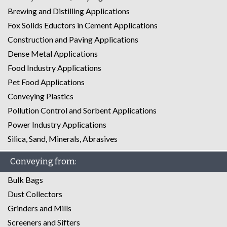
Brewing and Distilling Applications
Fox Solids Eductors in Cement Applications
Construction and Paving Applications
Dense Metal Applications
Food Industry Applications
Pet Food Applications
Conveying Plastics
Pollution Control and Sorbent Applications
Power Industry Applications
Silica, Sand, Minerals, Abrasives
Conveying from:
Bulk Bags
Dust Collectors
Grinders and Mills
Screeners and Sifters