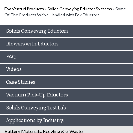
Fox Venturi Products
»
Solids Conveying Eductor Systems
»
Some
Of The Products We’ve Handled with Fox Eductors
Solids Conveying Eductors
Blowers with Eductors
FAQ
Videos
Case Studies
Vacuum Pick-Up Eductors
Solids Conveying Test Lab
Applications by Industry:
Battery Materials, Recyling & e-Waste