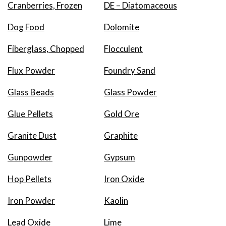
Cranberries, Frozen
DE – Diatomaceous
Dog Food
Dolomite
Fiberglass, Chopped
Flocculent
Flux Powder
Foundry Sand
Glass Beads
Glass Powder
Glue Pellets
Gold Ore
Granite Dust
Graphite
Gunpowder
Gypsum
Hop Pellets
Iron Oxide
Iron Powder
Kaolin
Lead Oxide
Lime