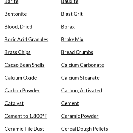
Barite
Bauxite
Bentonite
Blast Grit
Blood, Dried
Borax
Boric Acid Granules
Brake Mix
Brass Chips
Bread Crumbs
Cacao Bean Shells
Calcium Carbonate
Calcium Oxide
Calcium Stearate
Carbon Powder
Carbon, Activated
Catalyst
Cement
Cement to 1,800°F
Ceramic Powder
Ceramic Tile Dust
Cereal Dough Pellets