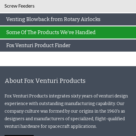
Screw Feeders
Venting Blowback from Rotary Airlocks
Some Of The Products We’ve Handled
Fox Venturi Product Finder
About Fox Venturi Products
Fox Venturi Products integrates sixty years of venturi design
experience with outstanding manufacturing capability. Our
company culture was formed by our origins in the 1960’s as
designers and manufacturers of specialized, flight-qualified
venturi hardware for spacecraft applications.