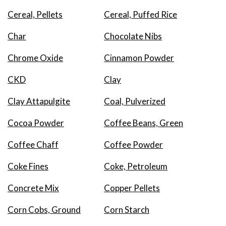
Cereal, Pellets
Cereal, Puffed Rice
Char
Chocolate Nibs
Chrome Oxide
Cinnamon Powder
CKD
Clay
Clay Attapulgite
Coal, Pulverized
Cocoa Powder
Coffee Beans, Green
Coffee Chaff
Coffee Powder
Coke Fines
Coke, Petroleum
Concrete Mix
Copper Pellets
Corn Cobs, Ground
Corn Starch