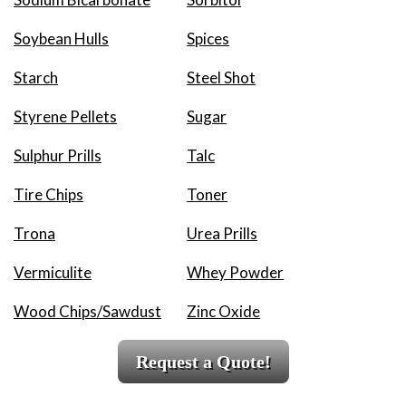
Soybean Hulls
Spices
Starch
Steel Shot
Styrene Pellets
Sugar
Sulphur Prills
Talc
Tire Chips
Toner
Trona
Urea Prills
Vermiculite
Whey Powder
Wood Chips/Sawdust
Zinc Oxide
Request a Quote!