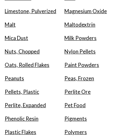
Limestone, Pulverized
Magnesium Oxide
Malt
Maltodextrin
Mica Dust
Milk Powders
Nuts, Chopped
Nylon Pellets
Oats, Rolled Flakes
Paint Powders
Peanuts
Peas, Frozen
Pellets, Plastic
Perlite Ore
Perlite, Expanded
Pet Food
Phenolic Resin
Pigments
Plastic Flakes
Polymers