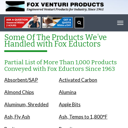
Tog
navi
Some Of The Products We’ve
Handled with Fox Eductors
Partial List of More Than 1,000 Products
Conveyed with Fox Eductors Since 1963
Absorbent/SAP
Activated Carbon
Almond Chips
Alumina
Aluminum, Shredded
Apple Bits
Ash, Fly Ash
Ash, Temps to 1,800°F