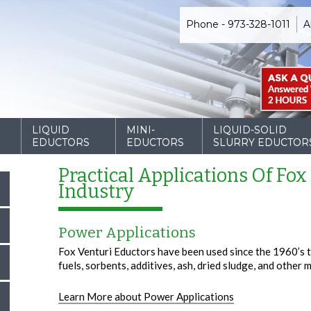
Phone - 973-328-1011
A
D
LIQUID
MINI-
LIQUID-SOLID
EDUCTORS
EDUCTORS
SLURRY EDUCTOR
Practical Applications Of Fox
Industry
Power Applications
Fox Venturi Eductors have been used since the 1960’s t
fuels, sorbents, additives, ash, dried sludge, and other 
Learn More about Power Applications