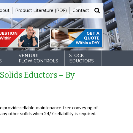
bout
Product Literature (PDF)
Contact
VENTURI
STOCK
S
FLOW CONTROLS
EDUCTORS
 Solids Eductors – By
o provide reliable, maintenance-free conveying of
many other solids when 24/7 reliability is required.