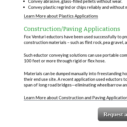
Convey abrasive, glass-filled pellets without wear.
Convey plastic regrind or chips reliably and without
Learn More about Plastics Applications
Construction/Paving Applications
Fox Venturi eductors have been used successfully to pn
construction materials – such as flint rock, pea gravel
Such eductor conveying solutions can use portable com
100 feet or more through rigid or flex hose.
Materials can be dumped manually into freestanding 
their end use site. A recent application used eductors t
span of long road bridges—eliminating wheelbarrow and 
Learn More about Construction and Paving Applicatio
Request 