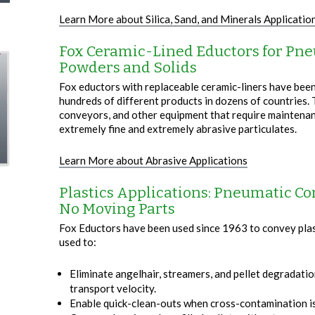
Learn More about Silica, Sand, and Minerals Applicatio
Fox Ceramic-Lined Eductors for Pne
Powders and Solids
Fox eductors with replaceable ceramic-liners have been
hundreds of different products in dozens of countries. 
conveyors, and other equipment that require maintena
extremely fine and extremely abrasive particulates.
Learn More about Abrasive Applications
Plastics Applications: Pneumatic Co
No Moving Parts
Fox Eductors have been used since 1963 to convey plast
used to:
Eliminate angelhair, streamers, and pellet degradati
transport velocity.
Enable quick-clean-outs when cross-contamination is 