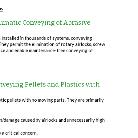
ns
umatic Conveying of Abrasive
 installed in thousands of systems, conveying
They permit the elimination of rotary airlocks, screw
nce and enable maintenance-free conveying of
nveying Pellets and Plastics with
ic pellets with no moving parts. They are primarily
on/damage caused by airlocks and unnecessarily high
a critical concern.