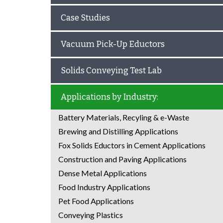
Case Studies
Vacuum Pick-Up Eductors
Solids Conveying Test Lab
Applications by Industry:
Battery Materials, Recyling & e-Waste
Brewing and Distilling Applications
Fox Solids Eductors in Cement Applications
Construction and Paving Applications
Dense Metal Applications
Food Industry Applications
Pet Food Applications
Conveying Plastics