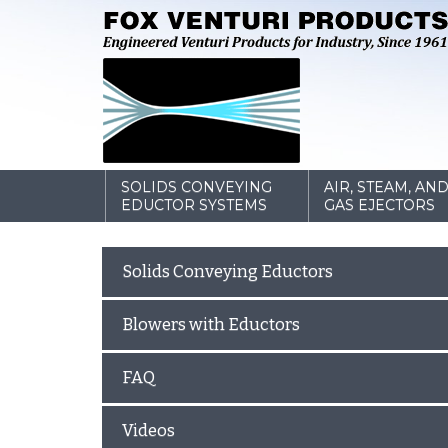
SOLIDS CONVEYING
AIR, STEAM, AN
EDUCTOR SYSTEMS
GAS EJECTORS
Solids Conveying Eductors
Blowers with Eductors
FAQ
Videos