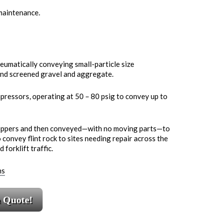
 maintenance.
eumatically conveying small-particle size
, and screened gravel and aggregate.
pressors, operating at 50 – 80 psig to convey up to
hoppers and then conveyed—with no moving parts—to
o convey flint rock to sites needing repair across the
forklift traffic.
ns
a Quote!