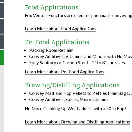
Food Applications
Fox Venturi Eductors are used for pneumatic conveying
Learn More about Food Applications
Pet Food Applications
Packing Room Reclaim
Convey Additives, Vitamins, and Minors with No Mo
Fully Sanitary or Carbon Steel – 2″ to 8″ line sizes
Learn More about Pet Food Applications
Brewing/Distilling Applications
Convey Malt and Hop Pellets to Kettles from Bag D
Convey Additives, Spices, Minors, Grains
No More Climbing Up Wet Ladders with a 50 lb Bag!
Learn More about Brewing and Distilling Applications