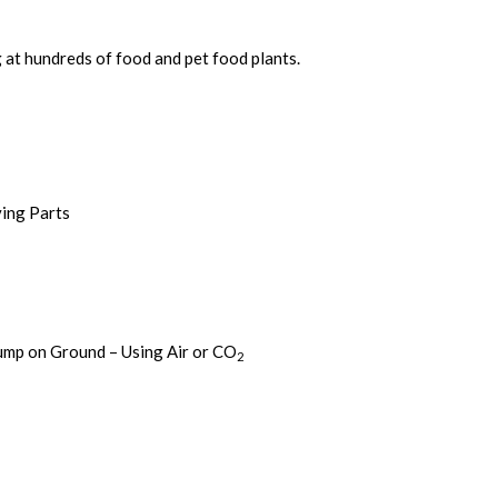
 at hundreds of food and pet food plants.
ving Parts
ump on Ground – Using Air or CO
2