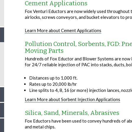
Cement Applications
Fox Venturi Eductors are now widely used throughout th
airlocks, screws conveyors, and bucket elevators to pr
Learn More about Cement Applications
Pollution Control, Sorbents, FGD: P
Moving Parts
Hundreds of Fox Eductor and Blower Systems are now in
for 24/7 reliable injection of PAC into stacks, ducts, boi
Distances up to 1,000 ft.
Rates up to 20,000 lb/hr
Line splits to 4, 8, 16 (or more) injection lances, nozz
Learn More about Sorbent Injection Applications
Silica, Sand, Minerals, Abrasives
Fox Eductors have been used to convey hundreds of abrasi
and metal chips.