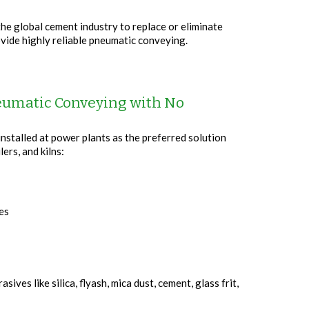
e global cement industry to replace or eliminate
ovide highly reliable pneumatic conveying.
neumatic Conveying with No
stalled at power plants as the preferred solution
lers, and kilns:
les
ves like silica, flyash, mica dust, cement, glass frit,