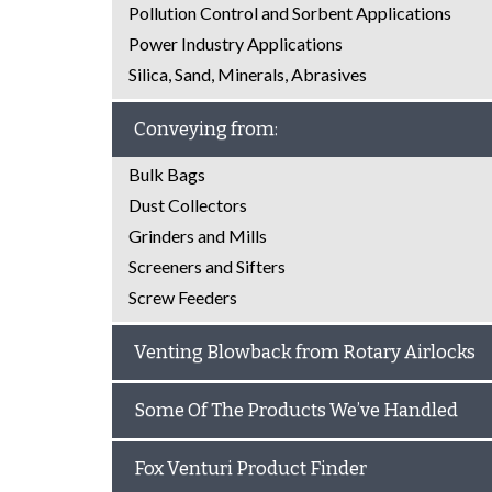
Pollution Control and Sorbent Applications
Power Industry Applications
Silica, Sand, Minerals, Abrasives
Conveying from:
Bulk Bags
Dust Collectors
Grinders and Mills
Screeners and Sifters
Screw Feeders
Venting Blowback from Rotary Airlocks
Some Of The Products We’ve Handled
Fox Venturi Product Finder