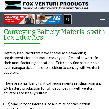
Tog
navi
Conveying Battery Materials with
Fox Eductors
Battery manufacturers have special and demanding
requirements for pneumatic conveying of metal powders in
their manufacturing operations. Extremely fine particle size –
even nanoparticles – are no problem to convey with venturi
eductors.
There are a number of critical requirements in lithium-ion and
EV Battery production for which conveying with venturi
eductors are ideally suited:
a) Simplicity of internals. to minimize contamination