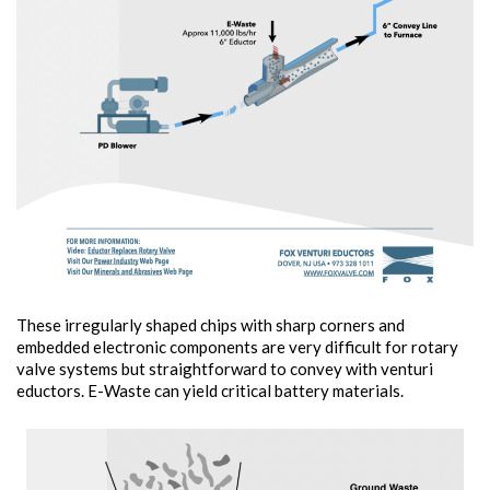
These irregularly shaped chips with sharp corners and
embedded electronic components are very difficult for rotary
valve systems but straightforward to convey with venturi
eductors. E-Waste can yield critical battery materials.