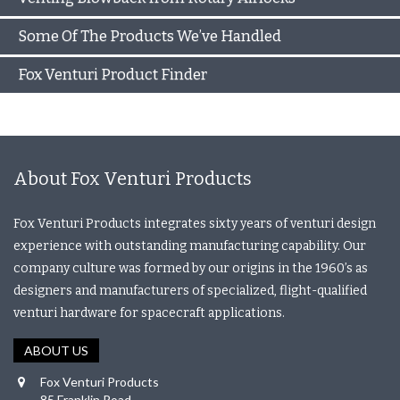
Some Of The Products We’ve Handled
Fox Venturi Product Finder
About Fox Venturi Products
Fox Venturi Products integrates sixty years of venturi design
experience with outstanding manufacturing capability. Our
company culture was formed by our origins in the 1960’s as
designers and manufacturers of specialized, flight-qualified
venturi hardware for spacecraft applications.
ABOUT US
Fox Venturi Products
85 Franklin Road