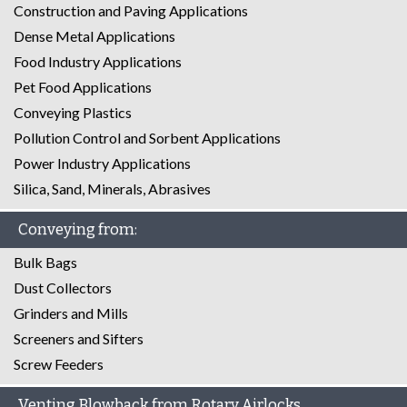
Construction and Paving Applications
Dense Metal Applications
Food Industry Applications
Pet Food Applications
Conveying Plastics
Pollution Control and Sorbent Applications
Power Industry Applications
Silica, Sand, Minerals, Abrasives
Conveying from:
Bulk Bags
Dust Collectors
Grinders and Mills
Screeners and Sifters
Screw Feeders
Venting Blowback from Rotary Airlocks