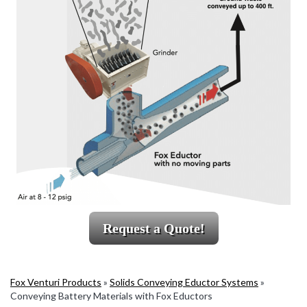
Request a Quote!
Fox Venturi Products
»
Solids Conveying Eductor Systems
»
Conveying Battery Materials with Fox Eductors