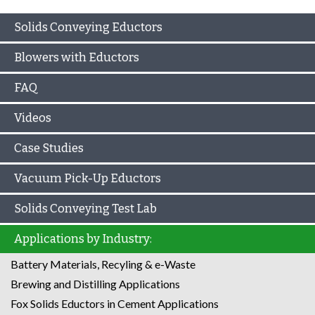
Solids Conveying Eductors
Blowers with Eductors
FAQ
Videos
Case Studies
Vacuum Pick-Up Eductors
Solids Conveying Test Lab
Applications by Industry:
Battery Materials, Recyling & e-Waste
Brewing and Distilling Applications
Fox Solids Eductors in Cement Applications