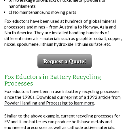
b) No leakage (blowback) of toxic metal powders or
nanofilaments
c) No maintenance, no moving parts
Fox eductors have been used at hundreds of global mineral
processors and mines – from Australia to Norway, Asia and
North America. They are installed handling hundreds of
different minerals – materials such as graphite, cobalt, copper,
nickel, spodumene, lithium hydroxide, lithium sulfate, etc.
Request a Quote!
Fox Eductors in Battery Recycling
Processes
Fox eductors have been in use in battery recycling processes
since the 1980s.
Download our reprint of a 1992 article from
Powder Handling and Processing to learn more
.
Similar to the above example, current recycling processes for
EV and li-ion batteries can produce both base metals and
engineered precursors as well as cathode active materials.