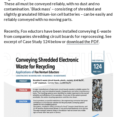
These all must be conveyed reliably, with no dust and no
contamination. ‘Black mass’ – consisting of shredded and
slightly granulated lithium-ion cell batteries – can be easily and
reliably conveyed with no moving parts.
Recently, Fox eductors have been installed conveying E-waste
from companies shredding circuit boards for reprocessing. See
excerpt of Case Study 124 below or
download the PDF
.