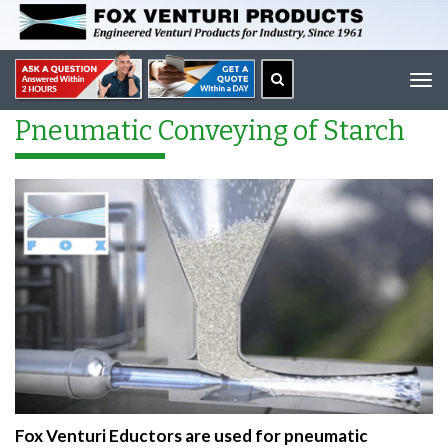
Tog
navi
Pneumatic Conveying of Starch
Fox Venturi Eductors are used for pneumatic