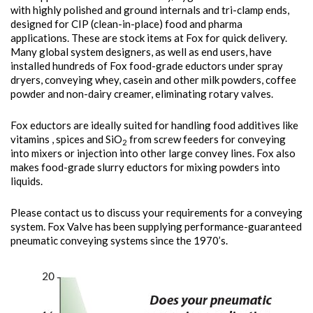
with highly polished and ground internals and tri-clamp ends,
designed for CIP (clean-in-place) food and pharma
applications. These are stock items at Fox for quick delivery.
Many global system designers, as well as end users, have
installed hundreds of Fox food-grade eductors under spray
dryers, conveying whey, casein and other milk powders, coffee
powder and non-dairy creamer, eliminating rotary valves.
Fox eductors are ideally suited for handling food additives like
vitamins , spices and SiO
from screw feeders for conveying
2
into mixers or injection into other large convey lines. Fox also
makes food-grade slurry eductors for mixing powders into
liquids.
Please contact us to discuss your requirements for a conveying
system. Fox Valve has been supplying performance-guaranteed
pneumatic conveying systems since the 1970’s.