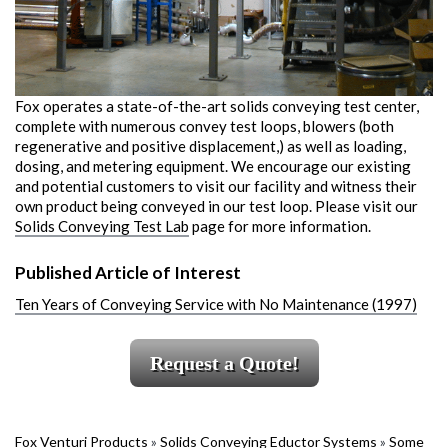
Fox operates a state-of-the-art solids conveying test center,
complete with numerous convey test loops, blowers (both
regenerative and positive displacement,) as well as loading,
dosing, and metering equipment. We encourage our existing
and potential customers to visit our facility and witness their
own product being conveyed in our test loop. Please visit our
Solids Conveying Test Lab
page for more information.
Published Article of Interest
Ten Years of Conveying Service with No Maintenance (1997)
Request a Quote!
Fox Venturi Products
»
Solids Conveying Eductor Systems
»
Some