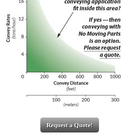
Request a Quote!