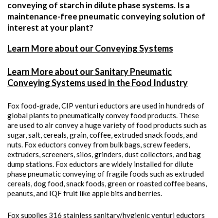
conveying of starch in dilute phase systems. Is a
maintenance-free pneumatic conveying solution of
interest at your plant?
Learn More about our Conveying Systems
Learn More about our Sanitary Pneumatic
Conveying Systems used in the Food Industry
Fox food-grade, CIP venturi eductors are used in hundreds of
global plants to pneumatically convey food products. These
are used to air convey a huge variety of food products such as
sugar, salt, cereals, grain, coffee, extruded snack foods, and
nuts. Fox eductors convey from bulk bags, screw feeders,
extruders, screeners, silos, grinders, dust collectors, and bag
dump stations. Fox eductors are widely installed for dilute
phase pneumatic conveying of fragile foods such as extruded
cereals, dog food, snack foods, green or roasted coffee beans,
peanuts, and IQF fruit like apple bits and berries.
Fox supplies 316 stainless sanitary/hygienic venturi eductors