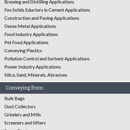
Brewing and Distilling Applications
Fox Solids Eductors in Cement Applications
Construction and Paving Applications
Dense Metal Applications
Food Industry Applications
Pet Food Applications
Conveying Plastics
Pollution Control and Sorbent Applications
Power Industry Applications
Silica, Sand, Minerals, Abrasives
Conveying from:
Bulk Bags
Dust Collectors
Grinders and Mills
Screeners and Sifters