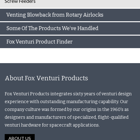
Screw Feeders
Venting Blowback from Rotary Airlocks
Some Of The Products We’ve Handled
Fox Venturi Product Finder
About Fox Venturi Products
Fox Venturi Products integrates sixty years of venturi design
experience with outstanding manufacturing capability. Our
company culture was formed by our origins in the 1960’s as
designers and manufacturers of specialized, flight-qualified
venturi hardware for spacecraft applications.
ABOUT US