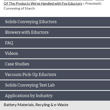
Of The Products We’ve Handled with Fox Eductors
»
Pneumatic
Conveying of Starch
Solids Conveying Eductors
Blowers with Eductors
FAQ
Videos
Case Studies
Vacuum Pick-Up Eductors
Solids Conveying Test Lab
Applications by Industry:
Battery Materials, Recyling & e-Waste