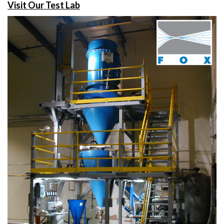
Visit Our Test Lab