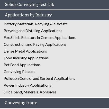
Solids Conveying Test Lab
Applications by Industry:
Battery Materials, Recyling & e-Waste
Brewing and Distilling Applications
Fox Solids Eductors in Cement Applications
Construction and Paving Applications
Dense Metal Applications
Food Industry Applications
Pet Food Applications
Conveying Plastics
Pollution Control and Sorbent Applications
Power Industry Applications
Silica, Sand, Minerals, Abrasives
Conveying from: