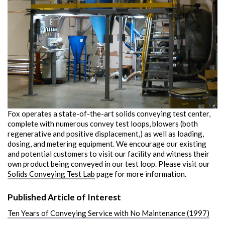
Fox operates a state-of-the-art solids conveying test center,
complete with numerous convey test loops, blowers (both
regenerative and positive displacement,) as well as loading,
dosing, and metering equipment. We encourage our existing
and potential customers to visit our facility and witness their
own product being conveyed in our test loop. Please visit our
Solids Conveying Test Lab
page for more information.
Published Article of Interest
Ten Years of Conveying Service with No Maintenance (1997)