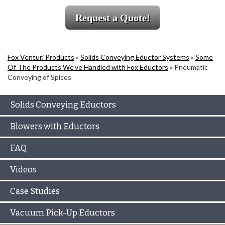
Request a Quote!
Fox Venturi Products
»
Solids Conveying Eductor Systems
»
Some
Of The Products We’ve Handled with Fox Eductors
»
Pneumatic
Conveying of Spices
Solids Conveying Eductors
Blowers with Eductors
FAQ
Videos
Case Studies
Vacuum Pick-Up Eductors