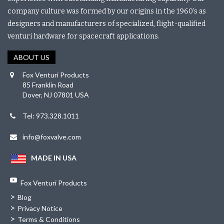
company culture was formed by our origins in the 1960’s as
designers and manufacturers of specialized, flight-qualified
venturi hardware for spacecraft applications.
ABOUT US
Fox Venturi Products
85 Franklin Road
Dover, NJ 07801 USA
Tel: 973.328.1011
info@foxvalve.com
MADE IN USA
Fox Venturi Products
>
Blog
>
Privacy Notice
>
Terms & Conditions