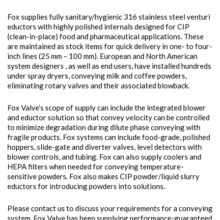
Fox supplies fully sanitary/hygienic 316 stainless steel venturi
eductors with highly polished internals designed for CIP
(clean-in-place) food and pharmaceutical applications. These
are maintained as stock items for quick delivery in one- to four-
inch lines (25 mm – 100 mm). European and North American
system designers , as well as end users, have installed hundreds
under spray dryers, conveying milk and coffee powders,
eliminating rotary valves and their associated blowback.
Fox Valve’s scope of supply can include the integrated blower
and eductor solution so that convey velocity can be controlled
to minimize degradation during dilute phase conveying with
fragile products. Fox systems can include food-grade, polished
hoppers, slide-gate and diverter valves, level detectors with
blower controls, and tubing. Fox can also supply coolers and
HEPA filters when needed for conveying temperature-
sensitive powders. Fox also makes CIP powder/liquid slurry
eductors for introducing powders into solutions.
Please contact us to discuss your requirements for a conveying
system. Fox Valve has been supplying performance-guaranteed