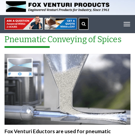
Tog
navi
Pneumatic Conveying of Spices
Fox Venturi Eductors are used for pneumatic