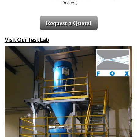
Request a Quote!
Visit Our Test Lab