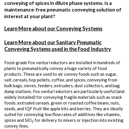
conveying of spices in dilute phase systems. Is a
maintenance-free pneumatic conveying solution of
interest at your plant?
Learn More about our Conveying Systems
Learn More about our Sanitary Pneumatic
Conveying Systems used in the Food Industry
Food-grade Fox venturi eductors are installed in hundreds of
plants to pneumatically convey a huge variety of food
products. These are used to air convey foods such as sugar,
salt, cereals, hop pellets, coffee, and spices, conveying from
bulk bags, sieves, feeders, extruders, dust collectors, and bag
dump stations. Fox venturi eductors are particularly useful (and
widely installed) for conveying fragile materials such as snack
foods, extruded cereals, green or roasted coffee beans, nuts,
seeds, and IQF fruit like apple bits and berries. They are ideally
suited for conveying low flow rates of additives like vitamins,
spices and SiO
for delivery to mixers or injection into existing
2
convey lines.