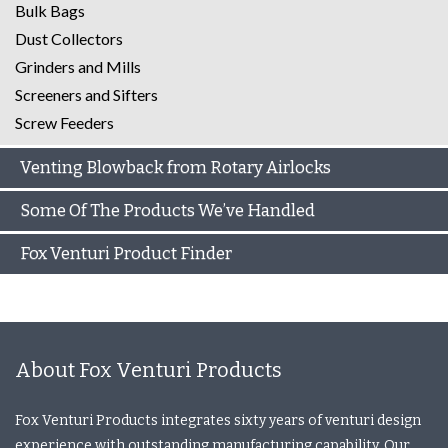
Bulk Bags
Dust Collectors
Grinders and Mills
Screeners and Sifters
Screw Feeders
Venting Blowback from Rotary Airlocks
Some Of The Products We’ve Handled
Fox Venturi Product Finder
About Fox Venturi Products
Fox Venturi Products integrates sixty years of venturi design
experience with outstanding manufacturing capability. Our