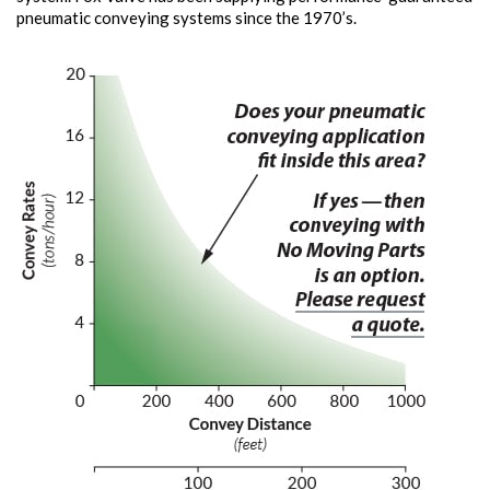
pneumatic conveying systems since the 1970’s.