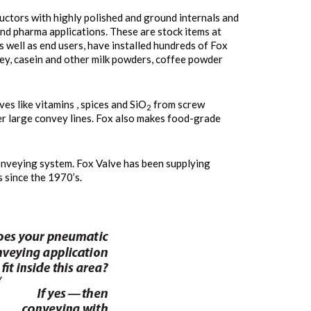
uctors with highly polished and ground internals and
and pharma applications. These are stock items at
s well as end users, have installed hundreds of Fox
y, casein and other milk powders, coffee powder
ves like vitamins , spices and SiO
from screw
2
her large convey lines. Fox also makes food-grade
onveying system. Fox Valve has been supplying
since the 1970’s.