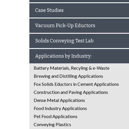
Case Studies
Vacuum Pick-Up Eductors
Solids Conveying Test Lab
Applications by Industry:
Battery Materials, Recyling & e-Waste
Brewing and Distilling Applications
Fox Solids Eductors in Cement Applications
Construction and Paving Applications
Dense Metal Applications
Food Industry Applications
Pet Food Applications
Conveying Plastics