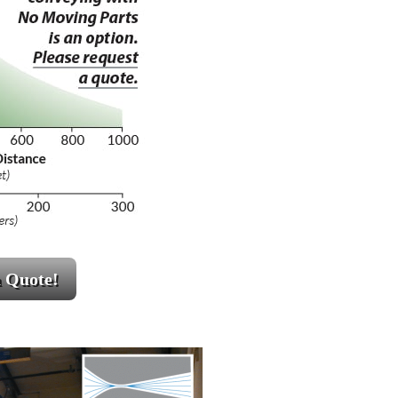
a Quote!