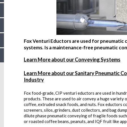
Fox Venturi Eductors are used for pneumatic co
systems. Is a maintenance-free pneumatic conv
Learn More about our Conveying Systems
Learn More about our Sanitary Pneumatic Co
Industry
Fox food-grade, CIP venturi eductors are used in hundr
products. These are used to air convey a huge variety of
coffee, extruded snack foods, and nuts. Fox eductors c
screeners, silos, grinders, dust collectors, and bag dum
dilute phase pneumatic conveying of fragile foods such
or roasted coffee beans, peanuts, and IQF fruit like appl