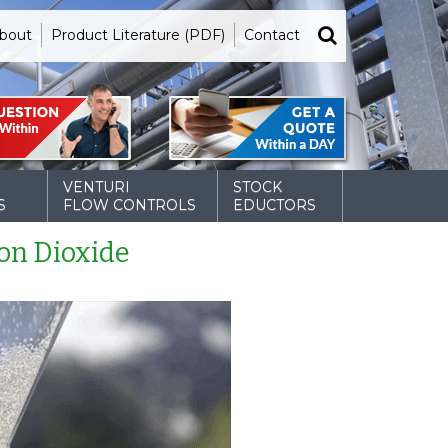
bout
Product Literature (PDF)
Contact
VENTURI
STOCK
S
FLOW CONTROLS
EDUCTORS
on Dioxide