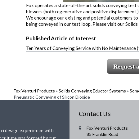
Fox operates a state-of-the-art solids conveying test 
blowers (both regenerative and positive displacement,) 
We encourage our existing and potential customers to v
being conveyed in our test loop. Please visit our
Solids
Published Article of Interest
Ten Years of Conveying Service with No Maintenance 
Request 
Fox Venturi Products
»
Solids Conveying Eductor Systems
»
Some
Pneumatic Conveying of Silicon Dioxide
Contact Us
Fox Venturi Products
uri design experience with
85 Franklin Road
 culture was formed by our