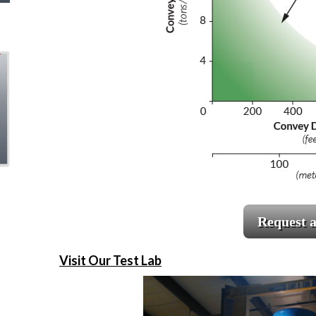
Request 
Visit Our Test Lab