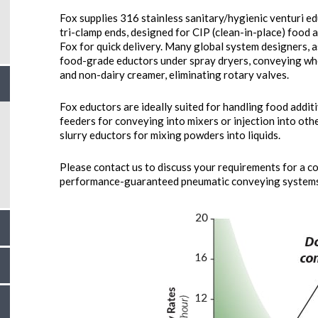
Fox supplies 316 stainless sanitary/hygienic venturi ed
tri-clamp ends, designed for CIP (clean-in-place) food 
Fox for quick delivery. Many global system designers, a
food-grade eductors under spray dryers, conveying whe
and non-dairy creamer, eliminating rotary valves.
Fox eductors are ideally suited for handling food additi
feeders for conveying into mixers or injection into ot
slurry eductors for mixing powders into liquids.
Please contact us to discuss your requirements for a c
performance-guaranteed pneumatic conveying systems 