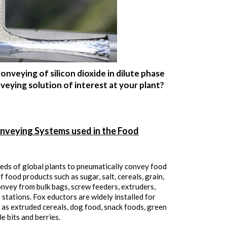
nveying of silicon dioxide in dilute phase
eying solution of interest at your plant?
nveying Systems used in the Food
eds of global plants to pneumatically convey food
 food products such as sugar, salt, cereals, grain,
onvey from bulk bags, screw feeders, extruders,
p stations. Fox eductors are widely installed for
 as extruded cereals, dog food, snack foods, green
e bits and berries.