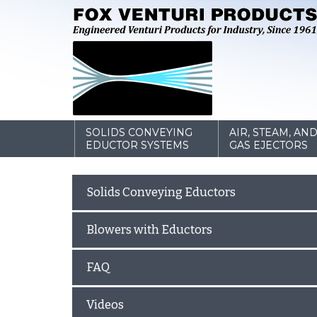
SOLIDS CONVEYING
AIR, STEAM, AN
EDUCTOR SYSTEMS
GAS EJECTORS
Solids Conveying Eductors
Blowers with Eductors
FAQ
Videos