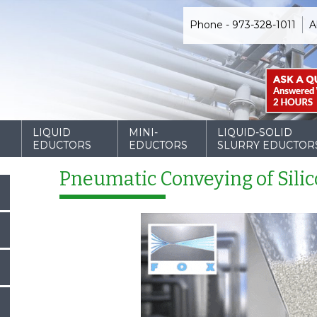
Phone - 973-328-1011
A
D
LIQUID
MINI-
LIQUID-SOLID
EDUCTORS
EDUCTORS
SLURRY EDUCTOR
Pneumatic Conveying of Silic