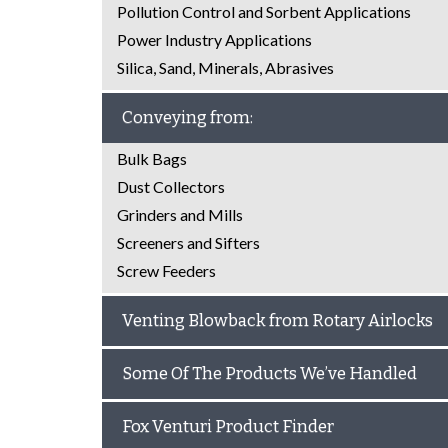
Pollution Control and Sorbent Applications
Power Industry Applications
Silica, Sand, Minerals, Abrasives
Conveying from:
Bulk Bags
Dust Collectors
Grinders and Mills
Screeners and Sifters
Screw Feeders
Venting Blowback from Rotary Airlocks
Some Of The Products We’ve Handled
Fox Venturi Product Finder