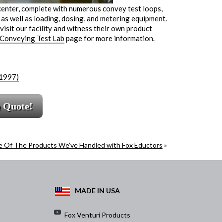
center, complete with numerous convey test loops,
as well as loading, dosing, and metering equipment.
isit our facility and witness their own product
 Conveying Test Lab
page for more information.
(1997)
a Quote!
 Of The Products We’ve Handled with Fox Eductors
»
MADE IN USA
Fox Venturi Products