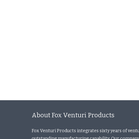
About Fox Venturi Products
Fox Venturi Products integrates sixty years of vent
outstanding manufacturing capability. Our company