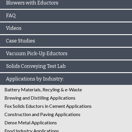
Blowers with Eductors
FAQ
Videos
Case Studies
Vacuum Pick-Up Eductors
Solids Conveying Test Lab
Applications by Industry:
Battery Materials, Recyling & e-Waste
Brewing and Distilling Applications
Fox Solids Eductors in Cement Applications
Construction and Paving Applications
Dense Metal Applications
Food Industry Applications