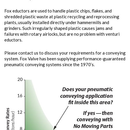
Fox eductors are used to handle plastic chips, flakes, and
shredded plastic waste at plastic recycling and reprocessing
plants, usually installed directly under hammermills and
grinders. Such irregularly shaped plastic causes jams and
failures with rotary airlocks, but are no problem with venturi
eductors.
Please contact us to discuss your requirements for a conveying
system. Fox Valve has been supplying performance-guaranteed
pneumatic conveying systems since the 1970’s.