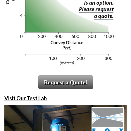
Request a Quote!
Visit Our Test Lab