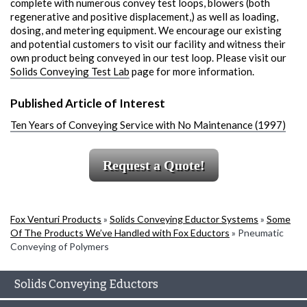
complete with numerous convey test loops, blowers (both
regenerative and positive displacement,) as well as loading,
dosing, and metering equipment. We encourage our existing
and potential customers to visit our facility and witness their
own product being conveyed in our test loop. Please visit our
Solids Conveying Test Lab
page for more information.
Published Article of Interest
Ten Years of Conveying Service with No Maintenance (1997)
Request a Quote!
Fox Venturi Products
»
Solids Conveying Eductor Systems
»
Some
Of The Products We’ve Handled with Fox Eductors
»
Pneumatic
Conveying of Polymers
Solids Conveying Eductors