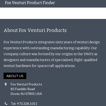
Fox Venturi Product Finder
About Fox Venturi Products
Fox Venturi Products integrates sixty years of venturi design
experience with outstanding manufacturing capability. Our
company culture was formed by our origins in the 1960’s as
designers and manufacturers of specialized, flight-qualified
venturi hardware for spacecraft applications.
ABOUT US
Fox Venturi Products
85 Franklin Road
Dover, NJ 07801 USA
Tel: 973.328.1011