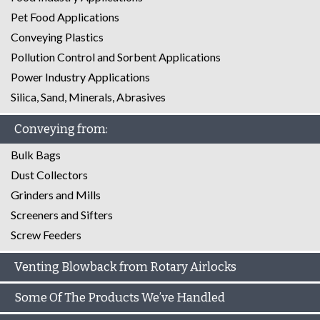
Pet Food Applications
Conveying Plastics
Pollution Control and Sorbent Applications
Power Industry Applications
Silica, Sand, Minerals, Abrasives
Conveying from:
Bulk Bags
Dust Collectors
Grinders and Mills
Screeners and Sifters
Screw Feeders
Venting Blowback from Rotary Airlocks
Some Of The Products We’ve Handled