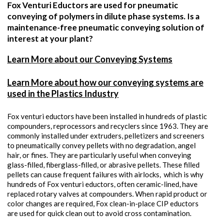
Fox Venturi Eductors are used for pneumatic
conveying of polymers in dilute phase systems. Is a
maintenance-free pneumatic conveying solution of
interest at your plant?
Learn More about our Conveying Systems
Learn More about how our conveying systems are
used in the Plastics Industry
Fox venturi eductors have been installed in hundreds of plastic
compounders, reprocessors and recyclers since 1963. They are
commonly installed under extruders, pelletizers and screeners
to pneumatically convey pellets with no degradation, angel
hair, or fines. They are particularly useful when conveying
glass-filled, fiberglass-filled, or abrasive pellets. These filled
pellets can cause frequent failures with airlocks, which is why
hundreds of Fox venturi eductors, often ceramic-lined, have
replaced rotary valves at compounders. When rapid product or
color changes are required, Fox clean-in-place CIP eductors
are used for quick clean out to avoid cross contamination.