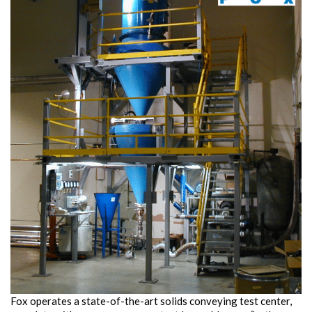
Fox operates a state-of-the-art solids conveying test center,