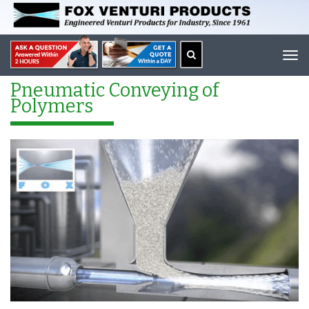
Tog
navi
Pneumatic Conveying of
Polymers