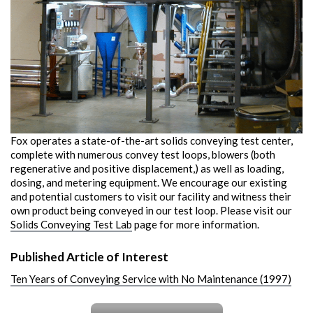
Fox operates a state-of-the-art solids conveying test center,
complete with numerous convey test loops, blowers (both
regenerative and positive displacement,) as well as loading,
dosing, and metering equipment. We encourage our existing
and potential customers to visit our facility and witness their
own product being conveyed in our test loop. Please visit our
Solids Conveying Test Lab
page for more information.
Published Article of Interest
Ten Years of Conveying Service with No Maintenance (1997)