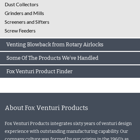
Dust Collectors
Grinders and Mills
Screeners and Sifters
Screw Feeders
Venting Blowback from Rotary Airlocks
Some Of The Products We’ve Handled
Fox Venturi Product Finder
About Fox Venturi Products
Fox Venturi Products integrates sixty years of venturi design
experience with outstanding manufacturing capability. Our
company culture was formed by our origins in the 1960’s as