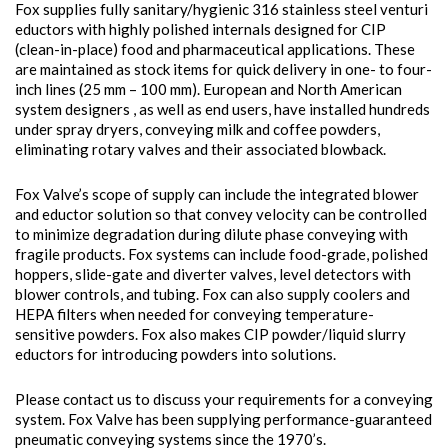
Fox supplies fully sanitary/hygienic 316 stainless steel venturi
eductors with highly polished internals designed for CIP
(clean-in-place) food and pharmaceutical applications. These
are maintained as stock items for quick delivery in one- to four-
inch lines (25 mm – 100 mm). European and North American
system designers , as well as end users, have installed hundreds
under spray dryers, conveying milk and coffee powders,
eliminating rotary valves and their associated blowback.
Fox Valve’s scope of supply can include the integrated blower
and eductor solution so that convey velocity can be controlled
to minimize degradation during dilute phase conveying with
fragile products. Fox systems can include food-grade, polished
hoppers, slide-gate and diverter valves, level detectors with
blower controls, and tubing. Fox can also supply coolers and
HEPA filters when needed for conveying temperature-
sensitive powders. Fox also makes CIP powder/liquid slurry
eductors for introducing powders into solutions.
Please contact us to discuss your requirements for a conveying
system. Fox Valve has been supplying performance-guaranteed
pneumatic conveying systems since the 1970’s.