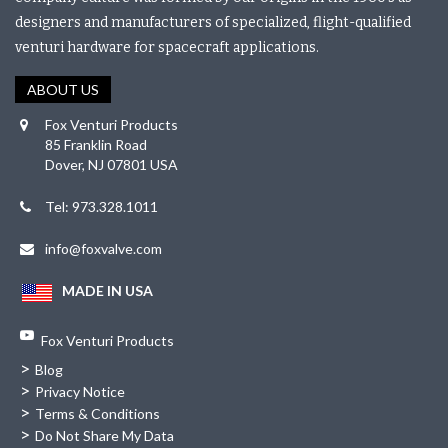
designers and manufacturers of specialized, flight-qualified
venturi hardware for spacecraft applications.
ABOUT US
Fox Venturi Products
85 Franklin Road
Dover, NJ 07801 USA
Tel: 973.328.1011
info@foxvalve.com
MADE IN USA
Fox Venturi Products
>
Blog
>
Privacy Notice
>
Terms & Conditions
>
Do Not Share My Data