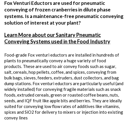
Fox Venturi Eductors are used for pneumatic
conveying of frozen cranberries in dilute phase
systems. Is a maintenance-free pneumatic conveying
solution of interest at your plant?
Learn More about our Sanitary Pneumatic
Conveying Systems used in the Food Industry
Food-grade Fox venturi eductors are installed in hundreds of
plants to pneumatically convey a huge variety of food
products. These are used to air convey foods such as sugar,
salt, cereals, hop pellets, coffee, and spices, conveying from
bulk bags, sieves, feeders, extruders, dust collectors, and bag
dump stations. Fox venturi eductors are particularly useful (and
widely installed) for conveying fragile materials such as snack
foods, extruded cereals, green or roasted coffee beans, nuts,
seeds, and IQF fruit like apple bits and berries. They are ideally
suited for conveying low flow rates of additives like vitamins,
spices and SiO2 for delivery to mixers or injection into existing
convey lines