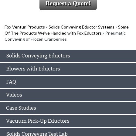
Request a Quote!
Fox Venturi Products
»
Solids Conveying Eductor Systems
»
Some
Of The Products We’ve Handled with Fox Eductors
»
Pneumatic
Conveying of Frozen Cranberries
Solids Conveying Eductors
Blowers with Eductors
FAQ
Videos
Case Studies
Vacuum Pick-Up Eductors
Solids Conveying Test Lab