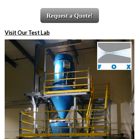
Request a Quote!
Visit Our Test Lab