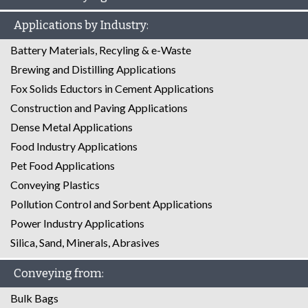
Applications by Industry:
Battery Materials, Recyling & e-Waste
Brewing and Distilling Applications
Fox Solids Eductors in Cement Applications
Construction and Paving Applications
Dense Metal Applications
Food Industry Applications
Pet Food Applications
Conveying Plastics
Pollution Control and Sorbent Applications
Power Industry Applications
Silica, Sand, Minerals, Abrasives
Conveying from:
Bulk Bags