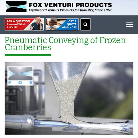
Tog
navi
Pneumatic Conveying of Frozen
Cranberries