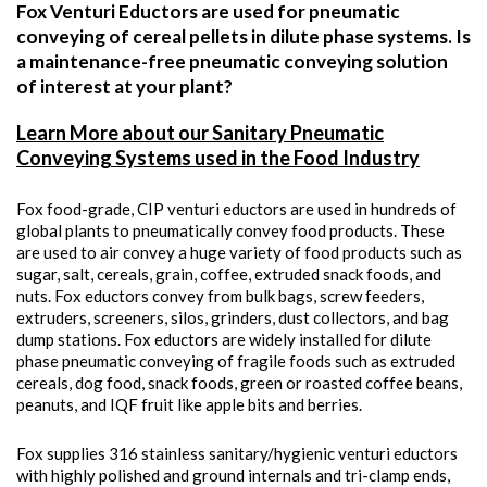
Fox Venturi Eductors are used for pneumatic
conveying of cereal pellets in dilute phase systems. Is
a maintenance-free pneumatic conveying solution
of interest at your plant?
Learn More about our Sanitary Pneumatic
Conveying Systems used in the Food Industry
Fox food-grade, CIP venturi eductors are used in hundreds of
global plants to pneumatically convey food products. These
are used to air convey a huge variety of food products such as
sugar, salt, cereals, grain, coffee, extruded snack foods, and
nuts. Fox eductors convey from bulk bags, screw feeders,
extruders, screeners, silos, grinders, dust collectors, and bag
dump stations. Fox eductors are widely installed for dilute
phase pneumatic conveying of fragile foods such as extruded
cereals, dog food, snack foods, green or roasted coffee beans,
peanuts, and IQF fruit like apple bits and berries.
Fox supplies 316 stainless sanitary/hygienic venturi eductors
with highly polished and ground internals and tri-clamp ends,