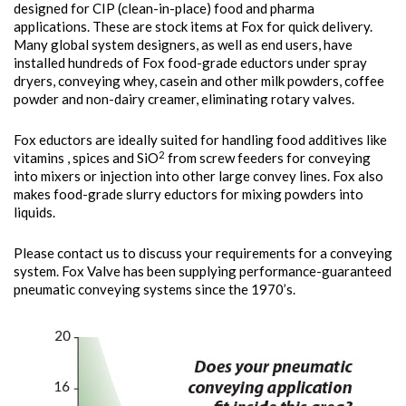
designed for CIP (clean-in-place) food and pharma
applications. These are stock items at Fox for quick delivery.
Many global system designers, as well as end users, have
installed hundreds of Fox food-grade eductors under spray
dryers, conveying whey, casein and other milk powders, coffee
powder and non-dairy creamer, eliminating rotary valves.
Fox eductors are ideally suited for handling food additives like
2
vitamins , spices and SiO
from screw feeders for conveying
into mixers or injection into other large convey lines. Fox also
makes food-grade slurry eductors for mixing powders into
liquids.
Please contact us to discuss your requirements for a conveying
system. Fox Valve has been supplying performance-guaranteed
pneumatic conveying systems since the 1970’s.