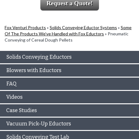
Request a Quote!
Fox Venturi Products
»
Solids Conveying Eductor Systems
»
Some
Of The Products We’ve Handled with Fox Eductors
»
Pneumatic
Conveying of Cereal Dough Pellets
Solids Conveying Eductors
Blowers with Eductors
FAQ
Videos
Case Studies
Vacuum Pick-Up Eductors
Solids Conveying Test Lab