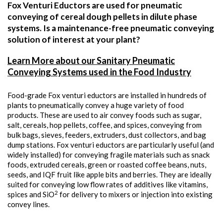
Fox Venturi Eductors are used for pneumatic
conveying of cereal dough pellets in dilute phase
systems. Is a maintenance-free pneumatic conveying
solution of interest at your plant?
Learn More about our Sanitary Pneumatic
Conveying Systems used in the Food Industry
Food-grade Fox venturi eductors are installed in hundreds of
plants to pneumatically convey a huge variety of food
products. These are used to air convey foods such as sugar,
salt, cereals, hop pellets, coffee, and spices, conveying from
bulk bags, sieves, feeders, extruders, dust collectors, and bag
dump stations. Fox venturi eductors are particularly useful (and
widely installed) for conveying fragile materials such as snack
foods, extruded cereals, green or roasted coffee beans, nuts,
seeds, and IQF fruit like apple bits and berries. They are ideally
suited for conveying low flow rates of additives like vitamins,
2
spices and SiO
for delivery to mixers or injection into existing
convey lines.