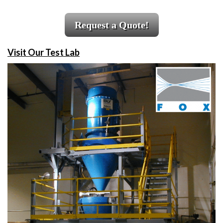
Request a Quote!
Visit Our Test Lab