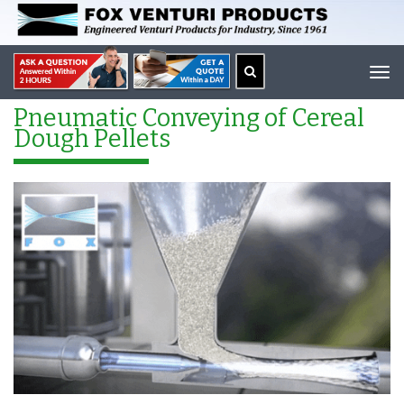
Tog
navi
Pneumatic Conveying of Cereal
Dough Pellets