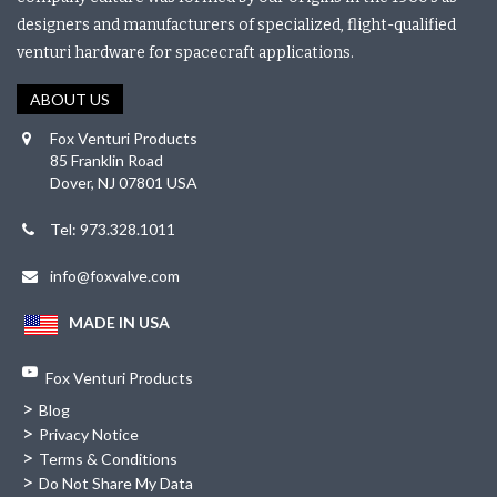
designers and manufacturers of specialized, flight-qualified
venturi hardware for spacecraft applications.
ABOUT US
Fox Venturi Products
85 Franklin Road
Dover, NJ 07801 USA
Tel: 973.328.1011
info@foxvalve.com
MADE IN USA
Fox Venturi Products
>
Blog
>
Privacy Notice
>
Terms & Conditions
>
Do Not Share My Data