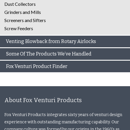
Dust Collectors
Grinders and Mills
Screeners and Sifters
Screw Feeders
Venting Blowback from Rotary Airlocks
Some Of The Products We’ve Handled
Fox Venturi Product Finder
About Fox Venturi Products
Fox Venturi Products integrates sixty years of venturi design
experience with outstanding manufacturing capability. Our
company culture was formed by our origins in the 1960’s as