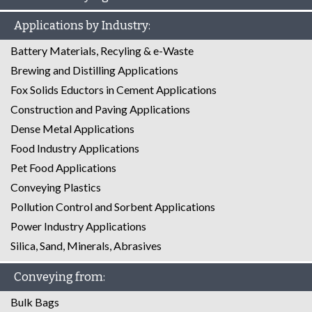
Applications by Industry:
Battery Materials, Recyling & e-Waste
Brewing and Distilling Applications
Fox Solids Eductors in Cement Applications
Construction and Paving Applications
Dense Metal Applications
Food Industry Applications
Pet Food Applications
Conveying Plastics
Pollution Control and Sorbent Applications
Power Industry Applications
Silica, Sand, Minerals, Abrasives
Conveying from:
Bulk Bags