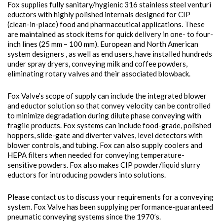
Fox supplies fully sanitary/hygienic 316 stainless steel venturi
eductors with highly polished internals designed for CIP
(clean-in-place) food and pharmaceutical applications. These
are maintained as stock items for quick delivery in one- to four-
inch lines (25 mm – 100 mm). European and North American
system designers , as well as end users, have installed hundreds
under spray dryers, conveying milk and coffee powders,
eliminating rotary valves and their associated blowback.
Fox Valve’s scope of supply can include the integrated blower
and eductor solution so that convey velocity can be controlled
to minimize degradation during dilute phase conveying with
fragile products. Fox systems can include food-grade, polished
hoppers, slide-gate and diverter valves, level detectors with
blower controls, and tubing. Fox can also supply coolers and
HEPA filters when needed for conveying temperature-
sensitive powders. Fox also makes CIP powder/liquid slurry
eductors for introducing powders into solutions.
Please contact us to discuss your requirements for a conveying
system. Fox Valve has been supplying performance-guaranteed
pneumatic conveying systems since the 1970’s.