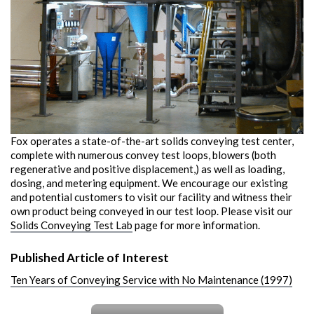
Fox operates a state-of-the-art solids conveying test center,
complete with numerous convey test loops, blowers (both
regenerative and positive displacement,) as well as loading,
dosing, and metering equipment. We encourage our existing
and potential customers to visit our facility and witness their
own product being conveyed in our test loop. Please visit our
Solids Conveying Test Lab
page for more information.
Published Article of Interest
Ten Years of Conveying Service with No Maintenance (1997)