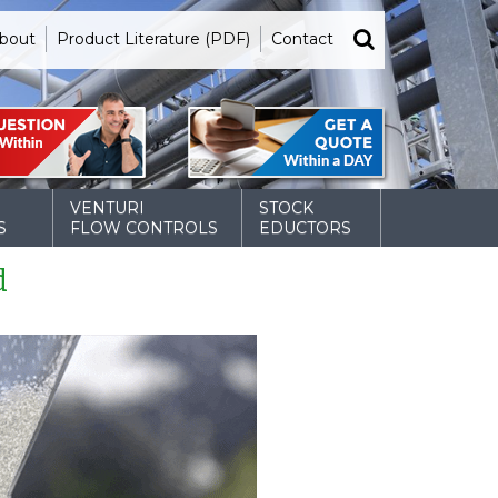
bout
Product Literature (PDF)
Contact
VENTURI
STOCK
S
FLOW CONTROLS
EDUCTORS
d