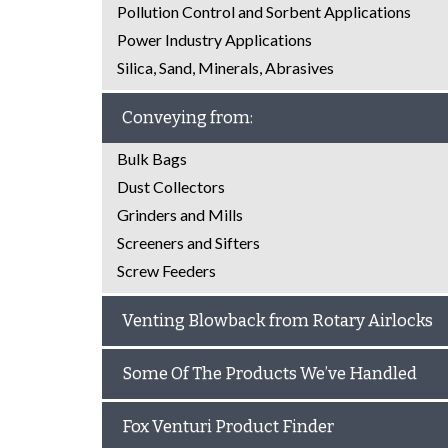
Pollution Control and Sorbent Applications
Power Industry Applications
Silica, Sand, Minerals, Abrasives
Conveying from:
Bulk Bags
Dust Collectors
Grinders and Mills
Screeners and Sifters
Screw Feeders
Venting Blowback from Rotary Airlocks
Some Of The Products We’ve Handled
Fox Venturi Product Finder