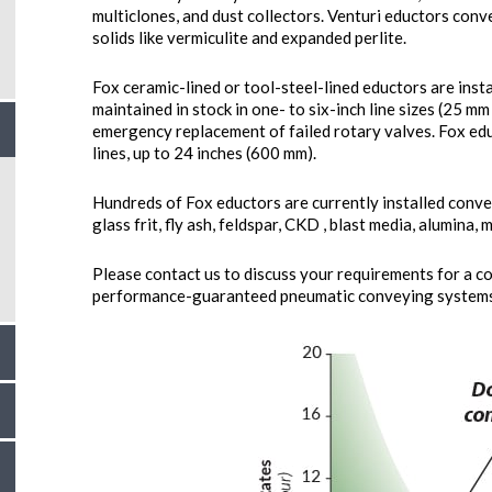
multiclones, and dust collectors. Venturi eductors conv
solids like vermiculite and expanded perlite.
Fox ceramic-lined or tool-steel-lined eductors are insta
maintained in stock in one- to six-inch line sizes (25 mm
emergency replacement of failed rotary valves. Fox edu
lines, up to 24 inches (600 mm).
Hundreds of Fox eductors are currently installed convey
glass frit, fly ash, feldspar, CKD , blast media, alumina, 
Please contact us to discuss your requirements for a c
performance-guaranteed pneumatic conveying systems 