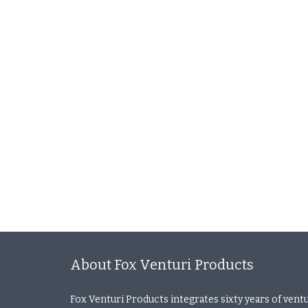
About Fox Venturi Products
Fox Venturi Products integrates sixty years of vent