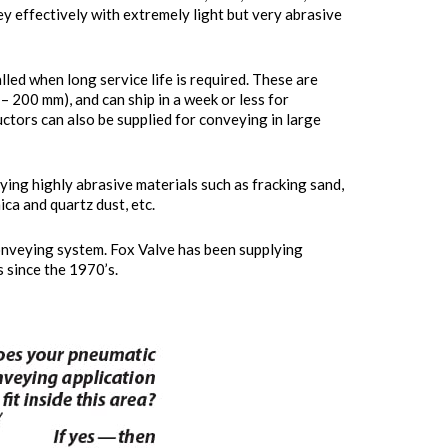
ey effectively with extremely light but very abrasive
lled when long service life is required. These are
 – 200 mm), and can ship in a week or less for
ctors can also be supplied for conveying in large
ing highly abrasive materials such as fracking sand,
mica and quartz dust, etc.
onveying system. Fox Valve has been supplying
since the 1970’s.