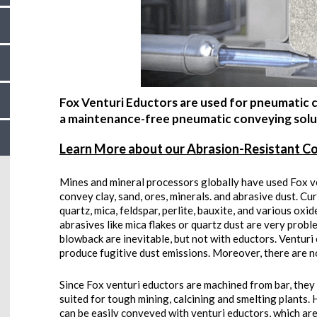
Fox Venturi Eductors are used for pneumatic c
a maintenance-free pneumatic conveying solut
Learn More about our Abrasion-Resistant C
Mines and mineral processors globally have used Fox v
convey clay, sand, ores, minerals. and abrasive dust. Cur
quartz, mica, feldspar, perlite, bauxite, and various ox
abrasives like mica flakes or quartz dust are very probl
blowback are inevitable, but not with eductors. Ventur
produce fugitive dust emissions. Moreover, there are no 
Since Fox venturi eductors are machined from bar, the
suited for tough mining, calcining and smelting plants
can be easily conveyed with venturi eductors, which are o