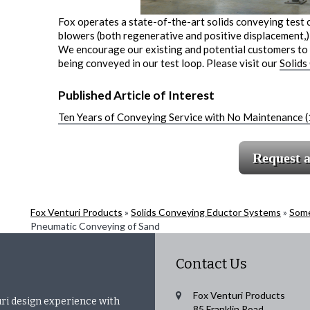
Fox operates a state-of-the-art solids conveying test 
blowers (both regenerative and positive displacement,) 
We encourage our existing and potential customers to v
being conveyed in our test loop. Please visit our
Solids
Published Article of Interest
Ten Years of Conveying Service with No Maintenance 
Request 
Fox Venturi Products
»
Solids Conveying Eductor Systems
»
Some
Pneumatic Conveying of Sand
Contact Us
Fox Venturi Products
uri design experience with
85 Franklin Road