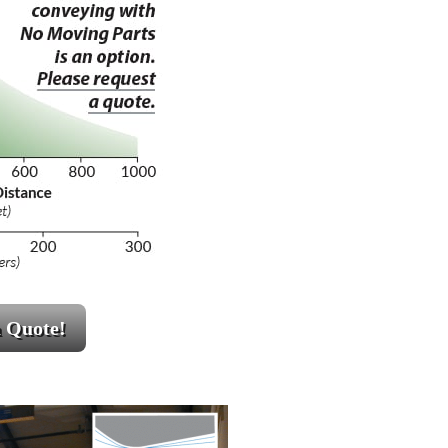
a Quote!