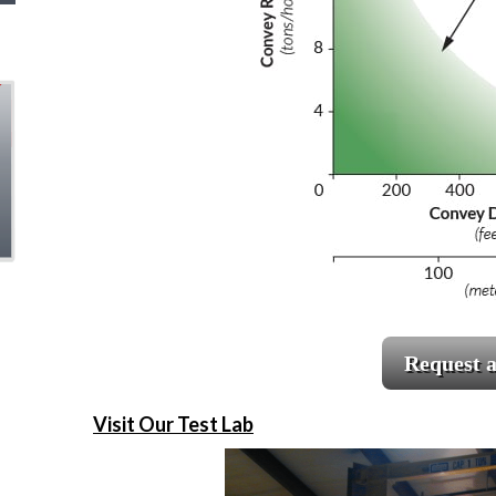
Request 
Visit Our Test Lab