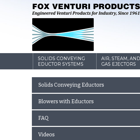
SOLIDS CONVEYING
AIR, STEAM, AN
EDUCTOR SYSTEMS
GAS EJECTORS
Solids Conveying Eductors
Blowers with Eductors
FAQ
Videos