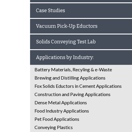
Case Studies
Vacuum Pick-Up Eductors
Solids Conveying Test Lab
Applications by Industry:
Battery Materials, Recyling & e-Waste
Brewing and Distilling Applications
Fox Solids Eductors in Cement Applications
Construction and Paving Applications
Dense Metal Applications
Food Industry Applications
Pet Food Applications
Conveying Plastics