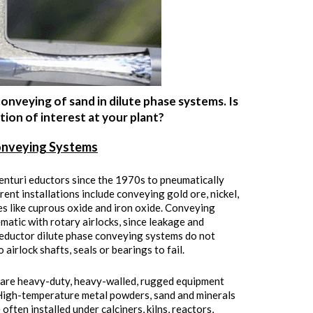
onveying of sand in dilute phase systems. Is
ion of interest at your plant?
onveying Systems
enturi eductors since the 1970s to pneumatically
rent installations include conveying gold ore, nickel,
ides like cuprous oxide and iron oxide. Conveying
ematic with rotary airlocks, since leakage and
i eductor dilute phase conveying systems do not
airlock shafts, seals or bearings to fail.
y are heavy-duty, heavy-walled, rugged equipment
. High-temperature metal powders, sand and minerals
ften installed under calciners, kilns, reactors,