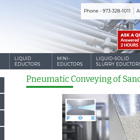
Phone - 973-328-1011
A
D
LIQUID
MINI-
LIQUID-SOLID
EDUCTORS
EDUCTORS
SLURRY EDUCTOR
Pneumatic Conveying of San