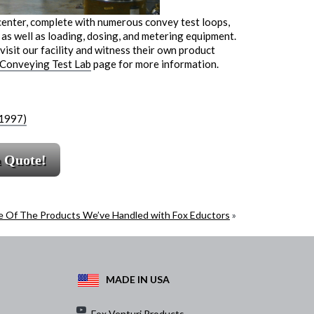
center, complete with numerous convey test loops,
as well as loading, dosing, and metering equipment.
isit our facility and witness their own product
 Conveying Test Lab
page for more information.
(1997)
a Quote!
 Of The Products We’ve Handled with Fox Eductors
»
MADE IN USA
Fox Venturi Products