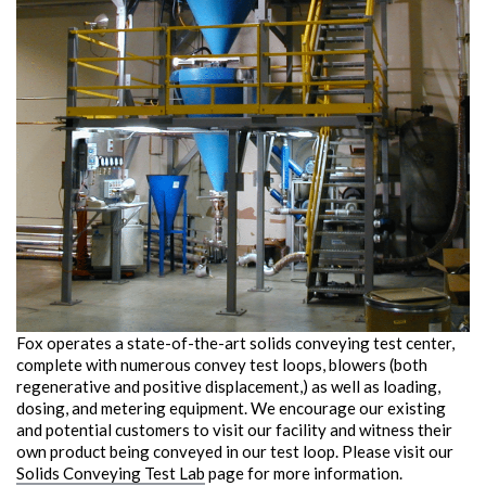
Fox operates a state-of-the-art solids conveying test center,
complete with numerous convey test loops, blowers (both
regenerative and positive displacement,) as well as loading,
dosing, and metering equipment. We encourage our existing
and potential customers to visit our facility and witness their
own product being conveyed in our test loop. Please visit our
Solids Conveying Test Lab
page for more information.