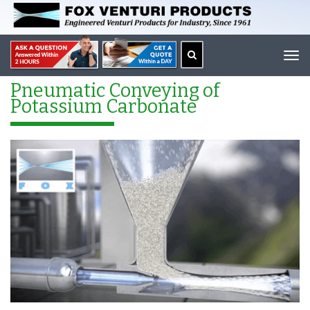
Tog
navi
Pneumatic Conveying of
Potassium Carbonate