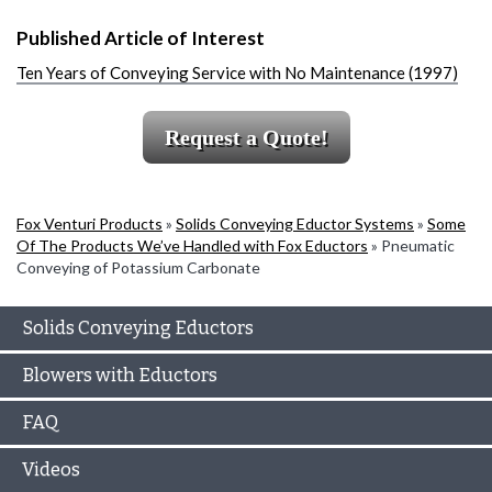
Published Article of Interest
Ten Years of Conveying Service with No Maintenance (1997)
Request a Quote!
Fox Venturi Products
»
Solids Conveying Eductor Systems
»
Some
Of The Products We’ve Handled with Fox Eductors
»
Pneumatic
Conveying of Potassium Carbonate
Solids Conveying Eductors
Blowers with Eductors
FAQ
Videos