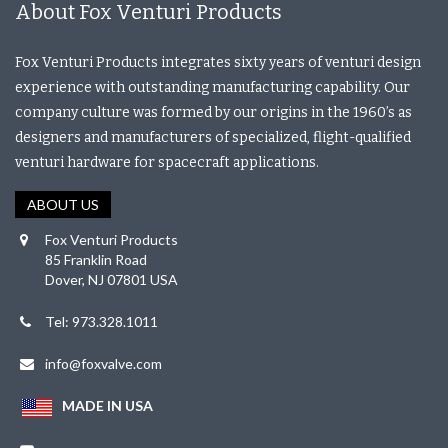
About Fox Venturi Products
Fox Venturi Products integrates sixty years of venturi design
experience with outstanding manufacturing capability. Our
company culture was formed by our origins in the 1960’s as
designers and manufacturers of specialized, flight-qualified
venturi hardware for spacecraft applications.
ABOUT US
Fox Venturi Products
85 Franklin Road
Dover, NJ 07801 USA
Tel: 973.328.1011
info@foxvalve.com
MADE IN USA