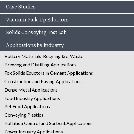
Case Studies
Vacuum Pick-Up Eductors
Solids Conveying Test Lab
Applications by Industry:
Battery Materials, Recyling & e-Waste
Brewing and Distilling Applications
Fox Solids Eductors in Cement Applications
Construction and Paving Applications
Dense Metal Applications
Food Industry Applications
Pet Food Applications
Conveying Plastics
Pollution Control and Sorbent Applications
Power Industry Applications