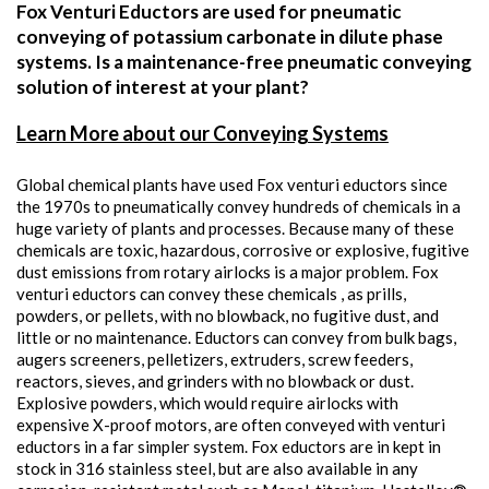
Fox Venturi Eductors are used for pneumatic
conveying of potassium carbonate in dilute phase
systems. Is a maintenance-free pneumatic conveying
solution of interest at your plant?
Learn More about our Conveying Systems
Global chemical plants have used Fox venturi eductors since
the 1970s to pneumatically convey hundreds of chemicals in a
huge variety of plants and processes. Because many of these
chemicals are toxic, hazardous, corrosive or explosive, fugitive
dust emissions from rotary airlocks is a major problem. Fox
venturi eductors can convey these chemicals , as prills,
powders, or pellets, with no blowback, no fugitive dust, and
little or no maintenance. Eductors can convey from bulk bags,
augers screeners, pelletizers, extruders, screw feeders,
reactors, sieves, and grinders with no blowback or dust.
Explosive powders, which would require airlocks with
expensive X-proof motors, are often conveyed with venturi
eductors in a far simpler system. Fox eductors are in kept in
stock in 316 stainless steel, but are also available in any