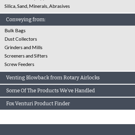
Silica, Sand, Minerals, Abrasives
Conveying from:
Bulk Bags
Dust Collectors
Grinders and Mills
Screeners and Sifters
Screw Feeders
Venting Blowback from Rotary Airlocks
Some Of The Products We’ve Handled
Fox Venturi Product Finder