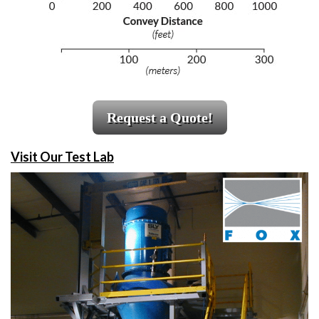
Request a Quote!
Visit Our Test Lab