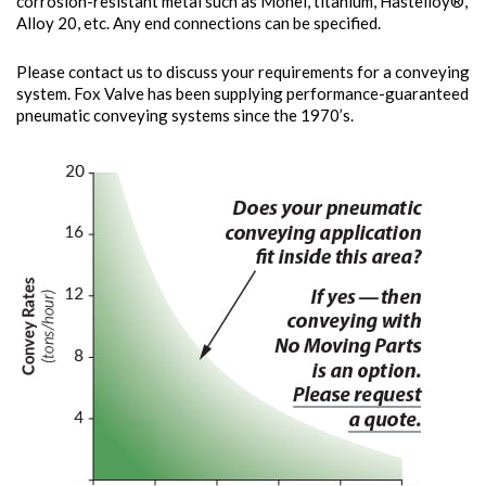
corrosion-resistant metal such as Monel, titanium, Hastelloy®,
Alloy 20, etc. Any end connections can be specified.
Please contact us to discuss your requirements for a conveying
system. Fox Valve has been supplying performance-guaranteed
pneumatic conveying systems since the 1970’s.