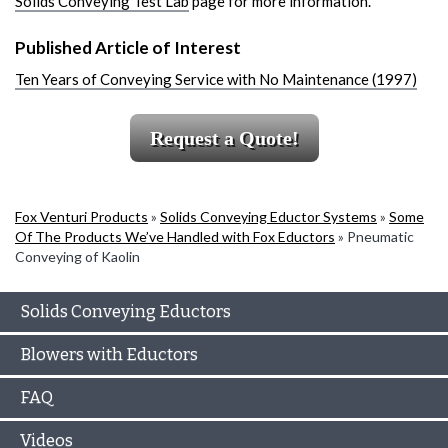
Solids Conveying Test Lab
page for more information.
Published Article of Interest
Ten Years of Conveying Service with No Maintenance (1997)
Request a Quote!
Fox Venturi Products
»
Solids Conveying Eductor Systems
»
Some
Of The Products We’ve Handled with Fox Eductors
»
Pneumatic
Conveying of Kaolin
Solids Conveying Eductors
Blowers with Eductors
FAQ
Videos