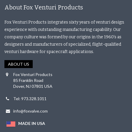
About Fox Venturi Products
Fox Venturi Products integrates sixty years of venturi design
experience with outstanding manufacturing capability. Our
company culture was formed by our origins in the 1960’s as
designers and manufacturers of specialized, flight-qualified
venturi hardware for spacecraft applications.
ABOUT US
Fox Venturi Products
85 Franklin Road
Dover, NJ 07801 USA
Tel: 973.328.1011
info@foxvalve.com
MADE IN USA