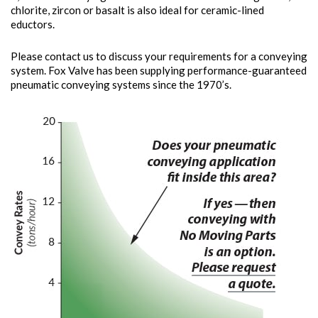
chlorite, zircon or basalt is also ideal for ceramic-lined
eductors.
Please contact us to discuss your requirements for a conveying
system. Fox Valve has been supplying performance-guaranteed
pneumatic conveying systems since the 1970’s.