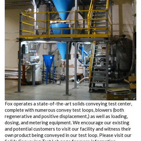
Fox operates a state-of-the-art solids conveying test center,
complete with numerous convey test loops, blowers (both
regenerative and positive displacement,) as well as loading,
dosing, and metering equipment. We encourage our existing
and potential customers to visit our facility and witness their
own product being conveyed in our test loop. Please visit our