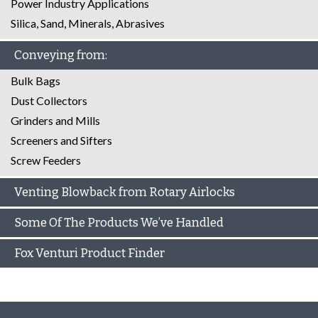
Power Industry Applications
Silica, Sand, Minerals, Abrasives
Conveying from:
Bulk Bags
Dust Collectors
Grinders and Mills
Screeners and Sifters
Screw Feeders
Venting Blowback from Rotary Airlocks
Some Of The Products We’ve Handled
Fox Venturi Product Finder