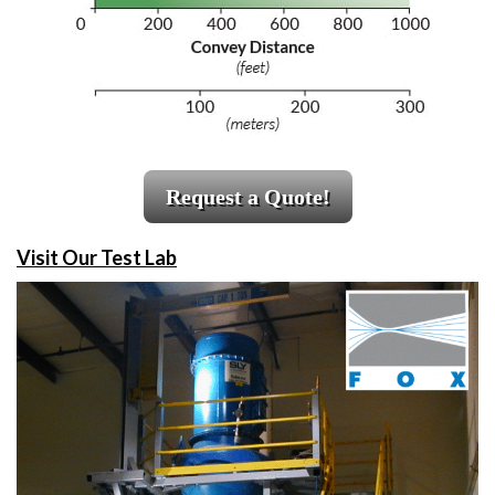
Request a Quote!
Visit Our Test Lab