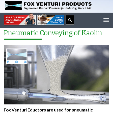
Tog
navi
Pneumatic Conveying of Kaolin
Fox Venturi Eductors are used for pneumatic