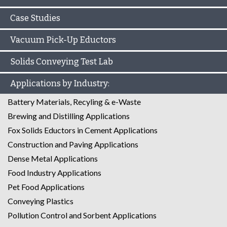
Case Studies
Vacuum Pick-Up Eductors
Solids Conveying Test Lab
Applications by Industry:
Battery Materials, Recyling & e-Waste
Brewing and Distilling Applications
Fox Solids Eductors in Cement Applications
Construction and Paving Applications
Dense Metal Applications
Food Industry Applications
Pet Food Applications
Conveying Plastics
Pollution Control and Sorbent Applications