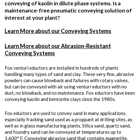
conveying of kaolin in dilute phase systems. Is a
maintenance-free pneumatic conveying solution of
interest at your plant?
Learn More about our Conveying Systems
Learn More about our Abrasion-Resistant
Conveying Systems
Fox venturi eductors are installed in hundreds of plants
handling many types of sand and clay. These very fine, abrasive
powders can cause blowback and failures with rotary valves,
but can be conveyed with air using venturi eductors with no
dust, no blowback, and no maintenance. Fox eductors have been
conveying kaolin and bentonite clays since the 1980s.
Fox eductors are used to convey sand in many applications,
especially fracking sand used as a proppant at drilling sites, as
well as in glass manufacturing plants. Silica sand, quartz sand,
and foundry sand can be conveyed at temperatures up to
1,600° F. Conveying abrasive sand that contains magnetite,