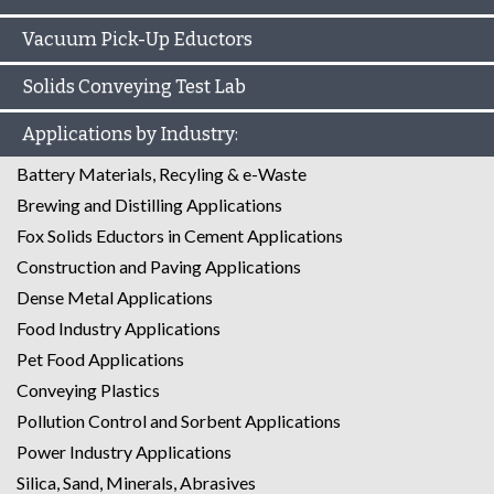
Vacuum Pick-Up Eductors
Solids Conveying Test Lab
Applications by Industry:
Battery Materials, Recyling & e-Waste
Brewing and Distilling Applications
Fox Solids Eductors in Cement Applications
Construction and Paving Applications
Dense Metal Applications
Food Industry Applications
Pet Food Applications
Conveying Plastics
Pollution Control and Sorbent Applications
Power Industry Applications
Silica, Sand, Minerals, Abrasives