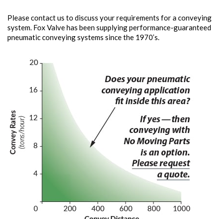
Please contact us to discuss your requirements for a conveying
system. Fox Valve has been supplying performance-guaranteed
pneumatic conveying systems since the 1970’s.