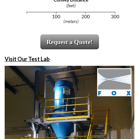
Request a Quote!
Visit Our Test Lab