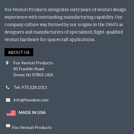
Fox Venturi Products integrates sixty years of venturi design
experience with outstanding manufacturing capability. Our
company culture was formed by our origins in the 1960’s as
designers and manufacturers of specialized, flight-qualified
venturi hardware for spacecraft applications.
ABOUT US
Fox Venturi Products
85 Franklin Road
Dover, NJ 07801 USA
Tel: 973.328.1011
info@foxvalve.com
MADE IN USA
Fox Venturi Products