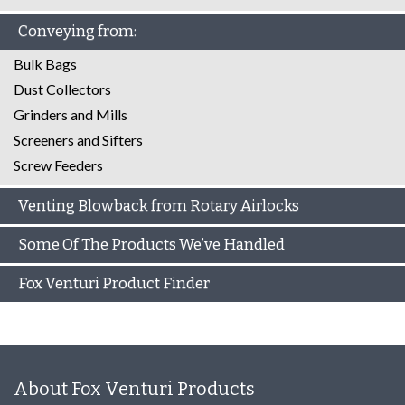
Conveying from:
Bulk Bags
Dust Collectors
Grinders and Mills
Screeners and Sifters
Screw Feeders
Venting Blowback from Rotary Airlocks
Some Of The Products We’ve Handled
Fox Venturi Product Finder
About Fox Venturi Products