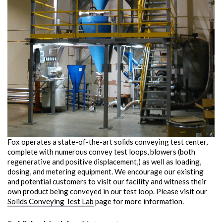
Fox operates a state-of-the-art solids conveying test center,
complete with numerous convey test loops, blowers (both
regenerative and positive displacement,) as well as loading,
dosing, and metering equipment. We encourage our existing
and potential customers to visit our facility and witness their
own product being conveyed in our test loop. Please visit our
Solids Conveying Test Lab
page for more information.