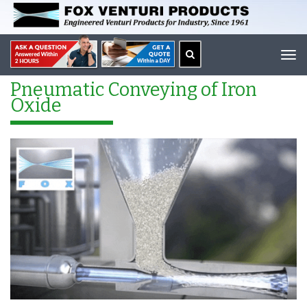
Tog
navi
Pneumatic Conveying of Iron
Oxide