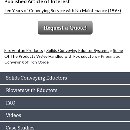
Published Article of Interest
Ten Years of Conveying Service with No Maintenance (1997)
Request a Quote!
Fox Venturi Products
»
Solids Conveying Eductor Systems
»
Some
Of The Products We’ve Handled with Fox Eductors
»
Pneumatic
Conveying of Iron Oxide
Solids Conveying Eductors
Blowers with Eductors
FAQ
Videos
Case Studies