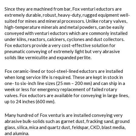
Since they are machined from bar, Fox venturi eductors are
extremely durable, robust, heavy-duty, rugged equipment well-
suited for mines and mineral processors. Unlike rotary valves,
high-temperature minerals and metal powders, can be easily
conveyed with venturi eductors which are commonly installed
under kilns, reactors, calciners, cyclones and dust collectors.
Fox eductors provide a very cost-effective solution for
pneumatic conveying of extremely light but very abrasive
solids like vermiculite and expanded perlite.
Fox ceramic-lined or tool-steel-lined eductors are installed
when long service life is required. These are kept in stock in
one- to six-inch line sizes (25 mm – 200 mm) and can ship in a
week or less for emergency replacement of failed rotary
valves. Fox eductors are available for conveying in large lines,
up to 24 inches (600 mm).
Many hundred of Fox venturis are installed conveying very
abrasive bulk-solids such as garnet dust, fracking sand, ground
glass, silica, mica and quartz dust, feldspar, CKD, blast media,
and alumina.