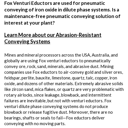
Fox Venturi Eductors are used for pneumatic
conveying of iron oxide in dilute phase systems. Is a
maintenance-free pneumatic conveying solution of
interest at your plant?
Learn More about our Abrasion-Resistant
Conveying Systems
Mines and mineral processors across the USA, Australia, and
globally are using Fox venturi eductors to pneumatically
convey ore, rock, sand, minerals, and abrasive dust. Mining
companies use Fox eductors to air-convey gold and silver ores,
feldspar, perlite, bauxite, limestone, quartz, talc, copper, iron
oxide, and dozens of other materials. Extremely abrasive solids
like zircon sand, mica flakes, or quartz are very problematic with
rotary airlocks, since leakage, blowback, and intermittent
failures are inevitable, but not with venturi eductors. Fox
venturi dilute phase conveying systems do not produce
blowback or release fugitive dust. Moreover, there are no
bearings, shafts or seals to fail—Fox eductors deliver
conveying with no moving parts.