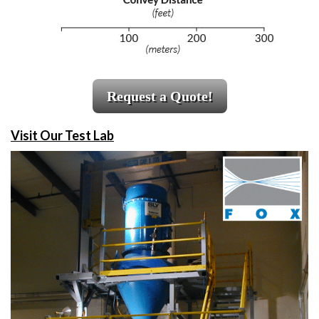
Request a Quote!
Visit Our Test Lab