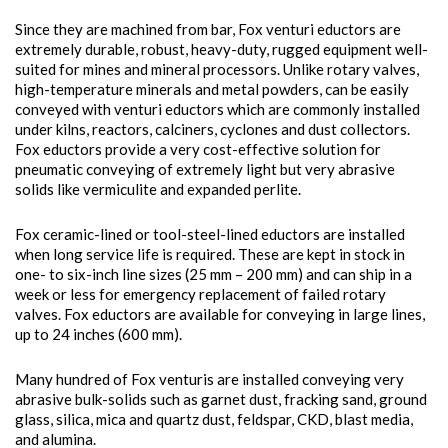
Since they are machined from bar, Fox venturi eductors are
extremely durable, robust, heavy-duty, rugged equipment well-
suited for mines and mineral processors. Unlike rotary valves,
high-temperature minerals and metal powders, can be easily
conveyed with venturi eductors which are commonly installed
under kilns, reactors, calciners, cyclones and dust collectors.
Fox eductors provide a very cost-effective solution for
pneumatic conveying of extremely light but very abrasive
solids like vermiculite and expanded perlite.
Fox ceramic-lined or tool-steel-lined eductors are installed
when long service life is required. These are kept in stock in
one- to six-inch line sizes (25 mm – 200 mm) and can ship in a
week or less for emergency replacement of failed rotary
valves. Fox eductors are available for conveying in large lines,
up to 24 inches (600 mm).
Many hundred of Fox venturis are installed conveying very
abrasive bulk-solids such as garnet dust, fracking sand, ground
glass, silica, mica and quartz dust, feldspar, CKD, blast media,
and alumina.