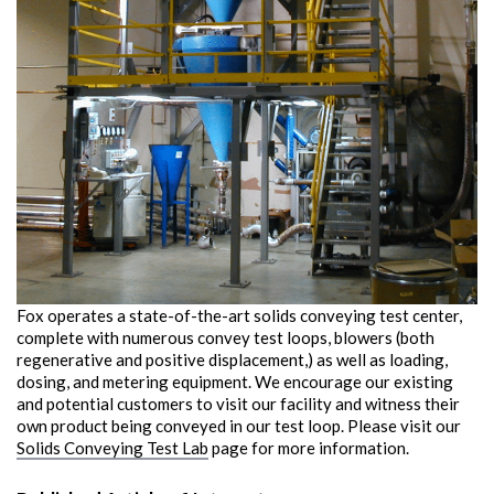
Fox operates a state-of-the-art solids conveying test center,
complete with numerous convey test loops, blowers (both
regenerative and positive displacement,) as well as loading,
dosing, and metering equipment. We encourage our existing
and potential customers to visit our facility and witness their
own product being conveyed in our test loop. Please visit our
Solids Conveying Test Lab
page for more information.