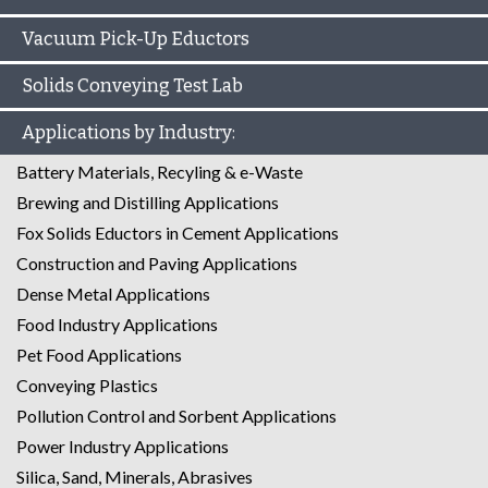
Vacuum Pick-Up Eductors
Solids Conveying Test Lab
Applications by Industry:
Battery Materials, Recyling & e-Waste
Brewing and Distilling Applications
Fox Solids Eductors in Cement Applications
Construction and Paving Applications
Dense Metal Applications
Food Industry Applications
Pet Food Applications
Conveying Plastics
Pollution Control and Sorbent Applications
Power Industry Applications
Silica, Sand, Minerals, Abrasives