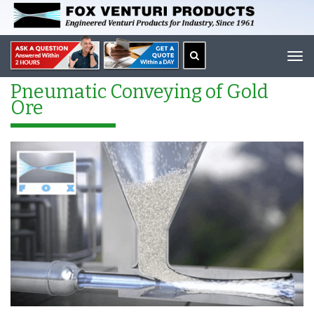
Tog
navi
Pneumatic Conveying of Gold
Ore