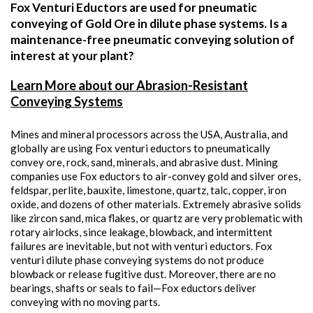
Fox Venturi Eductors are used for pneumatic
conveying of Gold Ore in dilute phase systems. Is a
maintenance-free pneumatic conveying solution of
interest at your plant?
Learn More about our Abrasion-Resistant
Conveying Systems
Mines and mineral processors across the USA, Australia, and
globally are using Fox venturi eductors to pneumatically
convey ore, rock, sand, minerals, and abrasive dust. Mining
companies use Fox eductors to air-convey gold and silver ores,
feldspar, perlite, bauxite, limestone, quartz, talc, copper, iron
oxide, and dozens of other materials. Extremely abrasive solids
like zircon sand, mica flakes, or quartz are very problematic with
rotary airlocks, since leakage, blowback, and intermittent
failures are inevitable, but not with venturi eductors. Fox
venturi dilute phase conveying systems do not produce
blowback or release fugitive dust. Moreover, there are no
bearings, shafts or seals to fail—Fox eductors deliver
conveying with no moving parts.