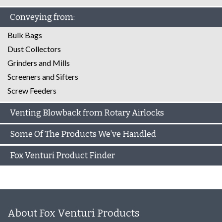
Conveying from:
Bulk Bags
Dust Collectors
Grinders and Mills
Screeners and Sifters
Screw Feeders
Venting Blowback from Rotary Airlocks
Some Of The Products We’ve Handled
Fox Venturi Product Finder
About Fox Venturi Products