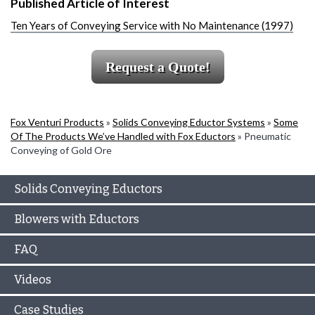
Published Article of Interest
Ten Years of Conveying Service with No Maintenance (1997)
Request a Quote!
Fox Venturi Products
»
Solids Conveying Eductor Systems
»
Some
Of The Products We’ve Handled with Fox Eductors
»
Pneumatic
Conveying of Gold Ore
Solids Conveying Eductors
Blowers with Eductors
FAQ
Videos
Case Studies