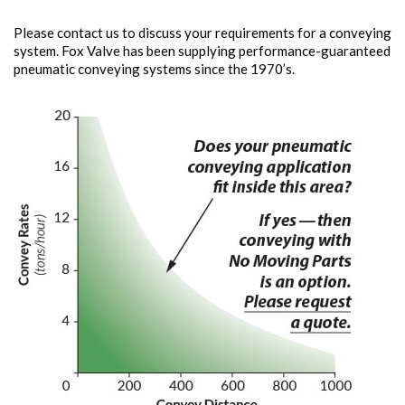
Please contact us to discuss your requirements for a conveying
system. Fox Valve has been supplying performance-guaranteed
pneumatic conveying systems since the 1970’s.