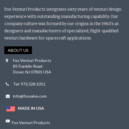
Fox Venturi Products integrates sixty years of venturi design
experience with outstanding manufacturing capability. Our
company culture was formed by our origins in the 1960’s as
designers and manufacturers of specialized, flight-qualified
venturi hardware for spacecraft applications.
ABOUT US
Fox Venturi Products
85 Franklin Road
Dover, NJ 07801 USA
Tel: 973.328.1011
info@foxvalve.com
MADE IN USA
Fox Venturi Products