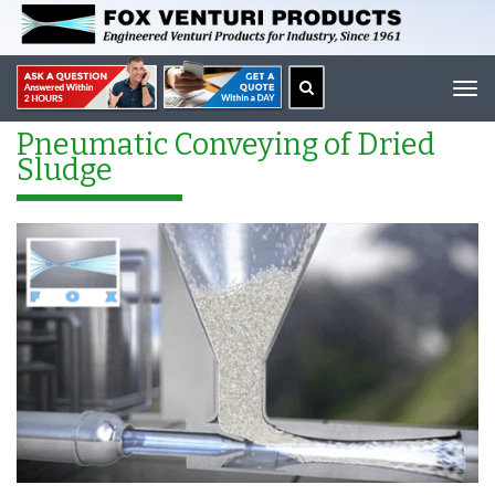
Tog
navi
Pneumatic Conveying of Dried
Sludge