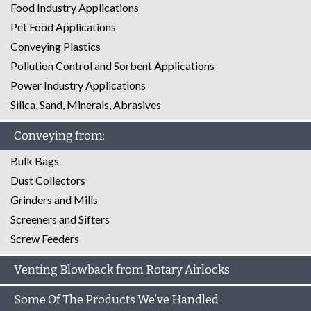
Food Industry Applications
Pet Food Applications
Conveying Plastics
Pollution Control and Sorbent Applications
Power Industry Applications
Silica, Sand, Minerals, Abrasives
Conveying from:
Bulk Bags
Dust Collectors
Grinders and Mills
Screeners and Sifters
Screw Feeders
Venting Blowback from Rotary Airlocks
Some Of The Products We’ve Handled