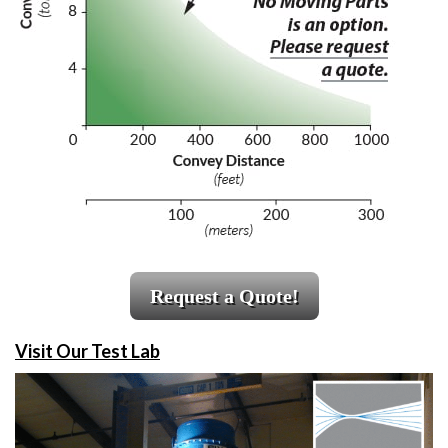
Request a Quote!
Visit Our Test Lab