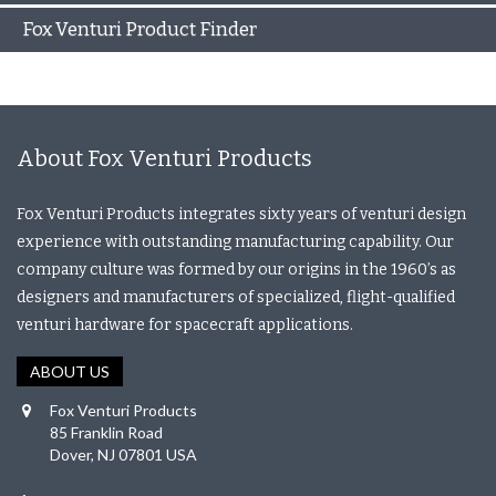
Fox Venturi Product Finder
About Fox Venturi Products
Fox Venturi Products integrates sixty years of venturi design
experience with outstanding manufacturing capability. Our
company culture was formed by our origins in the 1960’s as
designers and manufacturers of specialized, flight-qualified
venturi hardware for spacecraft applications.
ABOUT US
Fox Venturi Products
85 Franklin Road
Dover, NJ 07801 USA