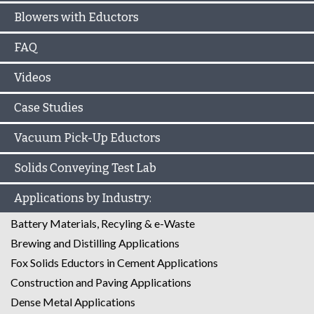
Blowers with Eductors
FAQ
Videos
Case Studies
Vacuum Pick-Up Eductors
Solids Conveying Test Lab
Applications by Industry:
Battery Materials, Recyling & e-Waste
Brewing and Distilling Applications
Fox Solids Eductors in Cement Applications
Construction and Paving Applications
Dense Metal Applications