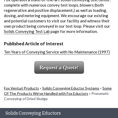
complete with numerous convey test loops, blowers (both
regenerative and positive displacement,) as well as loading,
dosing, and metering equipment. We encourage our existing
and potential customers to visit our facility and witness their
own product being conveyed in our test loop. Please visit our
Solids Conveying Test Lab
page for more information.
Published Article of Interest
Ten Years of Conveying Service with No Maintenance (1997)
Request a Quote!
Fox Venturi Products
»
Solids Conveying Eductor Systems
»
Some
Of The Products We’ve Handled with Fox Eductors
»
Pneumatic
Conveying of Dried Sludge
Solids Conveying Eductors