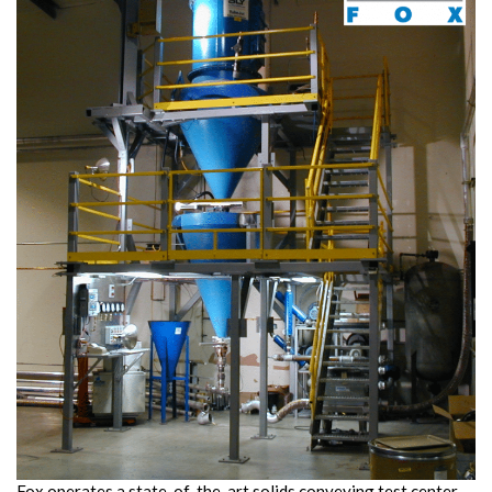
Fox operates a state-of-the-art solids conveying test center,