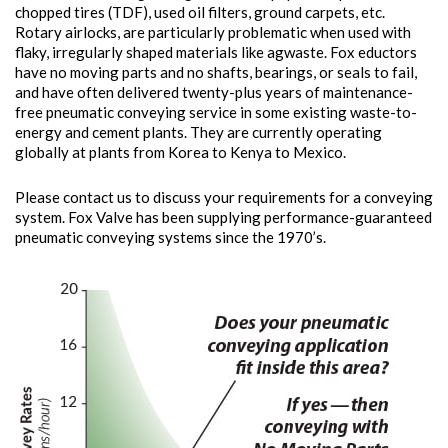
chopped tires (TDF), used oil filters, ground carpets, etc.
Rotary airlocks, are particularly problematic when used with
flaky, irregularly shaped materials like agwaste. Fox eductors
have no moving parts and no shafts, bearings, or seals to fail,
and have often delivered twenty-plus years of maintenance-
free pneumatic conveying service in some existing waste-to-
energy and cement plants. They are currently operating
globally at plants from Korea to Kenya to Mexico.
Please contact us to discuss your requirements for a conveying
system. Fox Valve has been supplying performance-guaranteed
pneumatic conveying systems since the 1970’s.