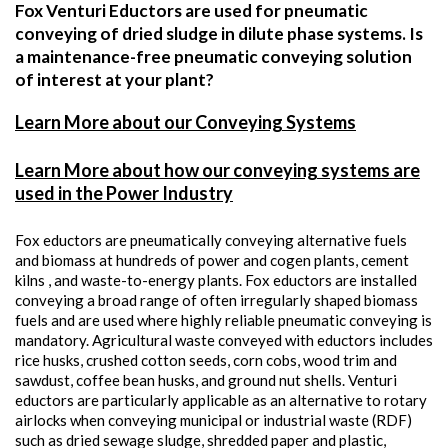
Fox Venturi Eductors are used for pneumatic
conveying of dried sludge in dilute phase systems. Is
a maintenance-free pneumatic conveying solution
of interest at your plant?
Learn More about our Conveying Systems
Learn More about how our conveying systems are
used in the Power Industry
Fox eductors are pneumatically conveying alternative fuels
and biomass at hundreds of power and cogen plants, cement
kilns , and waste-to-energy plants. Fox eductors are installed
conveying a broad range of often irregularly shaped biomass
fuels and are used where highly reliable pneumatic conveying is
mandatory. Agricultural waste conveyed with eductors includes
rice husks, crushed cotton seeds, corn cobs, wood trim and
sawdust, coffee bean husks, and ground nut shells. Venturi
eductors are particularly applicable as an alternative to rotary
airlocks when conveying municipal or industrial waste (RDF)
such as dried sewage sludge, shredded paper and plastic,