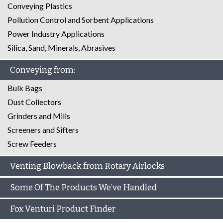
Conveying Plastics
Pollution Control and Sorbent Applications
Power Industry Applications
Silica, Sand, Minerals, Abrasives
Conveying from:
Bulk Bags
Dust Collectors
Grinders and Mills
Screeners and Sifters
Screw Feeders
Venting Blowback from Rotary Airlocks
Some Of The Products We’ve Handled
Fox Venturi Product Finder