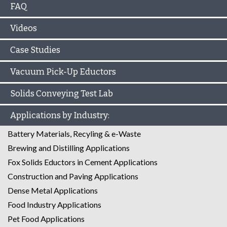
FAQ
Videos
Case Studies
Vacuum Pick-Up Eductors
Solids Conveying Test Lab
Applications by Industry:
Battery Materials, Recyling & e-Waste
Brewing and Distilling Applications
Fox Solids Eductors in Cement Applications
Construction and Paving Applications
Dense Metal Applications
Food Industry Applications
Pet Food Applications