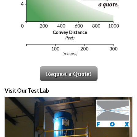
Request a Quote!
Visit Our Test Lab