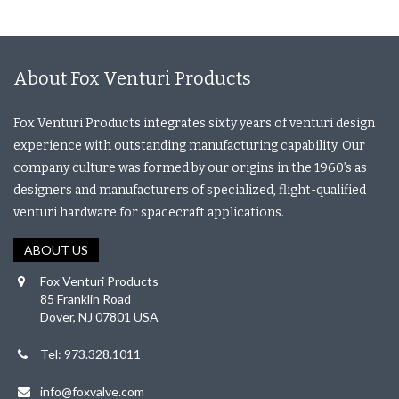
About Fox Venturi Products
Fox Venturi Products integrates sixty years of venturi design
experience with outstanding manufacturing capability. Our
company culture was formed by our origins in the 1960’s as
designers and manufacturers of specialized, flight-qualified
venturi hardware for spacecraft applications.
ABOUT US
Fox Venturi Products
85 Franklin Road
Dover, NJ 07801 USA
Tel: 973.328.1011
info@foxvalve.com