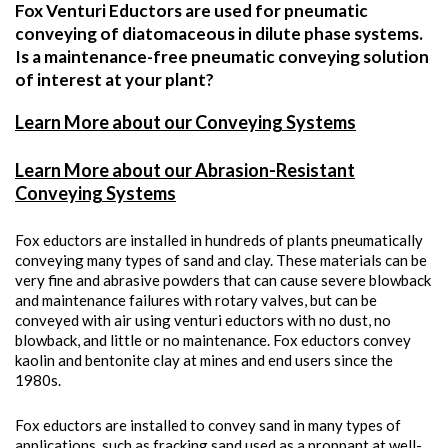
Fox Venturi Eductors are used for pneumatic
conveying of diatomaceous in dilute phase systems.
Is a maintenance-free pneumatic conveying solution
of interest at your plant?
Learn More about our Conveying Systems
Learn More about our Abrasion-Resistant
Conveying Systems
Fox eductors are installed in hundreds of plants pneumatically
conveying many types of sand and clay. These materials can be
very fine and abrasive powders that can cause severe blowback
and maintenance failures with rotary valves, but can be
conveyed with air using venturi eductors with no dust, no
blowback, and little or no maintenance. Fox eductors convey
kaolin and bentonite clay at mines and end users since the
1980s.
Fox eductors are installed to convey sand in many types of
applications, such as fracking sand used as a proppant at well-