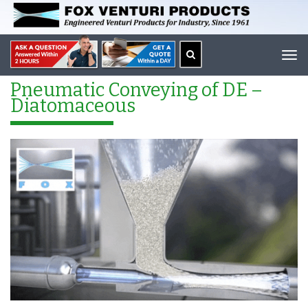
Tog
navi
Pneumatic Conveying of DE –
Diatomaceous