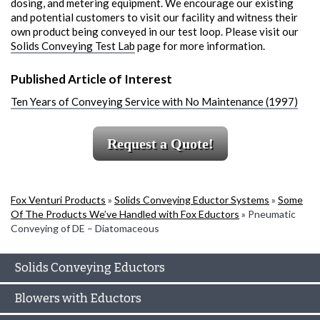
dosing, and metering equipment. We encourage our existing
and potential customers to visit our facility and witness their
own product being conveyed in our test loop. Please visit our
Solids Conveying Test Lab
page for more information.
Published Article of Interest
Ten Years of Conveying Service with No Maintenance (1997)
Request a Quote!
Fox Venturi Products
»
Solids Conveying Eductor Systems
»
Some
Of The Products We’ve Handled with Fox Eductors
»
Pneumatic
Conveying of DE – Diatomaceous
Solids Conveying Eductors
Blowers with Eductors