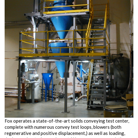
Fox operates a state-of-the-art solids conveying test center,
complete with numerous convey test loops, blowers (both
regenerative and positive displacement,) as well as loading,