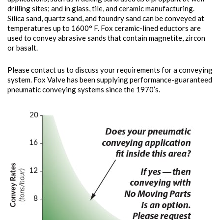
drilling sites; and in glass, tile, and ceramic manufacturing.
Silica sand, quartz sand, and foundry sand can be conveyed at
temperatures up to 1600° F. Fox ceramic-lined eductors are
used to convey abrasive sands that contain magnetite, zircon
or basalt.
Please contact us to discuss your requirements for a conveying
system. Fox Valve has been supplying performance-guaranteed
pneumatic conveying systems since the 1970’s.