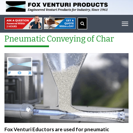
Tog
navi
Pneumatic Conveying of Char
Fox Venturi Eductors are used for pneumatic