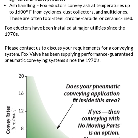
Ash handling – Fox eductors convey ash at temperatures up
to 1600° F from cyclones, dust collectors, and multiclones.
These are often tool-steel, chrome-carbide, or ceramic-lined.
Fox eductors have been installed at major utilities since the
1970s.
Please contact us to discuss your requirements for a conveying
system. Fox Valve has been supplying performance-guaranteed
pneumatic conveying systems since the 1970’s.