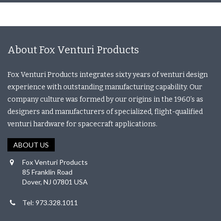
About Fox Venturi Products
Fox Venturi Products integrates sixty years of venturi design
experience with outstanding manufacturing capability. Our
company culture was formed by our origins in the 1960’s as
designers and manufacturers of specialized, flight-qualified
venturi hardware for spacecraft applications.
ABOUT US
Fox Venturi Products
85 Franklin Road
Dover, NJ 07801 USA
Tel: 973.328.1011