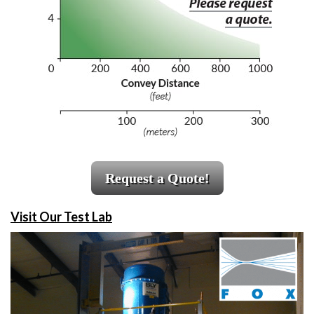
Request a Quote!
Visit Our Test Lab