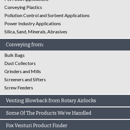
Conveying Plastics
Pollution Control and Sorbent Applications
Power Industry Applications
Silica, Sand, Minerals, Abrasives
Conveying from:
Bulk Bags
Dust Collectors
Grinders and Mills
Screeners and Sifters
Screw Feeders
Venting Blowback from Rotary Airlocks
Some Of The Products We’ve Handled
Fox Venturi Product Finder