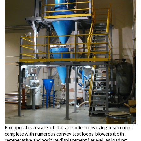
Fox operates a state-of-the-art solids conveying test center,
complete with numerous convey test loops, blowers (both
regenerative and positive displacement,) as well as loading,