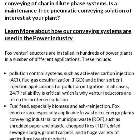
conveying of char in dilute phase systems. Is a
maintenance-free pneumatic conveying solution of
interest at your plant?
Learn More about how our conveying systems are
used in the Power Industry
Fox venturi eductors are installed in hundreds of power plants
in a number of different applications. These include:
pollution control systems, such as activated carbon injection
(ACI), flue gas desulfurization (FGD) and other sorbent
injection applications for pollution mitigation. In all cases,
24/7 reliability is critical, which is why venturi eductors are
often the preferred solution
Fuel feed, especially biomass and ash-reinjection. Fox
eductors are especially applicable in waste-to-energy plants
conveying industrial or municipal waste (RDF) such as
shredded paper and plastic, chopped tires (TDF), dried
sewage sludge, ground carpets, and a huge variety of
agricultural waste products