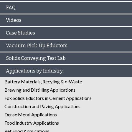
FAQ
Videos
Case Studies
Vacuum Pick-Up Eductors
Solids Conveying Test Lab
Applications by Industry:
Battery Materials, Recyling & e-Waste
Brewing and Distilling Applications
Fox Solids Eductors in Cement Applications
Construction and Paving Applications
Dense Metal Applications
Food Industry Applications
Pet Food Applications