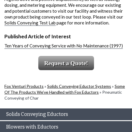
dosing, and metering equipment. We encourage our existing
and potential customers to visit our facility and witness their
own product being conveyed in our test loop. Please visit our
Solids Conveying Test Lab
page for more information.
Published Article of Interest
Ten Years of Conveying Service with No Maintenance (1997)
Request a Quote!
Fox Venturi Products
»
Solids Conveying Eductor Systems
»
Some
Of The Products We’ve Handled with Fox Eductors
»
Pneumatic
Conveying of Char
Solids Conveying Eductors
Blowers with Eductors