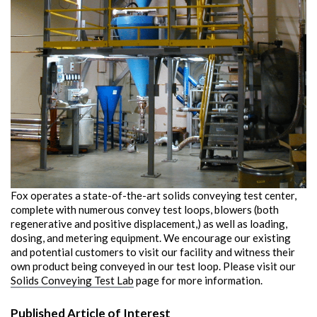
Fox operates a state-of-the-art solids conveying test center,
complete with numerous convey test loops, blowers (both
regenerative and positive displacement,) as well as loading,
dosing, and metering equipment. We encourage our existing
and potential customers to visit our facility and witness their
own product being conveyed in our test loop. Please visit our
Solids Conveying Test Lab
page for more information.
Published Article of Interest