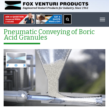
Tog
navi
Pneumatic Conveying of Boric
Acid Granules