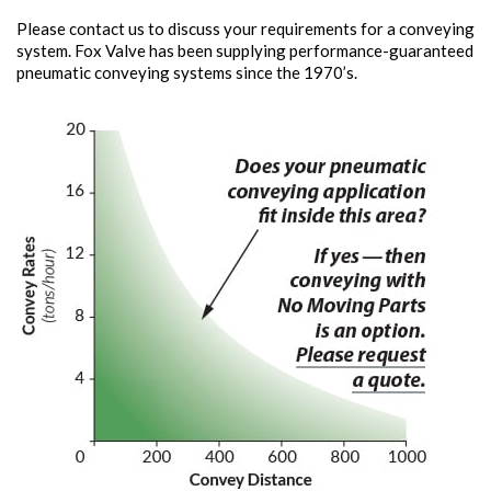
Please contact us to discuss your requirements for a conveying
system. Fox Valve has been supplying performance-guaranteed
pneumatic conveying systems since the 1970’s.