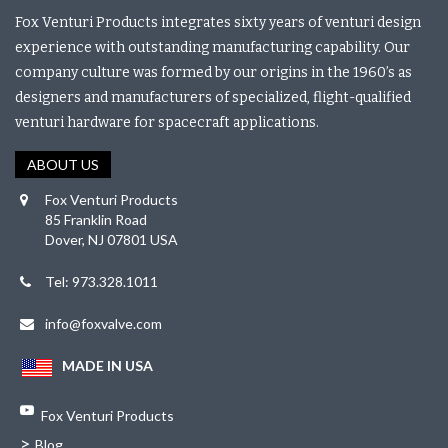
Fox Venturi Products integrates sixty years of venturi design
experience with outstanding manufacturing capability. Our
company culture was formed by our origins in the 1960’s as
designers and manufacturers of specialized, flight-qualified
venturi hardware for spacecraft applications.
ABOUT US
Fox Venturi Products
85 Franklin Road
Dover, NJ 07801 USA
Tel: 973.328.1011
info@foxvalve.com
MADE IN USA
Fox Venturi Products
>
Blog