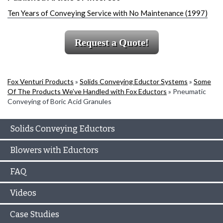
Ten Years of Conveying Service with No Maintenance (1997)
Request a Quote!
Fox Venturi Products
»
Solids Conveying Eductor Systems
»
Some
Of The Products We’ve Handled with Fox Eductors
»
Pneumatic
Conveying of Boric Acid Granules
Solids Conveying Eductors
Blowers with Eductors
FAQ
Videos
Case Studies