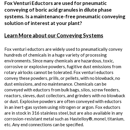
Fox Venturi Eductors are used for pneumatic
conveying of boric acid granules in dilute phase
systems. Is a maintenance-free pneumatic conveying
solution of interest at your plant?
Learn More about our Conveying Systems
Fox venturi eductors are widely used to pneumatically convey
hundreds of chemicals in a huge variety of processing
environments. Since many chemicals are hazardous, toxic,
corrosive or explosive powders, fugitive dust emissions from
rotary airlocks cannot be tolerated. Fox venturi eductors
convey these powders, prills, or pellets, with no blowback, no
dust emissions, and no maintenance. Chemicals can be
conveyed with eductors from bulk bags, silos, screw feeders,
reactors, sieves, dust collectors, and grinders with no blowback
or dust. Explosive powders are often conveyed with eductors
in an inert-gas system using nitrogen or argon. Fox eductors
are in stock in 316 stainless steel, but are also available in any
corrosion-resistant metal such as Hastelloy®, monel, titanium,
etc. Any end connections can be specified.