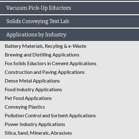
Vacuum Pick-Up Eductors
Solids Conveying Test Lab
Applications by Industry:
Battery Materials, Recyling & e-Waste
Brewing and Distilling Applications
Fox Solids Eductors in Cement Applications
Construction and Paving Applications
Dense Metal Applications
Food Industry Applications
Pet Food Applications
Conveying Plastics
Pollution Control and Sorbent Applications
Power Industry Applications
Silica, Sand, Minerals, Abrasives