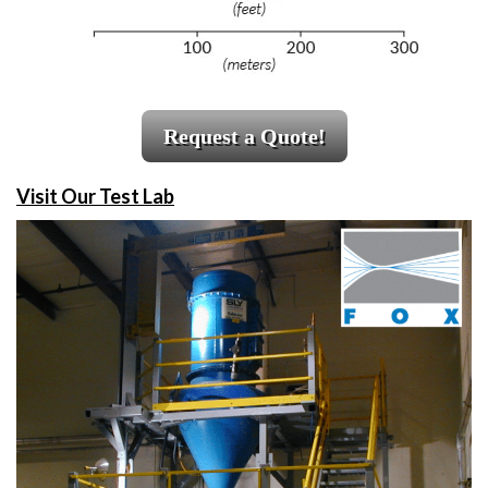
Request a Quote!
Visit Our Test Lab