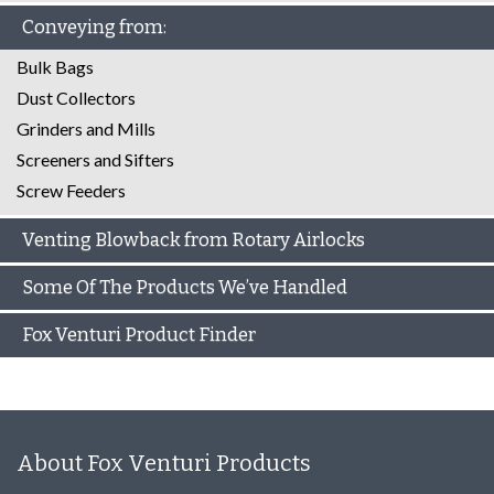
Conveying from:
Bulk Bags
Dust Collectors
Grinders and Mills
Screeners and Sifters
Screw Feeders
Venting Blowback from Rotary Airlocks
Some Of The Products We’ve Handled
Fox Venturi Product Finder
About Fox Venturi Products