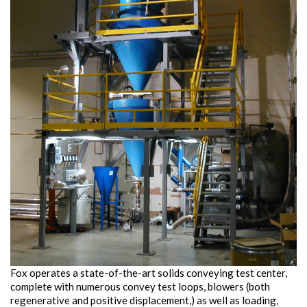
Fox operates a state-of-the-art solids conveying test center,
complete with numerous convey test loops, blowers (both
regenerative and positive displacement,) as well as loading,