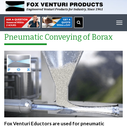
Tog
navi
Pneumatic Conveying of Borax
Fox Venturi Eductors are used for pneumatic