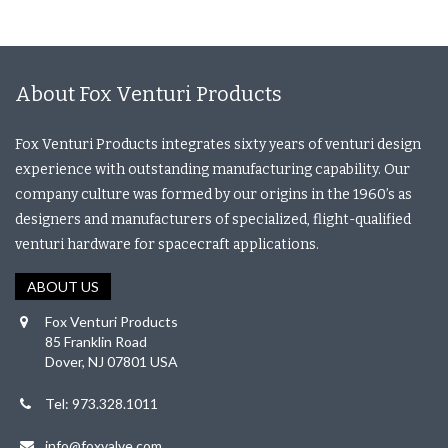
About Fox Venturi Products
Fox Venturi Products integrates sixty years of venturi design
experience with outstanding manufacturing capability. Our
company culture was formed by our origins in the 1960’s as
designers and manufacturers of specialized, flight-qualified
venturi hardware for spacecraft applications.
ABOUT US
Fox Venturi Products
85 Franklin Road
Dover, NJ 07801 USA
Tel: 973.328.1011
info@foxvalve.com