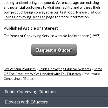
dosing, and metering equipment. We encourage our existing
and potential customers to visit our facility and witness their
own product being conveyed in our test loop. Please visit our
Solids Conveying Test Lab
page for more information.
Published Article of Interest
Ten Years of Conveying Service with No Maintenance (1997)
Request a Quote!
Fox Venturi Products
»
Solids Conveying Eductor Systems
»
Some
Of The Products We’ve Handled with Fox Eductors
»
Pneumatic
Conveying of Borax
Solids Conveying Eductors
Blowers with Eductors