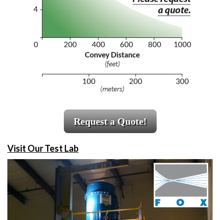
Request a Quote!
Visit Our Test Lab