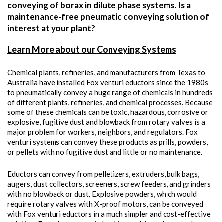
conveying of borax in dilute phase systems. Is a
maintenance-free pneumatic conveying solution of
interest at your plant?
Learn More about our Conveying Systems
Chemical plants, refineries, and manufacturers from Texas to
Australia have installed Fox venturi eductors since the 1980s
to pneumatically convey a huge range of chemicals in hundreds
of different plants, refineries, and chemical processes. Because
some of these chemicals can be toxic, hazardous, corrosive or
explosive, fugitive dust and blowback from rotary valves is a
major problem for workers, neighbors, and regulators. Fox
venturi systems can convey these products as prills, powders,
or pellets with no fugitive dust and little or no maintenance.
Eductors can convey from pelletizers, extruders, bulk bags,
augers, dust collectors, screeners, screw feeders, and grinders
with no blowback or dust. Explosive powders, which would
require rotary valves with X-proof motors, can be conveyed
with Fox venturi eductors in a much simpler and cost-effective