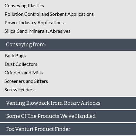
Conveying Plastics
Pollution Control and Sorbent Applications
Power Industry Applications
Silica, Sand, Minerals, Abrasives
Conveying from:
Bulk Bags
Dust Collectors
Grinders and Mills
Screeners and Sifters
Screw Feeders
Venting Blowback from Rotary Airlocks
Some Of The Products We’ve Handled
Fox Venturi Product Finder