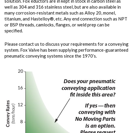
solution. Fox eductors are in kept in stock in carbon steel as
well as 304 and 316 stainless steel, but are also available in
many corrosion-resistant metals such as Alloy 20, monel,
titanium, and Hastelloy®, etc. Any end connection such as NPT
or BSP threads, camlocks, flanges, or weld prep can be
specified.
Please contact us to discuss your requirements for a conveying
system. Fox Valve has been supplying performance-guaranteed
pneumatic conveying systems since the 1970’s.