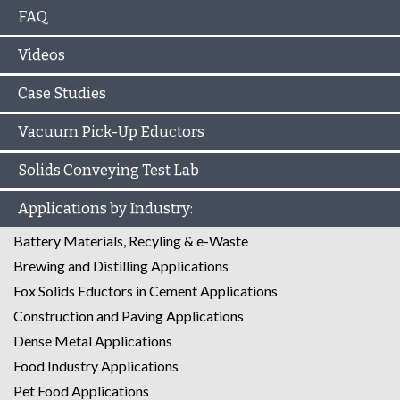
FAQ
Videos
Case Studies
Vacuum Pick-Up Eductors
Solids Conveying Test Lab
Applications by Industry:
Battery Materials, Recyling & e-Waste
Brewing and Distilling Applications
Fox Solids Eductors in Cement Applications
Construction and Paving Applications
Dense Metal Applications
Food Industry Applications
Pet Food Applications