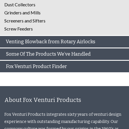
Dust Collectors
Grinders and Mills
Screeners and Sifters
Screw Feeders
Venting Blowback from Rotary Airlocks
Some Of The Products We’ve Handled
Fox Venturi Product Finder
About Fox Venturi Products
Fox Venturi Products integrates sixty years of venturi design
experience with outstanding manufacturing capability. Our
company culture was formed by our origins in the 1960’s as