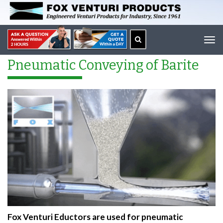
Tog
navi
Pneumatic Conveying of Barite
Fox Venturi Eductors are used for pneumatic