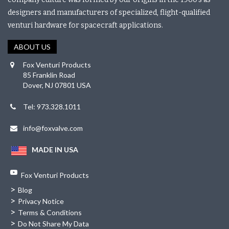
designers and manufacturers of specialized, flight-qualified
venturi hardware for spacecraft applications.
ABOUT US
Fox Venturi Products
85 Franklin Road
Dover, NJ 07801 USA
Tel: 973.328.1011
info@foxvalve.com
MADE IN USA
Fox Venturi Products
>
Blog
>
Privacy Notice
>
Terms & Conditions
>
Do Not Share My Data