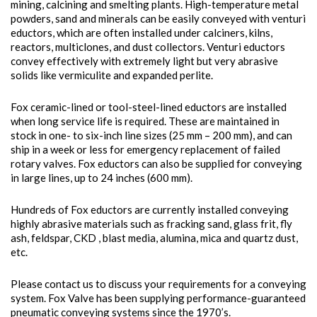
mining, calcining and smelting plants. High-temperature metal
powders, sand and minerals can be easily conveyed with venturi
eductors, which are often installed under calciners, kilns,
reactors, multiclones, and dust collectors. Venturi eductors
convey effectively with extremely light but very abrasive
solids like vermiculite and expanded perlite.
Fox ceramic-lined or tool-steel-lined eductors are installed
when long service life is required. These are maintained in
stock in one- to six-inch line sizes (25 mm – 200 mm), and can
ship in a week or less for emergency replacement of failed
rotary valves. Fox eductors can also be supplied for conveying
in large lines, up to 24 inches (600 mm).
Hundreds of Fox eductors are currently installed conveying
highly abrasive materials such as fracking sand, glass frit, fly
ash, feldspar, CKD , blast media, alumina, mica and quartz dust,
etc.
Please contact us to discuss your requirements for a conveying
system. Fox Valve has been supplying performance-guaranteed
pneumatic conveying systems since the 1970’s.