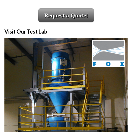
Request a Quote!
Visit Our Test Lab