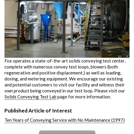
Fox operates a state-of-the-art solids conveying test center,
complete with numerous convey test loops, blowers (both
regenerative and positive displacement,) as well as loading,
dosing, and metering equipment. We encourage our existing
and potential customers to visit our facility and witness their
own product being conveyed in our test loop. Please visit our
Solids Conveying Test Lab
page for more information.
Published Article of Interest
Ten Years of Conveying Service with No Maintenance (1997)