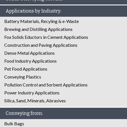
Applications by Industry:
Battery Materials, Recyling & e-Waste
Brewing and Distilling Applications
Fox Solids Eductors in Cement Applications
Construction and Paving Applications
Dense Metal Applications
Food Industry Applications
Pet Food Applications
Conveying Plastics
Pollution Control and Sorbent Applications
Power Industry Applications
Silica, Sand, Minerals, Abrasives
Conveying from:
Bulk Bags