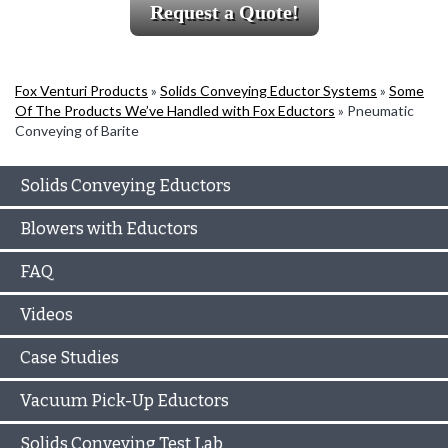
Request a Quote!
Fox Venturi Products
»
Solids Conveying Eductor Systems
»
Some
Of The Products We’ve Handled with Fox Eductors
»
Pneumatic
Conveying of Barite
Solids Conveying Eductors
Blowers with Eductors
FAQ
Videos
Case Studies
Vacuum Pick-Up Eductors
Solids Conveying Test Lab