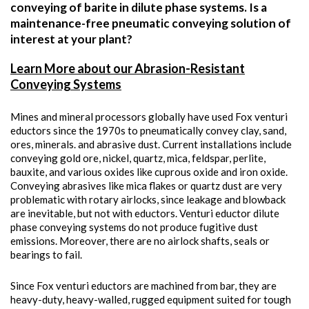
conveying of barite in dilute phase systems. Is a
maintenance-free pneumatic conveying solution of
interest at your plant?
Learn More about our Abrasion-Resistant
Conveying Systems
Mines and mineral processors globally have used Fox venturi
eductors since the 1970s to pneumatically convey clay, sand,
ores, minerals. and abrasive dust. Current installations include
conveying gold ore, nickel, quartz, mica, feldspar, perlite,
bauxite, and various oxides like cuprous oxide and iron oxide.
Conveying abrasives like mica flakes or quartz dust are very
problematic with rotary airlocks, since leakage and blowback
are inevitable, but not with eductors. Venturi eductor dilute
phase conveying systems do not produce fugitive dust
emissions. Moreover, there are no airlock shafts, seals or
bearings to fail.
Since Fox venturi eductors are machined from bar, they are
heavy-duty, heavy-walled, rugged equipment suited for tough