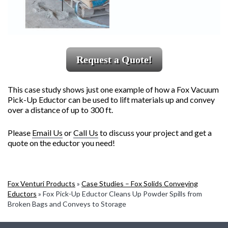
Request a Quote!
This case study shows just one example of how a Fox Vacuum
Pick-Up Eductor can be used to lift materials up and convey
over a distance of up to 300 ft.
Please
Email Us
or
Call Us
to discuss your project and get a
quote on the eductor you need!
Fox Venturi Products
»
Case Studies – Fox Solids Conveying
Eductors
»
Fox Pick-Up Eductor Cleans Up Powder Spills from
Broken Bags and Conveys to Storage