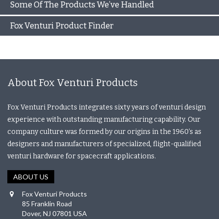
Some Of The Products We’ve Handled
Fox Venturi Product Finder
About Fox Venturi Products
Fox Venturi Products integrates sixty years of venturi design
experience with outstanding manufacturing capability. Our
company culture was formed by our origins in the 1960’s as
designers and manufacturers of specialized, flight-qualified
venturi hardware for spacecraft applications.
ABOUT US
Fox Venturi Products
85 Franklin Road
Dover, NJ 07801 USA