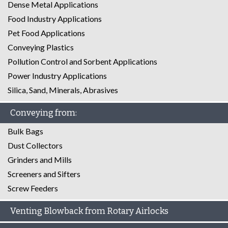
Dense Metal Applications
Food Industry Applications
Pet Food Applications
Conveying Plastics
Pollution Control and Sorbent Applications
Power Industry Applications
Silica, Sand, Minerals, Abrasives
Conveying from:
Bulk Bags
Dust Collectors
Grinders and Mills
Screeners and Sifters
Screw Feeders
Venting Blowback from Rotary Airlocks