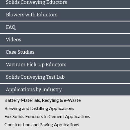
Solids Conveying Eductors
Blowers with Eductors
FAQ
Videos
Case Studies
Vacuum Pick-Up Eductors
Solids Conveying Test Lab
Applications by Industry:
Battery Materials, Recyling & e-Waste
Brewing and Distilling Applications
Fox Solids Eductors in Cement Applications
Construction and Paving Applications