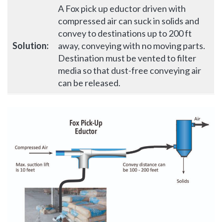
A Fox pick up eductor driven with
compressed air can suck in solids and
convey to destinations up to 200 ft
Solution:
away, conveying with no moving parts.
Destination must be vented to filter
media so that dust-free conveying air
can be released.