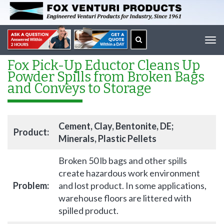
Tog
navi
Fox Pick-Up Eductor Cleans Up
Powder Spills from Broken Bags
and Conveys to Storage
Cement, Clay, Bentonite, DE;
Product:
Minerals, Plastic Pellets
Broken 50 lb bags and other spills
create hazardous work environment
Problem:
and lost product. In some applications,
warehouse floors are littered with
spilled product.