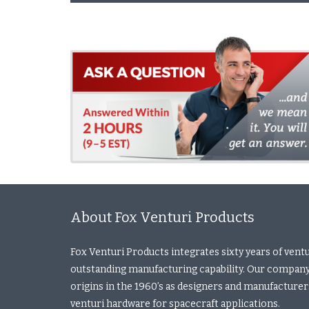
About Fox Venturi Products
Fox Venturi Products integrates sixty years of vent
outstanding manufacturing capability. Our company
origins in the 1960’s as designers and manufacturers 
venturi hardware for spacecraft applications.