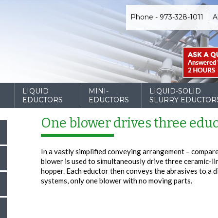
Phone - 973-328-1011
A
D
LIQUID
MINI-
LIQUID-SOLID
EDUCTORS
EDUCTORS
SLURRY EDUCTOR
One blower drives three educ
In a vastly simplified conveying arrangement – compare
blower is used to simultaneously drive three ceramic-li
hopper. Each eductor then conveys the abrasives to a d
systems, only one blower with no moving parts.