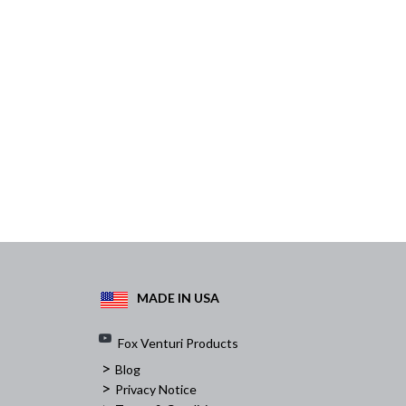
MADE IN USA
Fox Venturi Products
>
Blog
>
Privacy Notice