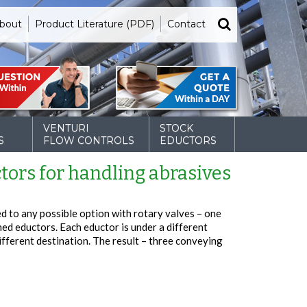
bout
Product Literature (PDF)
Contact
VENTURI
STOCK
S
FLOW CONTROLS
EDUCTORS
tors for handling abrasives
d to any possible option with rotary valves – one
ned eductors. Each eductor is under a different
ifferent destination. The result – three conveying