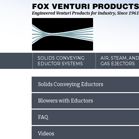
SOLIDS CONVEYING
AIR, STEAM, AN
EDUCTOR SYSTEMS
GAS EJECTORS
Solids Conveying Eductors
Blowers with Eductors
FAQ
Videos