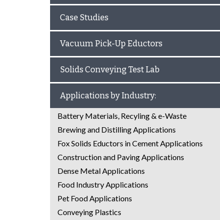
Case Studies
Vacuum Pick-Up Eductors
Solids Conveying Test Lab
Applications by Industry:
Battery Materials, Recyling & e-Waste
Brewing and Distilling Applications
Fox Solids Eductors in Cement Applications
Construction and Paving Applications
Dense Metal Applications
Food Industry Applications
Pet Food Applications
Conveying Plastics