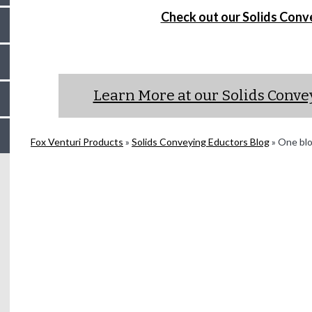
Check out our Solids Conv
Learn More at our Solids Conv
Fox Venturi Products
»
Solids Conveying Eductors Blog
»
One blow