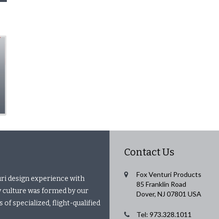
Contact Us
Fox Venturi Products
uri design experience with
85 Franklin Road
 culture was formed by our
Dover, NJ 07801 USA
of specialized, flight-qualified
Tel: 973.328.1011