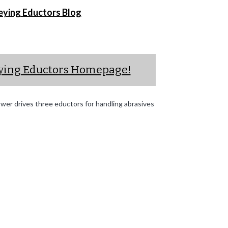
eying Eductors Blog
eying Eductors Homepage!
er drives three eductors for handling abrasives