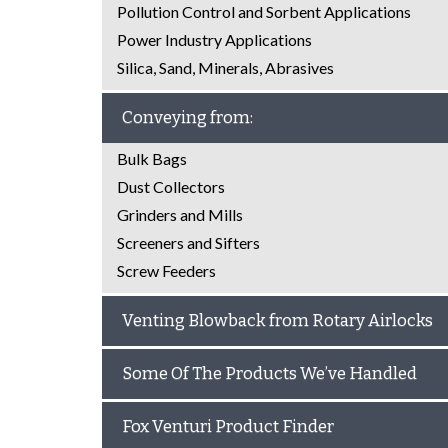
Pollution Control and Sorbent Applications
Power Industry Applications
Silica, Sand, Minerals, Abrasives
Conveying from:
Bulk Bags
Dust Collectors
Grinders and Mills
Screeners and Sifters
Screw Feeders
Venting Blowback from Rotary Airlocks
Some Of The Products We’ve Handled
Fox Venturi Product Finder