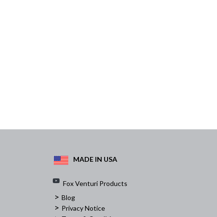
MADE IN USA
Fox Venturi Products
>
Blog
>
Privacy Notice