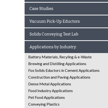
Case Studies
Vacuum Pick-Up Eductors
Solids Conveying Test Lab
Applications by Industry:
Battery Materials, Recyling & e-Waste
Brewing and Distilling Applications
Fox Solids Eductors in Cement Applications
Construction and Paving Applications
Dense Metal Applications
Food Industry Applications
Pet Food Applications
Conveying Plastics