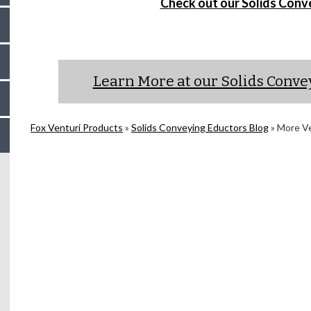
Check out our Solids Conv
Learn More at our Solids Conv
Fox Venturi Products
»
Solids Conveying Eductors Blog
»
More Ven