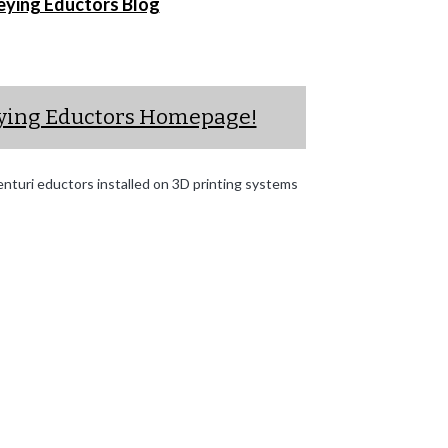
eying Eductors Blog
eying Eductors Homepage!
turi eductors installed on 3D printing systems