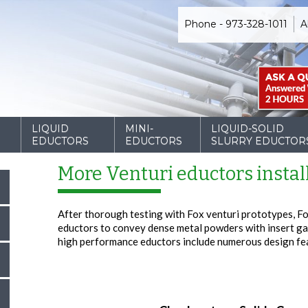
Phone - 973-328-1011
A
D
LIQUID
MINI-
LIQUID-SOLID
EDUCTORS
EDUCTORS
SLURRY EDUCTOR
More Venturi eductors instal
After thorough testing with Fox venturi prototypes, Fo
eductors to convey dense metal powders with insert ga
high performance eductors include numerous design fe