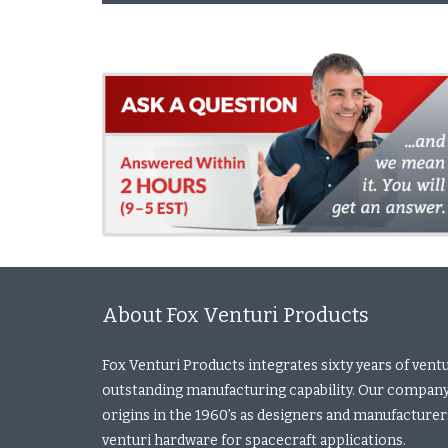
About Fox Venturi Products
Fox Venturi Products integrates sixty years of vent
outstanding manufacturing capability. Our company
origins in the 1960’s as designers and manufacturers 
venturi hardware for spacecraft applications.