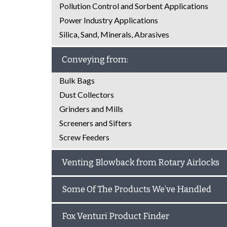
Pollution Control and Sorbent Applications
Power Industry Applications
Silica, Sand, Minerals, Abrasives
Conveying from:
Bulk Bags
Dust Collectors
Grinders and Mills
Screeners and Sifters
Screw Feeders
Venting Blowback from Rotary Airlocks
Some Of The Products We’ve Handled
Fox Venturi Product Finder