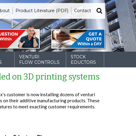
bout
Product Literature (PDF)
Contact
VENTURI
STOCK
S
FLOW CONTROLS
EDUCTORS
led on 3D printing systems
x’s customer is now installing dozens of venturi
s on their additive manufacturing products. These
atures to meet exacting customer requirements.