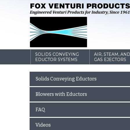
SOLIDS CONVEYING
AIR, STEAM, AN
EDUCTOR SYSTEMS
GAS EJECTORS
Solids Conveying Eductors
Blowers with Eductors
FAQ
Videos