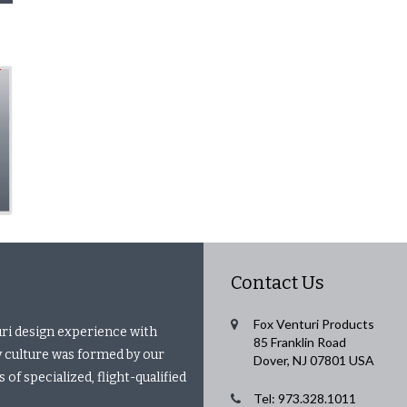
Contact Us
Fox Venturi Products
uri design experience with
85 Franklin Road
 culture was formed by our
Dover, NJ 07801 USA
of specialized, flight-qualified
Tel: 973.328.1011