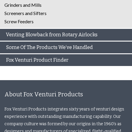
Grinders and Mills
Screeners and Sifters
Screw Feeders
Venting Blowback from Rotary Airlocks
Some Of The Products We’ve Handled
Fox Venturi Product Finder
About Fox Venturi Products
Fox Venturi Products integrates sixty years of venturi design
experience with outstanding manufacturing capability. Our
company culture was formed by our origins in the 1960’s as
designers and manufacturers of specialized, flight-qualified