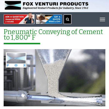
Tog
navi
Pneumatic Conveying of Cement
to 1,800° F