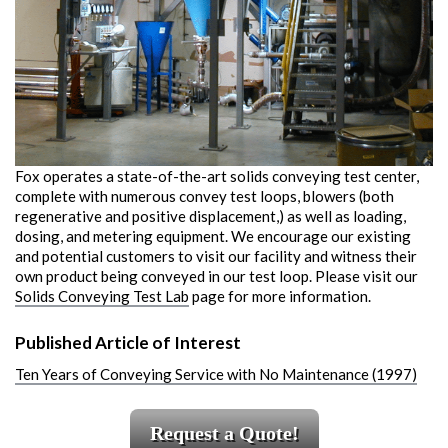
Fox operates a state-of-the-art solids conveying test center,
complete with numerous convey test loops, blowers (both
regenerative and positive displacement,) as well as loading,
dosing, and metering equipment. We encourage our existing
and potential customers to visit our facility and witness their
own product being conveyed in our test loop. Please visit our
Solids Conveying Test Lab
page for more information.
Published Article of Interest
Ten Years of Conveying Service with No Maintenance (1997)
Request a Quote!