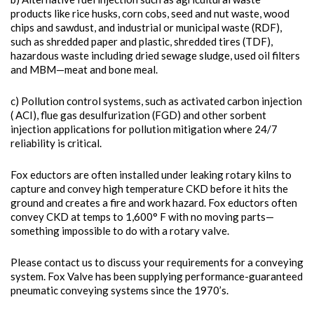
products like rice husks, corn cobs, seed and nut waste, wood
chips and sawdust, and industrial or municipal waste (RDF),
such as shredded paper and plastic, shredded tires (TDF),
hazardous waste including dried sewage sludge, used oil filters
and MBM—meat and bone meal.
c) Pollution control systems, such as activated carbon injection
( ACI), flue gas desulfurization (FGD) and other sorbent
injection applications for pollution mitigation where 24/7
reliability is critical.
Fox eductors are often installed under leaking rotary kilns to
capture and convey high temperature CKD before it hits the
ground and creates a fire and work hazard. Fox eductors often
convey CKD at temps to 1,600° F with no moving parts—
something impossible to do with a rotary valve.
Please contact us to discuss your requirements for a conveying
system. Fox Valve has been supplying performance-guaranteed
pneumatic conveying systems since the 1970’s.