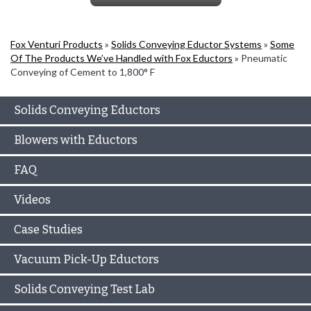
Fox Venturi Products
»
Solids Conveying Eductor Systems
»
Some
Of The Products We’ve Handled with Fox Eductors
»
Pneumatic
Conveying of Cement to 1,800° F
Solids Conveying Eductors
Blowers with Eductors
FAQ
Videos
Case Studies
Vacuum Pick-Up Eductors
Solids Conveying Test Lab