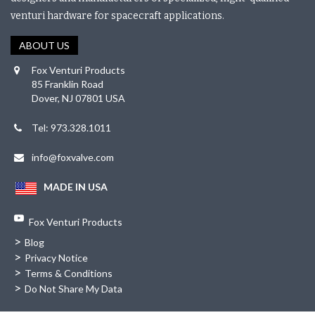
venturi hardware for spacecraft applications.
ABOUT US
Fox Venturi Products
85 Franklin Road
Dover, NJ 07801 USA
Tel: 973.328.1011
info@foxvalve.com
MADE IN USA
Fox Venturi Products
>
Blog
>
Privacy Notice
>
Terms & Conditions
>
Do Not Share My Data