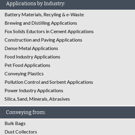
Applications by Industry:
Battery Materials, Recyling & e-Waste
Brewing and Distilling Applications
Fox Solids Eductors in Cement Applications
Construction and Paving Applications
Dense Metal Applications
Food Industry Applications
Pet Food Applications
Conveying Plastics
Pollution Control and Sorbent Applications
Power Industry Applications
Silica, Sand, Minerals, Abrasives
Conveying from:
Bulk Bags
Dust Collectors