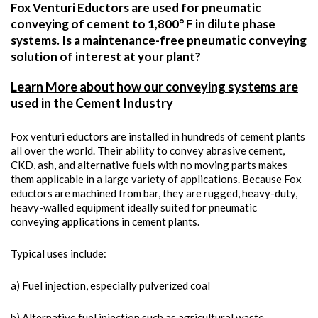
Fox Venturi Eductors are used for pneumatic
conveying of cement to 1,800° F in dilute phase
systems. Is a maintenance-free pneumatic conveying
solution of interest at your plant?
Learn More about how our conveying systems are
used in the Cement Industry
Fox venturi eductors are installed in hundreds of cement plants
all over the world. Their ability to convey abrasive cement,
CKD, ash, and alternative fuels with no moving parts makes
them applicable in a large variety of applications. Because Fox
eductors are machined from bar, they are rugged, heavy-duty,
heavy-walled equipment ideally suited for pneumatic
conveying applications in cement plants.
Typical uses include:
a) Fuel injection, especially pulverized coal
b) Alternative fuel injection such as agricultural waste