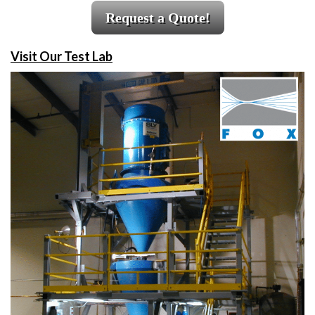
Request a Quote!
Visit Our Test Lab