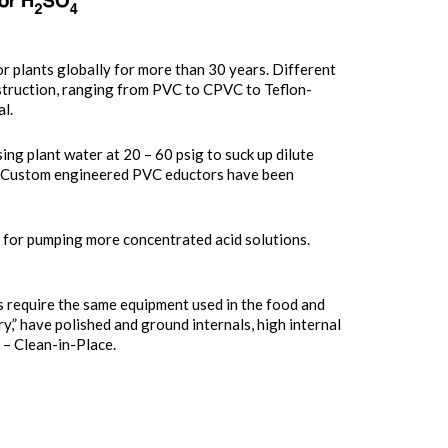
r plants globally for more than 30 years. Different
struction, ranging from PVC to CPVC to Teflon-
l.
ng plant water at 20 – 60 psig to suck up dilute
 Custom engineered PVC eductors have been
 for pumping more concentrated acid solutions.
ds require the same equipment used in the food and
y,” have polished and ground internals, high internal
 – Clean-in-Place.