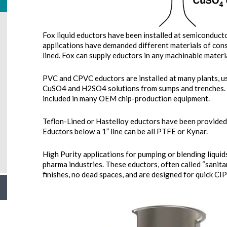
Fox liquid eductors have been installed at semiconducto
applications have demanded different materials of con
lined. Fox can supply eductors in any machinable materia
PVC and CPVC eductors are installed at many plants, usi
CuSO4 and H2SO4 solutions from sumps and trenches.
included in many OEM chip-production equipment.
Teflon-Lined or Hastelloy eductors have been provided
Eductors below a 1” line can be all PTFE or Kynar.
High Purity applications for pumping or blending liqui
pharma industries. These eductors, often called “sanitar
finishes, no dead spaces, and are designed for quick CIP