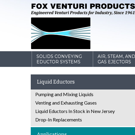
SOLIDS CONVEYING
AIR, STEAM, AN
EDUCTOR SYSTEMS
GAS EJECTORS
Liquid Eductors
Pumping and Mixing Liquids
Venting and Exhausting Gases
Liquid Eductors In Stock in New Jersey
Drop-In Replacements
Applications