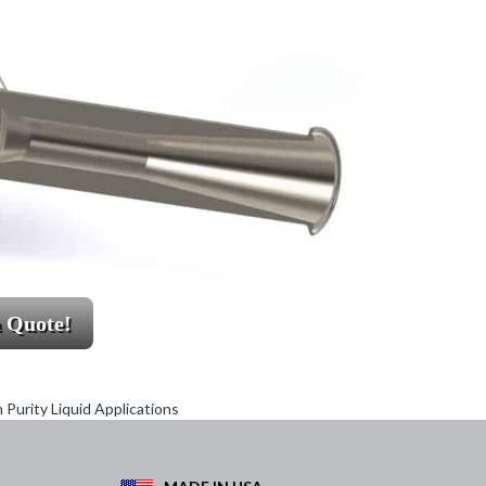
a Quote!
Purity Liquid Applications