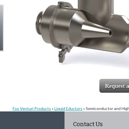
Request 
Fox Venturi Products
»
Liquid Eductors
»
Semiconductor and High 
Contact Us