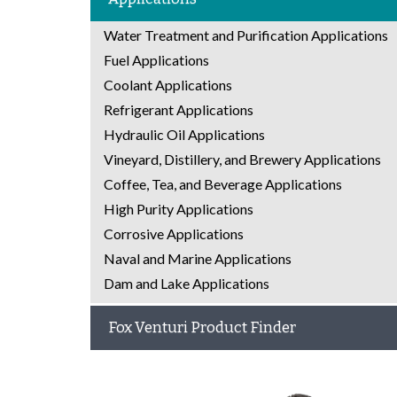
Water Treatment and Purification Applications
Fuel Applications
Coolant Applications
Refrigerant Applications
Hydraulic Oil Applications
Vineyard, Distillery, and Brewery Applications
Coffee, Tea, and Beverage Applications
High Purity Applications
Corrosive Applications
Naval and Marine Applications
Dam and Lake Applications
Fox Venturi Product Finder