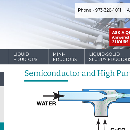
Phone - 973-328-1011
A
D
LIQUID
MINI-
LIQUID-SOLID
EDUCTORS
EDUCTORS
SLURRY EDUCTOR
Semiconductor and High Puri