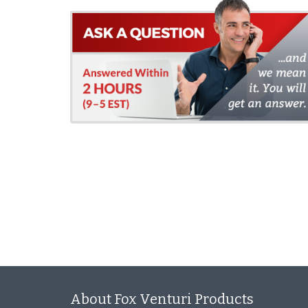
About Fox Venturi Products