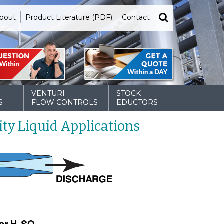
bout
Product Literature (PDF)
Contact
VENTURI
STOCK
S
FLOW CONTROLS
EDUCTORS
ty Liquid Applications