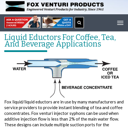
Tog
navi
Liquid Eductors For Coffee, Tea,
And Beverage Applications
Fox liquid/liquid eductors are in use by many manufacturers and
service providers to provide instant blending of tea and coffee
concentrates. Fox venturi injector syphons can be used when
additive injection flow is less than 2% of the main water flow.
These designs can include multiple suction ports for the