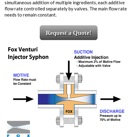
simultaneous addition of multiple ingredients, each additive
flow rate controlled separately by valves. The main flow rate
needs to remain constant.
Request a Quote!