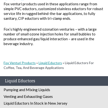
Fox venturi products used in these applications range from
simple PVC eductors, customized stainless eductors for robust
service life in rugged behind-the-bar applications, to fully
sanitary, CIP eductors with tri-clamp ends.
Fox’s highly engineered ozonation venturies – with a large
number of small ozone injection holes for small bubbles to
produce enhanced gas/liquid interaction – are used in the
beverage industry.
Fox Venturi Products
»
Liquid Eductors
»
Liquid Eductors For
Coffee, Tea, And Beverage Applications
Liquid Eductors
Pumping and Mixing Liquids
Venting and Exhausting Gases
Liquid Eductors In Stock in New Jersey