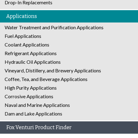
Drop-In Replacements
Applications
Water Treatment and Purification Applications
Fuel Applications
Coolant Applications
Refrigerant Applications
Hydraulic Oil Applications
Vineyard, Distillery, and Brewery Applications
Coffee, Tea, and Beverage Applications
High Purity Applications
Corrosive Applications
Naval and Marine Applications
Dam and Lake Applications
Fox Venturi Product Finder