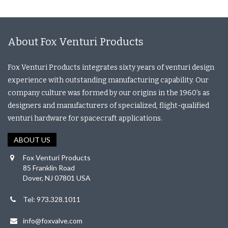
About Fox Venturi Products
Fox Venturi Products integrates sixty years of venturi design
experience with outstanding manufacturing capability. Our
company culture was formed by our origins in the 1960’s as
designers and manufacturers of specialized, flight-qualified
venturi hardware for spacecraft applications.
ABOUT US
Fox Venturi Products
85 Franklin Road
Dover, NJ 07801 USA
Tel: 973.328.1011
info@foxvalve.com