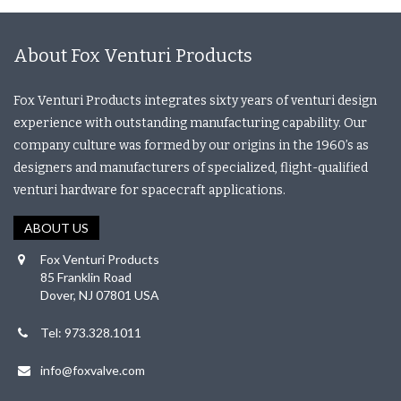
About Fox Venturi Products
Fox Venturi Products integrates sixty years of venturi design
experience with outstanding manufacturing capability. Our
company culture was formed by our origins in the 1960’s as
designers and manufacturers of specialized, flight-qualified
venturi hardware for spacecraft applications.
ABOUT US
Fox Venturi Products
85 Franklin Road
Dover, NJ 07801 USA
Tel: 973.328.1011
info@foxvalve.com