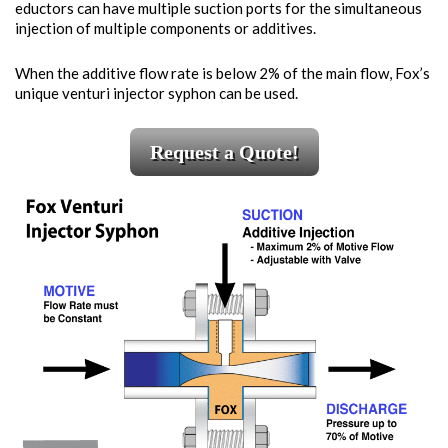
eductors can have multiple suction ports for the simultaneous
injection of multiple components or additives.
When the additive flow rate is below 2% of the main flow, Fox’s
unique venturi injector syphon can be used.
Request a Quote!