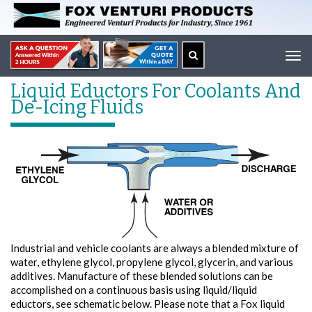
Tog
navi
Liquid Eductors For Coolants And
De-Icing Fluids
Industrial and vehicle coolants are always a blended mixture of
water, ethylene glycol, propylene glycol, glycerin, and various
additives. Manufacture of these blended solutions can be
accomplished on a continuous basis using liquid/liquid
eductors, see schematic below. Please note that a Fox liquid