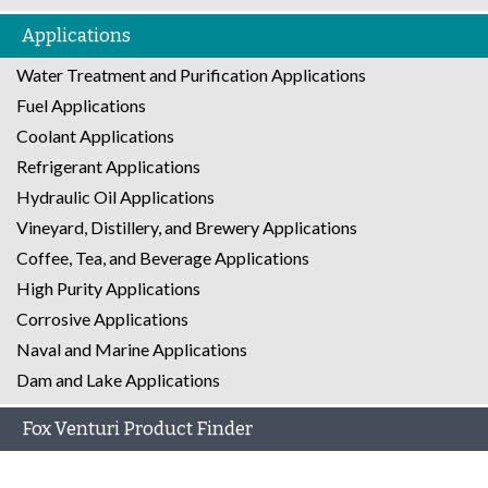
Applications
Water Treatment and Purification Applications
Fuel Applications
Coolant Applications
Refrigerant Applications
Hydraulic Oil Applications
Vineyard, Distillery, and Brewery Applications
Coffee, Tea, and Beverage Applications
High Purity Applications
Corrosive Applications
Naval and Marine Applications
Dam and Lake Applications
Fox Venturi Product Finder