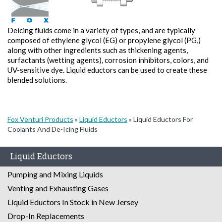
Deicing fluids come in a variety of types, and are typically
composed of ethylene glycol (EG) or propylene glycol (PG,)
along with other ingredients such as thickening agents,
surfactants (wetting agents), corrosion inhibitors, colors, and
UV-sensitive dye. Liquid eductors can be used to create these
blended solutions.
Fox Venturi Products
»
Liquid Eductors
»
Liquid Eductors For
Coolants And De-Icing Fluids
Liquid Eductors
Pumping and Mixing Liquids
Venting and Exhausting Gases
Liquid Eductors In Stock in New Jersey
Drop-In Replacements