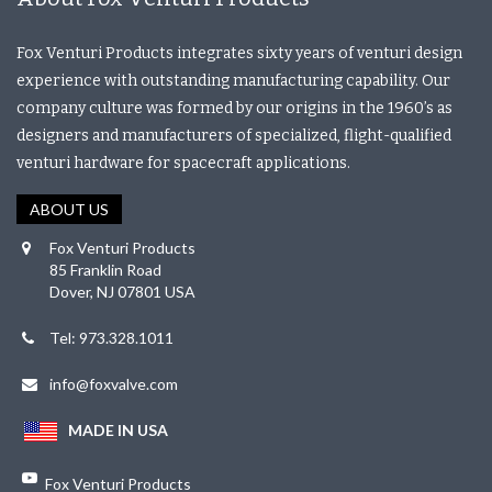
Fox Venturi Products integrates sixty years of venturi design
experience with outstanding manufacturing capability. Our
company culture was formed by our origins in the 1960’s as
designers and manufacturers of specialized, flight-qualified
venturi hardware for spacecraft applications.
ABOUT US
Fox Venturi Products
85 Franklin Road
Dover, NJ 07801 USA
Tel: 973.328.1011
info@foxvalve.com
MADE IN USA
Fox Venturi Products