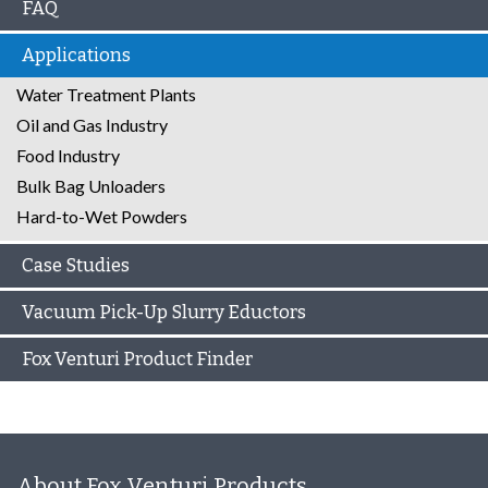
FAQ
Applications
Water Treatment Plants
Oil and Gas Industry
Food Industry
Bulk Bag Unloaders
Hard-to-Wet Powders
Case Studies
Vacuum Pick-Up Slurry Eductors
Fox Venturi Product Finder
About Fox Venturi Products