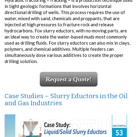
Hydraulic fracturing – fracking – is a production technique used
in tight geologic formations that involves horizontal
directional drilling of wells. This process requires the use of
water, mixed with sand, chemicals and proppants, that are
injected at high pressures to fracture rock and release
hydrocarbons. Fox slurry eductors, with no moving parts, are
an ideal way to create the water-based muds most commonly
used as drilling fluids. Fox slurry eductors can also mix in clays,
polymers, and chemical additives. Multiple feeders can
simultaneously dose various additives to create the proper
drilling solution.
Request a Quote!
Case Studies – Slurry Eductors in the Oil
and Gas Industries