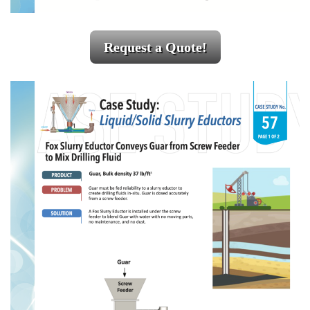
Request a Quote!