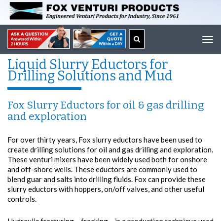
Tog
navi
Liquid Slurry Eductors for
Drilling Solutions and Mud
Fox Slurry Eductors for oil & gas drilling
and exploration
For over thirty years, Fox slurry eductors have been used to
create drilling solutions for oil and gas drilling and exploration.
These venturi mixers have been widely used both for onshore
and off-shore wells. These eductors are commonly used to
blend guar and salts into drilling fluids. Fox can provide these
slurry eductors with hoppers, on/off valves, and other useful
controls.