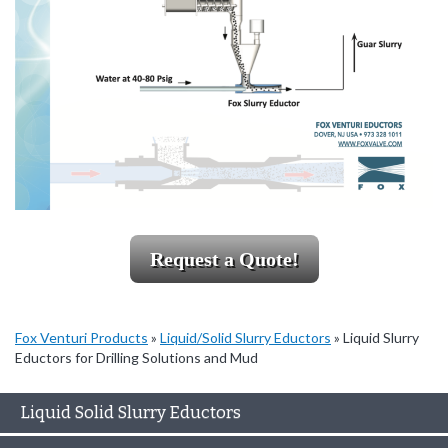
Request a Quote!
Fox Venturi Products
»
Liquid/Solid Slurry Eductors
»
Liquid Slurry
Eductors for Drilling Solutions and Mud
Liquid Solid Slurry Eductors