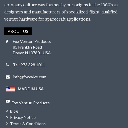
company culture was formed by our origins in the 1960’s as
designers and manufacturers of specialized, flight-qualified
venturi hardware for spacecraft applications.
ABOUT US
Fox Venturi Products
85 Franklin Road
Dover, NJ 07801 USA
Tel: 973.328.1011
info@foxvalve.com
MADE IN USA
Fox Venturi Products
>
Blog
>
Privacy Notice
>
Terms & Conditions