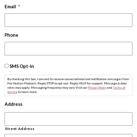
Email
*
Phone
SMS
SMS Opt-In
Opt-
In
By checking this box, I consent to receive conversational and notification messages from
Fox Venturi Products. Reply STOP to opt-out; Reply HELP for support; Message & data
rates may apply; Messaging frequency may vary. Visit our
Privacy Policy
and
Terms of
Service
to learn more.
Address
Street Address