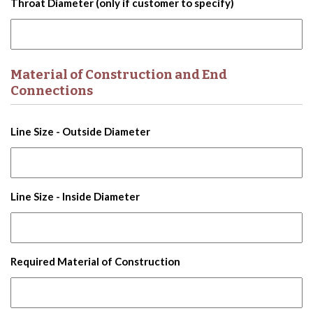
Throat Diameter (only if customer to specify)
Material of Construction and End
Connections
Line Size - Outside Diameter
Line Size - Inside Diameter
Required Material of Construction