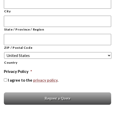
City
State / Province / Region
ZIP / Postal Code
Country
Privacy Policy
*
I agree to the
privacy policy
.