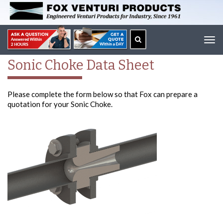
Tog
navi
Sonic Choke Data Sheet
Please complete the form below so that Fox can prepare a
quotation for your Sonic Choke.