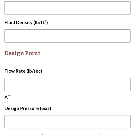
Fluid Density (lb/ft³)
Design Point
Flow Rate (lb/sec)
AT
Design Pressure (psia)