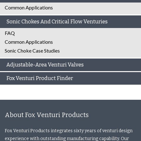
Common Applications
Sonic Chokes And Critical Flow Venturies
FAQ
Common Applications
Sonic Choke Case Studies
Adjustable-Area Venturi Valves
Fox Venturi Product Finder
About Fox Venturi Products
Fox Venturi Products integrates sixty years of venturi design
experience with outstanding manufacturing capability. Our