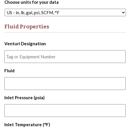
Choose units for your data
Fluid Properties
Venturi Designation
Fluid
Inlet Pressure (psia)
Inlet Temperature (°F)