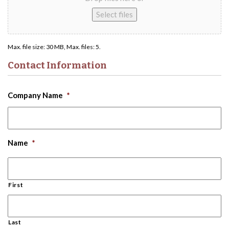
Select files
Max. file size: 30 MB, Max. files: 5.
Contact Information
Company Name
*
Name
*
First
Last