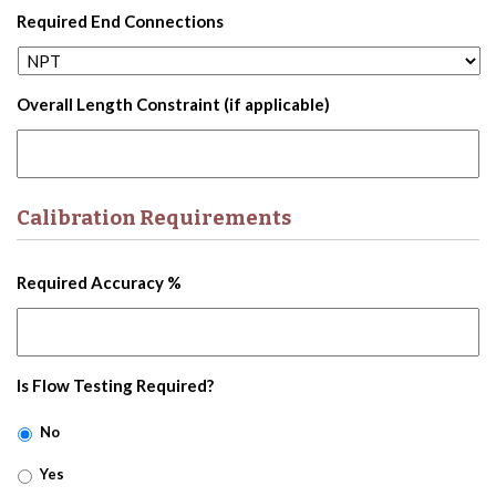
Required End Connections
Overall Length Constraint (if applicable)
Calibration Requirements
Required Accuracy %
Is Flow Testing Required?
No
Yes