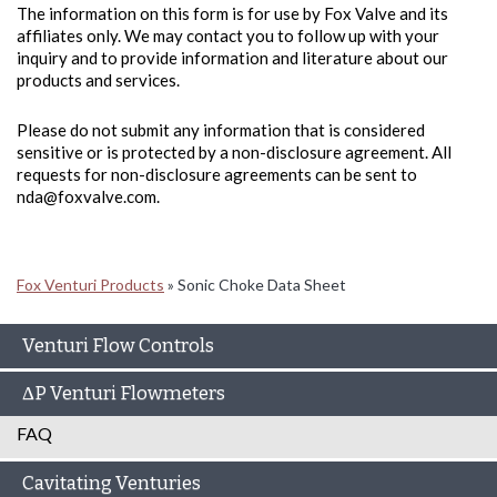
The information on this form is for use by Fox Valve and its
affiliates only. We may contact you to follow up with your
inquiry and to provide information and literature about our
products and services.
Please do not submit any information that is considered
sensitive or is protected by a non-disclosure agreement. All
requests for non-disclosure agreements can be sent to
nda@foxvalve.com.
Fox Venturi Products
»
Sonic Choke Data Sheet
Venturi Flow Controls
ΔP Venturi Flowmeters
FAQ
Cavitating Venturies