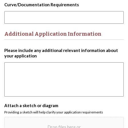
Curve/Documentation Requirements
Additional Application Information
Please include any additional relevant information about
your application
Attach a sketch or diagram
Providing a sketch will help clarify your application requirements
Drop files here or