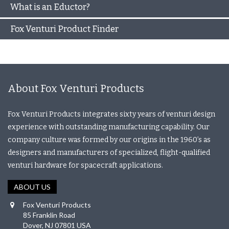
What is an Eductor?
Fox Venturi Product Finder
About Fox Venturi Products
Fox Venturi Products integrates sixty years of venturi design
experience with outstanding manufacturing capability. Our
company culture was formed by our origins in the 1960’s as
designers and manufacturers of specialized, flight-qualified
venturi hardware for spacecraft applications.
ABOUT US
Fox Venturi Products
85 Franklin Road
Dover, NJ 07801 USA