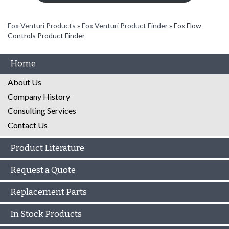
Fox Venturi Products
»
Fox Venturi Product Finder
»
Fox Flow
Controls Product Finder
Home
About Us
Company History
Consulting Services
Contact Us
Product Literature
Request a Quote
Replacement Parts
In Stock Products