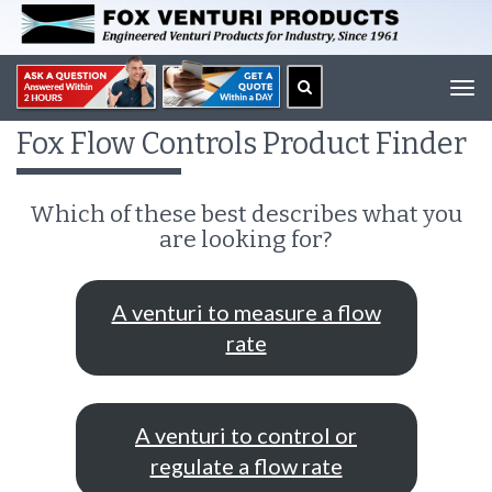
Tog
navi
Fox Flow Controls Product Finder
Which of these best describes what you
are looking for?
A venturi to measure a flow
rate
A venturi to control or
regulate a flow rate