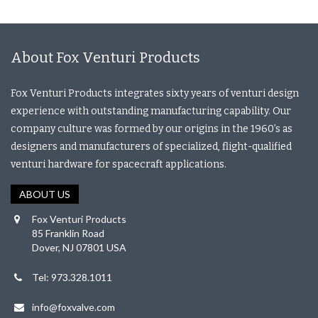
About Fox Venturi Products
Fox Venturi Products integrates sixty years of venturi design
experience with outstanding manufacturing capability. Our
company culture was formed by our origins in the 1960’s as
designers and manufacturers of specialized, flight-qualified
venturi hardware for spacecraft applications.
ABOUT US
Fox Venturi Products
85 Franklin Road
Dover, NJ 07801 USA
Tel: 973.328.1011
info@foxvalve.com