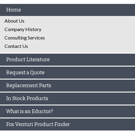
Home
About Us
Company History
Consulting Services
Contact Us
Product Literature
Request a Quote
Replacement Parts
In Stock Products
What is an Eductor?
Fox Venturi Product Finder