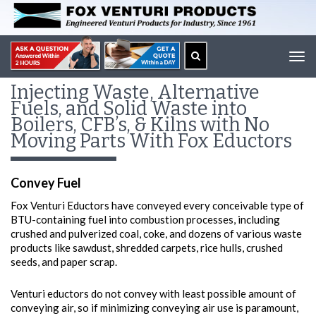
Tog
navi
Injecting Waste, Alternative
Fuels, and Solid Waste into
Boilers, CFB’s, & Kilns with No
Moving Parts With Fox Eductors
Convey Fuel
Fox Venturi Eductors have conveyed every conceivable type of
BTU-containing fuel into combustion processes, including
crushed and pulverized coal, coke, and dozens of various waste
products like sawdust, shredded carpets, rice hulls, crushed
seeds, and paper scrap.
Venturi eductors do not convey with least possible amount of
conveying air, so if minimizing conveying air use is paramount,