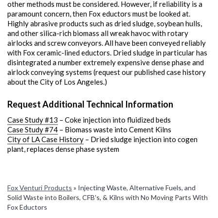
other methods must be considered. However, if reliability is a
paramount concern, then Fox eductors must be looked at.
Highly abrasive products such as dried sludge, soybean hulls,
and other silica-rich biomass all wreak havoc with rotary
airlocks and screw conveyors. All have been conveyed reliably
with Fox ceramic-lined eductors. Dried sludge in particular has
disintegrated a number extremely expensive dense phase and
airlock conveying systems (request our published case history
about the City of Los Angeles.)
Request Additional Technical Information
Case Study #13
– Coke injection into fluidized beds
Case Study #74
– Biomass waste into Cement Kilns
City of LA Case History
– Dried sludge injection into cogen
plant, replaces dense phase system
Fox Venturi Products
»
Injecting Waste, Alternative Fuels, and
Solid Waste into Boilers, CFB’s, & Kilns with No Moving Parts With
Fox Eductors